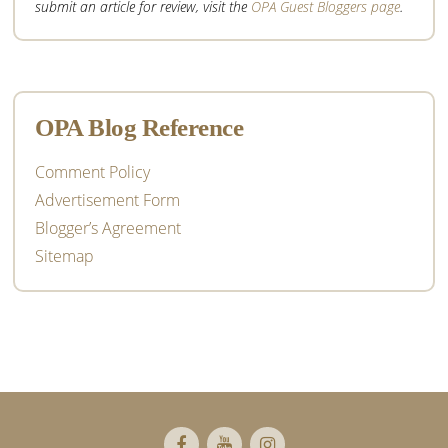
submit an article for review, visit the
OPA Guest Bloggers page
.
OPA Blog Reference
Comment Policy
Advertisement Form
Blogger’s Agreement
Sitemap