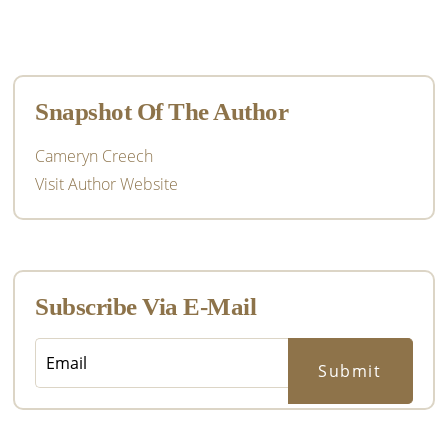
Primary
Sidebar
Snapshot Of The Author
Cameryn Creech
Visit Author Website
Subscribe Via E-Mail