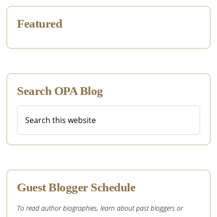
Featured
Search OPA Blog
Search
this
website
Guest Blogger Schedule
To read author biographies, learn about past bloggers or