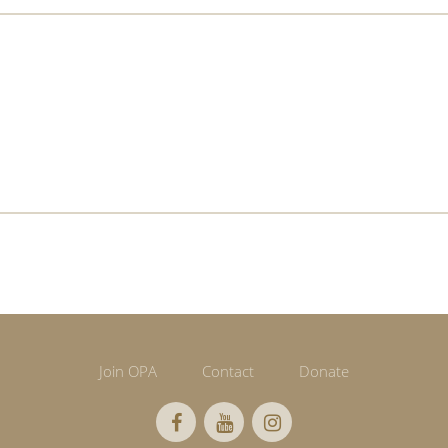
Join OPA
Contact
Donate