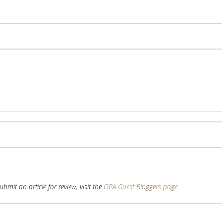
mit an article for review, visit the
OPA Guest Bloggers page
.