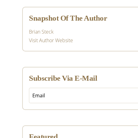
Sidebar
Snapshot Of The Author
Brian Steck
Visit Author Website
Subscribe Via E-Mail
Featured