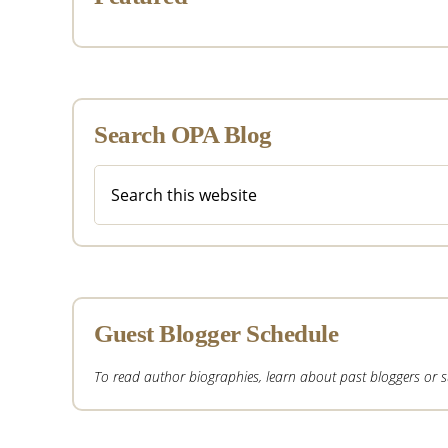
Search OPA Blog
Search
this
website
Guest Blogger Schedule
To read author biographies, learn about past bloggers or sub