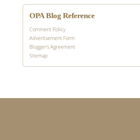
OPA Blog Reference
Comment Policy
Advertisement Form
Blogger’s Agreement
Sitemap
Footer