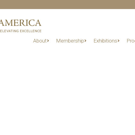
About
Membership
Exhibitions
Pro