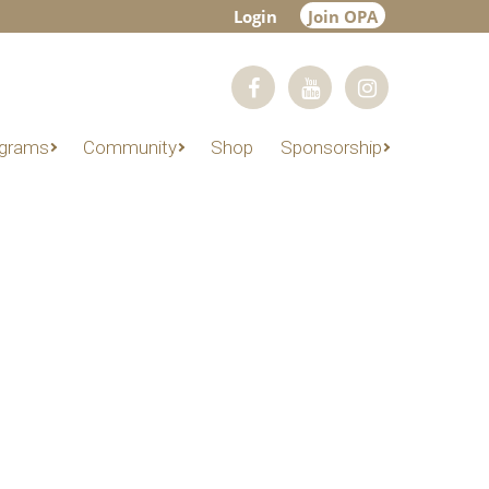
Login
Join OPA
grams
Community
Shop
Sponsorship