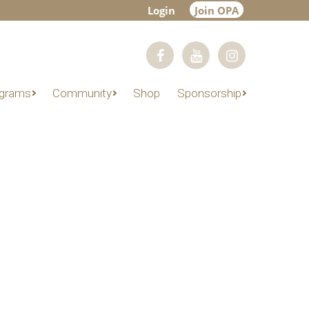
Login
Join OPA
grams
Community
Shop
Sponsorship