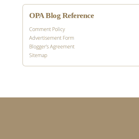
OPA Blog Reference
Comment Policy
Advertisement Form
Blogger’s Agreement
Sitemap
Footer