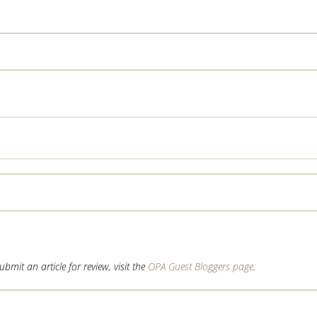
mit an article for review, visit the
OPA Guest Bloggers page
.