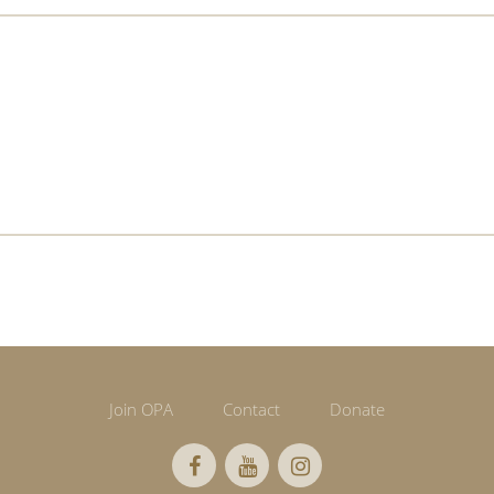
Join OPA
Contact
Donate