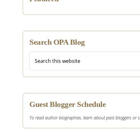
Search OPA Blog
Search
this
website
Guest Blogger Schedule
To read author biographies, learn about past bloggers or sub