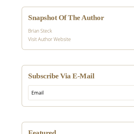
Sidebar
Snapshot Of The Author
Brian Steck
Visit Author Website
Subscribe Via E-Mail
Featured