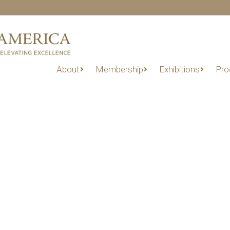
About
Membership
Exhibitions
Pro