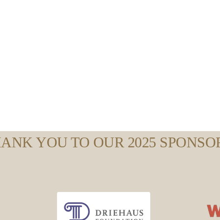
ANK YOU TO OUR 2025 SPONSO