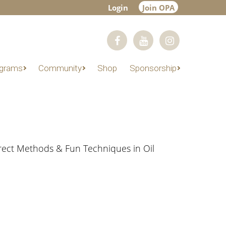
Login
Join OPA
grams
Community
Shop
Sponsorship
irect Methods & Fun Techniques in Oil