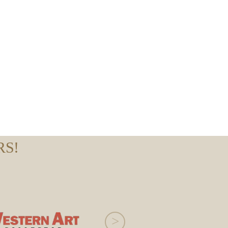
RS!
>