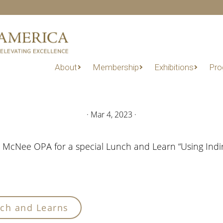
About
Membership
Exhibitions
Pro
·
Mar 4, 2023
·
ri McNee OPA for a special Lunch and Learn “Using Ind
ch and Learns