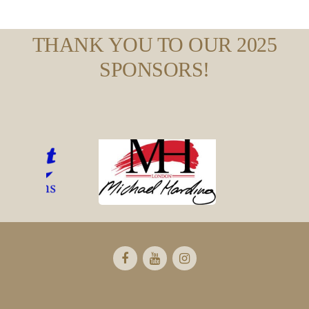
THANK YOU TO OUR 2025
SPONSORS!
Footer