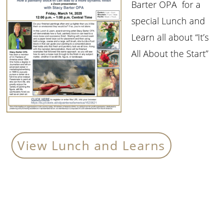
Barter OPA for a
special Lunch and
Learn all about “It’s
All About the Start”
View Lunch and Learns