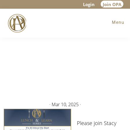
Skip
Skip
Login
Join OPA
to
to
Menu
main
footer
content
·
Mar 10, 2025
·
Please join Stacy