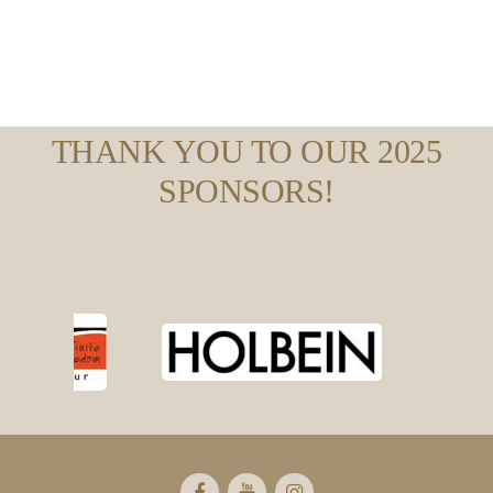
THANK YOU TO OUR 2025
SPONSORS!