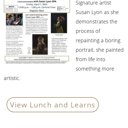
Signature artist
Susan Lyon as she
demonstrates the
process of
repainting a boring
portrait, she painted
from life into
something more
artistic.
View Lunch and Learns