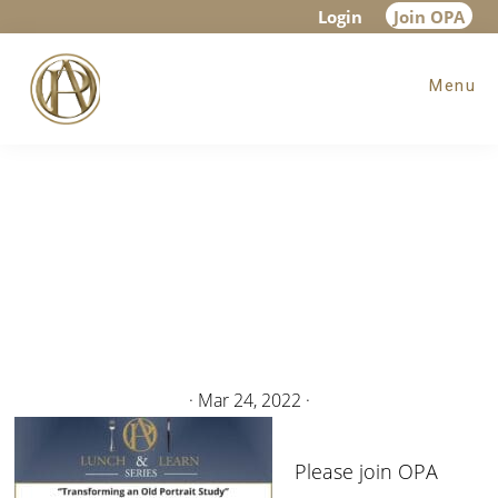
Skip
Skip
Login
Join OPA
to
to
Menu
main
footer
content
·
Mar 24, 2022
·
Please join OPA