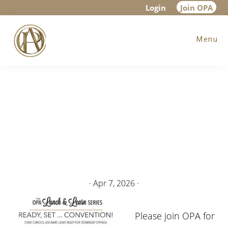
Skip
Skip
Login
Join OPA
to
to
Menu
main
footer
content
·
Apr 7, 2026
·
Please join OPA for