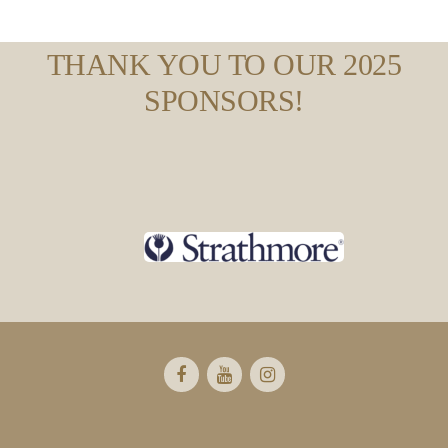
THANK YOU TO OUR 2025
SPONSORS!
Footer