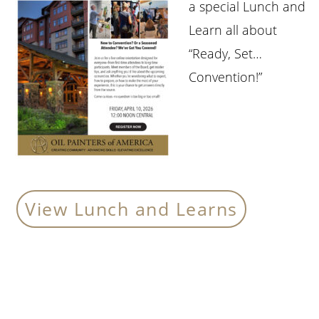
a special Lunch and
Learn all about
“Ready, Set…
Convention!”
View Lunch and Learns