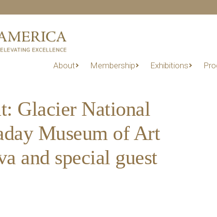
About
Membership
Exhibitions
Pro
t: Glacier National
kaday Museum of Art
a and special guest