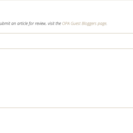
mit an article for review, visit the
OPA Guest Bloggers page
.