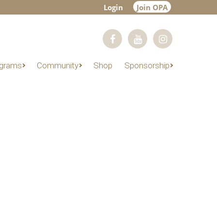
Login
Join OPA
grams
Community
Shop
Sponsorship