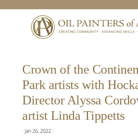
Skip
Skip
Skip
Skip
to
to
to
to
primary
main
primary
footer
navigation
content
sidebar
Crown of the Continen
Park artists with Hoc
Director Alyssa Cordov
artist Linda Tippetts
·
Jan 26, 2022
·