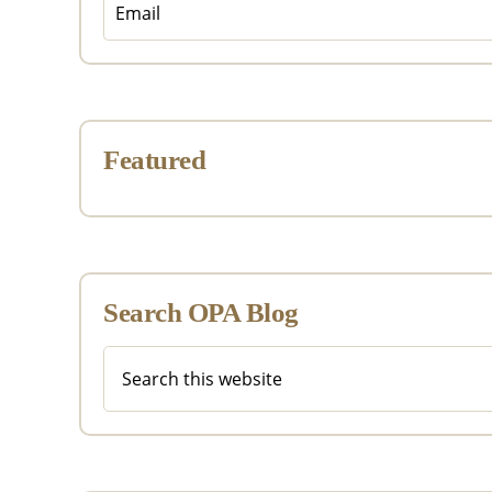
Featured
Search OPA Blog
Search
this
website