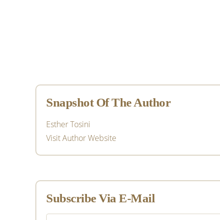
Primary
Sidebar
Snapshot Of The Author
Esther Tosini
Visit Author Website
Subscribe Via E-Mail