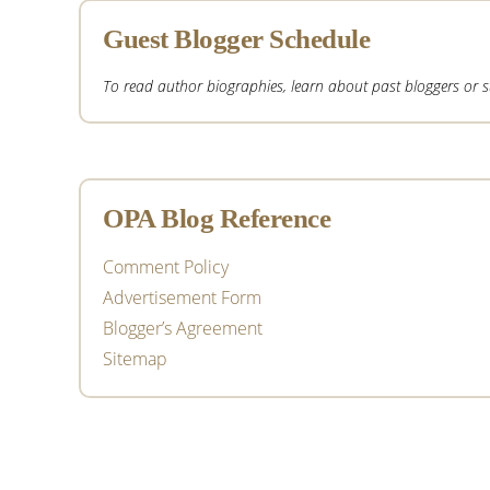
Guest Blogger Schedule
To read author biographies, learn about past bloggers or sub
OPA Blog Reference
Comment Policy
Advertisement Form
Blogger’s Agreement
Sitemap