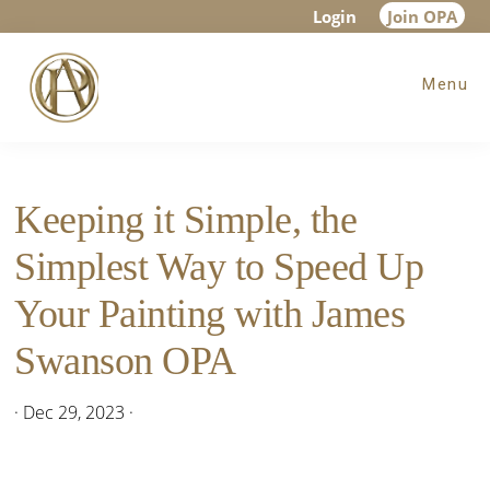
Skip
Skip
Skip
Login
Join OPA
to
to
to
Menu
main
primary
footer
content
sidebar
Keeping it Simple, the
Simplest Way to Speed Up
Your Painting with James
Swanson OPA
·
Dec 29, 2023
·