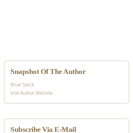
Primary
Sidebar
Snapshot Of The Author
Brian Steck
Visit Author Website
Subscribe Via E-Mail