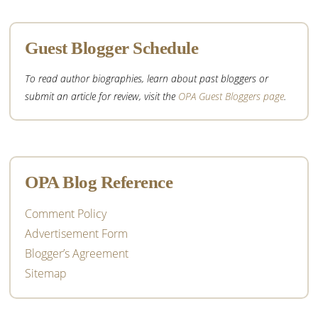
Guest Blogger Schedule
To read author biographies, learn about past bloggers or
submit an article for review, visit the
OPA Guest Bloggers page
.
OPA Blog Reference
Comment Policy
Advertisement Form
Blogger’s Agreement
Sitemap