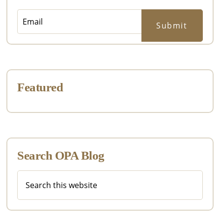
Featured
Search OPA Blog
Search
this
website