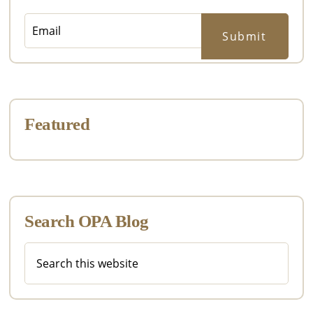
Featured
Search OPA Blog
Search
this
website