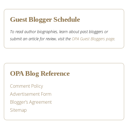
Guest Blogger Schedule
To read author biographies, learn about past bloggers or
submit an article for review, visit the
OPA Guest Bloggers page
.
OPA Blog Reference
Comment Policy
Advertisement Form
Blogger’s Agreement
Sitemap