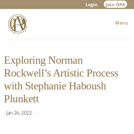
Skip
Skip
Skip
Login
Join OPA
to
to
to
Menu
main
primary
footer
content
sidebar
Exploring Norman
Rockwell’s Artistic Process
with Stephanie Haboush
Plunkett
·
Jan 26, 2022
·