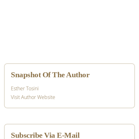
Primary
Sidebar
Snapshot Of The Author
Esther Tosini
Visit Author Website
Subscribe Via E-Mail