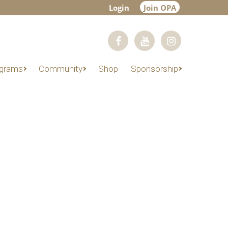
Login
Join OPA
grams
Community
Shop
Sponsorship