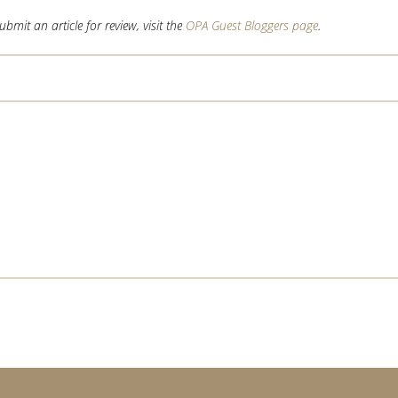
mit an article for review, visit the
OPA Guest Bloggers page
.