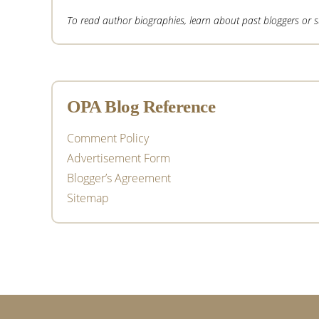
To read author biographies, learn about past bloggers or sub
OPA Blog Reference
Comment Policy
Advertisement Form
Blogger’s Agreement
Sitemap