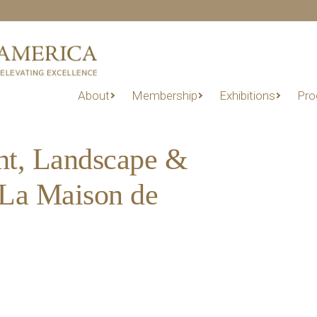
About
Membership
Exhibitions
Pro
ht, Landscape &
 La Maison de