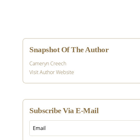
Primary
Sidebar
Snapshot Of The Author
Cameryn Creech
Visit Author Website
Subscribe Via E-Mail