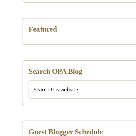
Featured
Search OPA Blog
Search
this
website
Guest Blogger Schedule