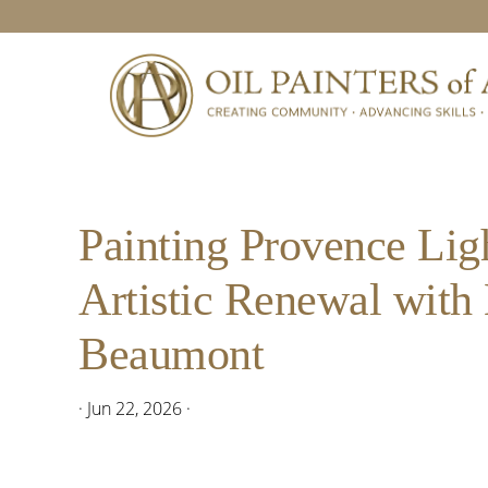
Skip
Skip
Skip
Skip
to
to
to
to
primary
main
primary
footer
navigation
content
sidebar
Painting Provence Lig
Artistic Renewal with
Beaumont
·
Jun 22, 2026
·