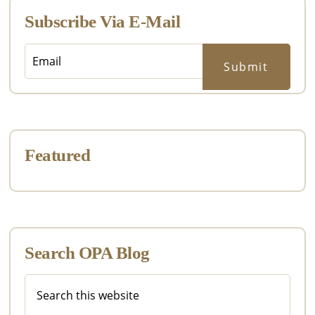
Subscribe Via E-Mail
Featured
Search OPA Blog
Search
this