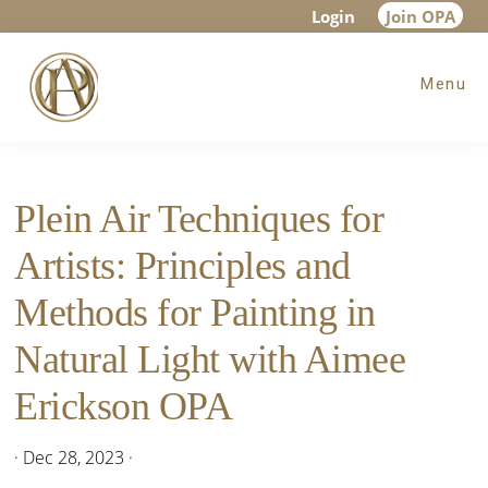
Skip
Skip
Skip
Login
Join OPA
to
to
to
Menu
main
primary
footer
content
sidebar
Plein Air Techniques for
Artists: Principles and
Methods for Painting in
Natural Light with Aimee
Erickson OPA
·
Dec 28, 2023
·