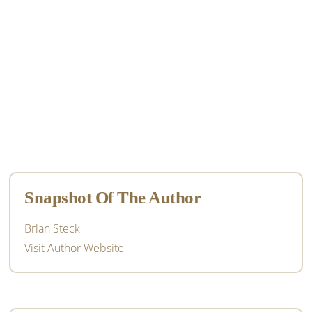
Primary
Sidebar
Snapshot Of The Author
Brian Steck
Visit Author Website