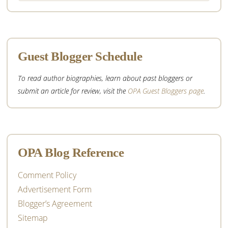
website
Guest Blogger Schedule
To read author biographies, learn about past bloggers or
submit an article for review, visit the
OPA Guest Bloggers page
.
OPA Blog Reference
Comment Policy
Advertisement Form
Blogger’s Agreement
Sitemap