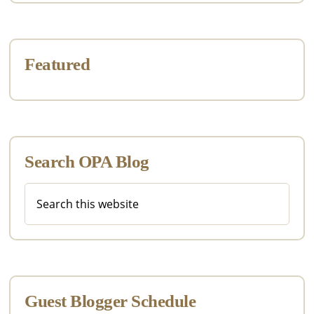
Featured
Search OPA Blog
Search
this
website
Guest Blogger Schedule