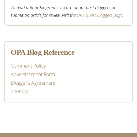
To read author biographies, learn about past bloggers or
submit an article for review, visit the
OPA Guest Bloggers page
.
OPA Blog Reference
Comment Policy
Advertisement Form
Blogger’s Agreement
Sitemap