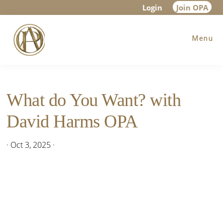
Skip
Skip
Skip
Login
Join OPA
to
to
to
Menu
main
primary
footer
content
sidebar
What do You Want? with
David Harms OPA
·
Oct 3, 2025
·