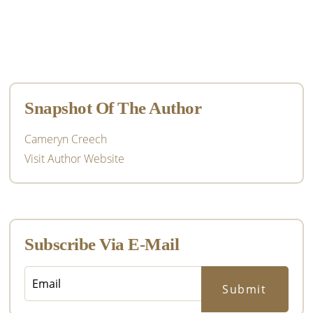
Primary
Sidebar
Snapshot Of The Author
Cameryn Creech
Visit Author Website
Subscribe Via E-Mail