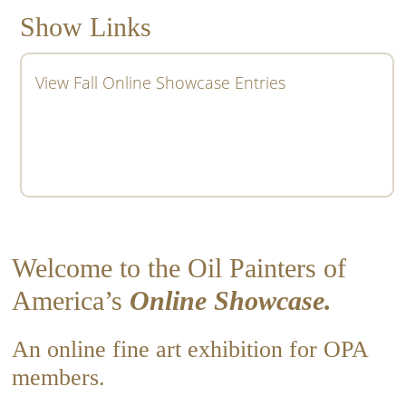
Show Links
View Fall Online Showcase Entries
Welcome to the Oil Painters of
America’s
Online Showcase.
An online fine art exhibition for OPA
members.