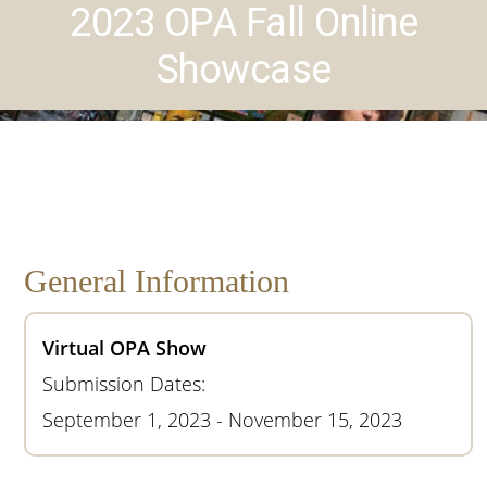
2023 OPA Fall Online
Showcase
General Information
Virtual OPA Show
Submission Dates:
September 1, 2023 - November 15, 2023