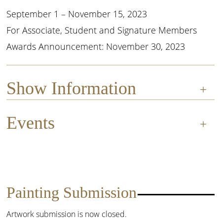
September 1 – November 15, 2023
For Associate, Student and Signature Members
Awards Announcement: November 30, 2023
Show Information
Events
Entry:
The OPA Online Showcase is a rolling
exhibition, offered three times per year,
November 30, 2023
allowing OPA members to easily enter
multiple paintings for only $15 per entry.
Awards Announcement
Painting Submission
General Information:
This is your chance
to shine! Before you enter, read our “2
Artwork submission is now closed.