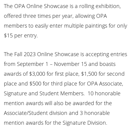
The OPA Online Showcase is a rolling exhibition,
offered three times per year, allowing OPA
members to easily enter multiple paintings for only
$15 per entry.
The Fall 2023 Online Showcase is accepting entries
from September 1 – November 15 and boasts
awards of $3,000 for first place, $1,500 for second
place and $500 for third place for OPA Associate,
Signature and Student Members. 10 honorable
mention awards will also be awarded for the
Associate/Student division and 3 honorable
mention awards for the Signature Division.