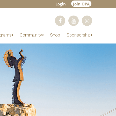
Login
Join OPA
grams
Community
Shop
Sponsorship