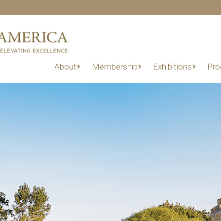
About
Membership
Exhibitions
Pro