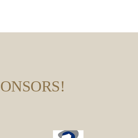
PONSORS!