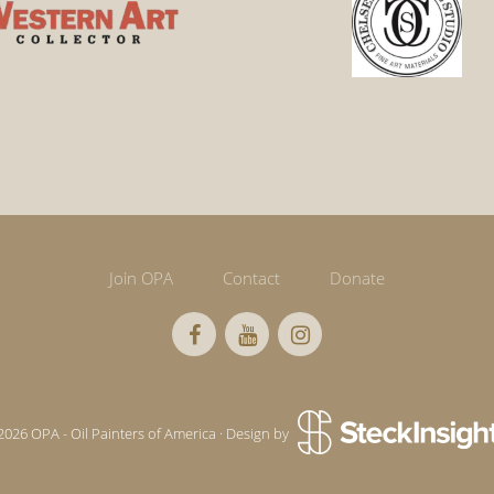
Join OPA
Contact
Donate
2026 OPA - Oil Painters of America · Design by