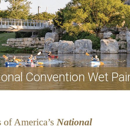
onal Convention Wet Pai
s of America’s
National