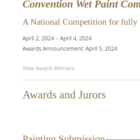
Convention Wet Paint Comp
A National Competition for fully 
April 2, 2024 – April 4, 2024
Awards Announcement: April 5, 2024
View Award Winners
Awards and Jurors
Jurors:
John Taft OPA
Painting Submission