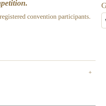
etition.
G
registered convention participants.