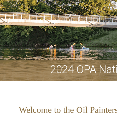
2024 OPA Nati
Welcome to the Oil Painter