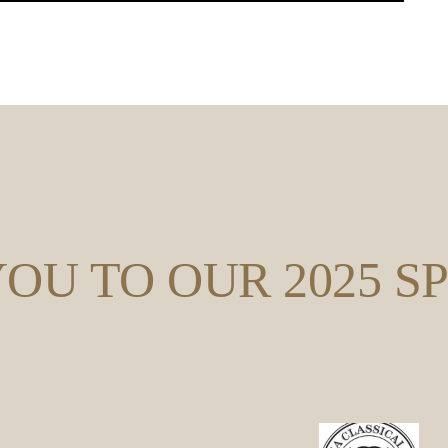
OU TO OUR 2025 S