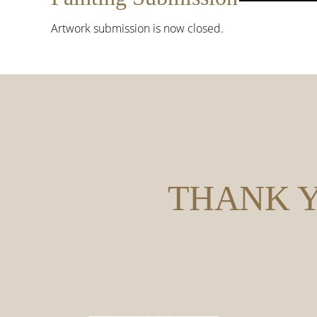
Artwork submission is now closed.
THANK Y