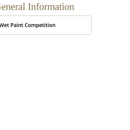
eneral Information
Wet Paint Competition