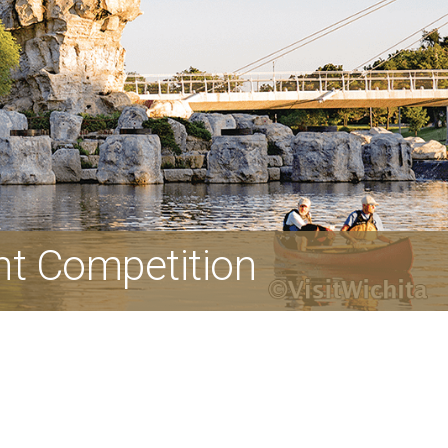
nt Competition