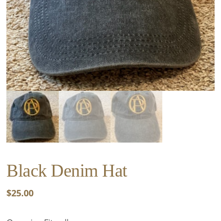
Black Denim Hat
$
25.00