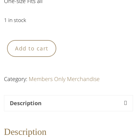
One-size Fits all
1 in stock
Black
Add to cart
Denim
Hat
quantity
Category:
Members Only Merchandise
Description
Description