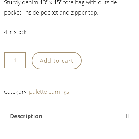
Sturdy denim 13″ x 15″ tote bag with outside
pocket, inside pocket and zipper top.
4 in stock
OPA
Add to cart
Tote
Bag
quantity
Category:
palette earrings
Description