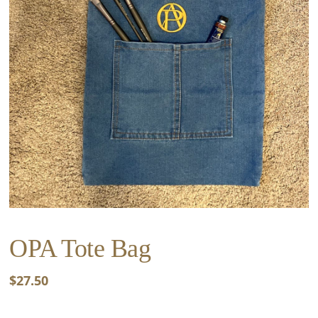
OPA Tote Bag
$
27.50