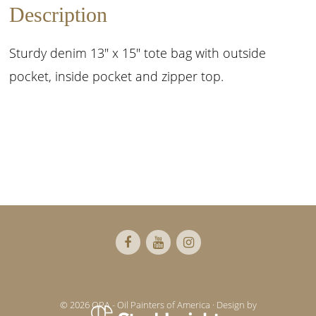
Description
Sturdy denim 13″ x 15″ tote bag with outside
pocket, inside pocket and zipper top.
Footer
© 2026 OPA - Oil Painters of America · Design by