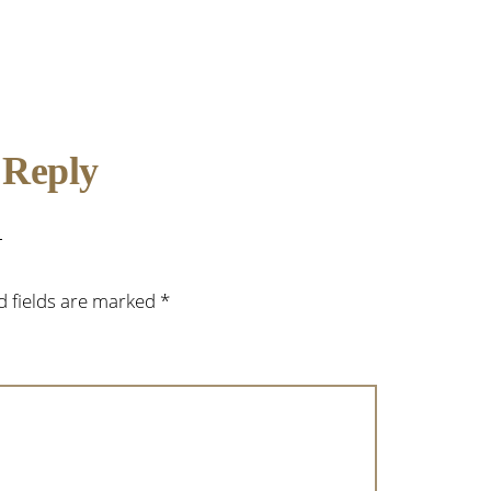
 Reply
d fields are marked
*