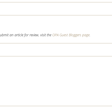
mit an article for review, visit the
OPA Guest Bloggers page
.