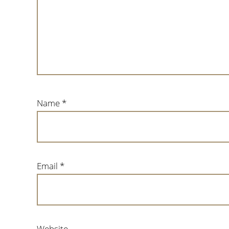
Name
*
Email
*
Website