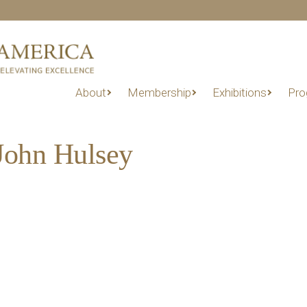
About
Membership
Exhibitions
Pro
John Hulsey