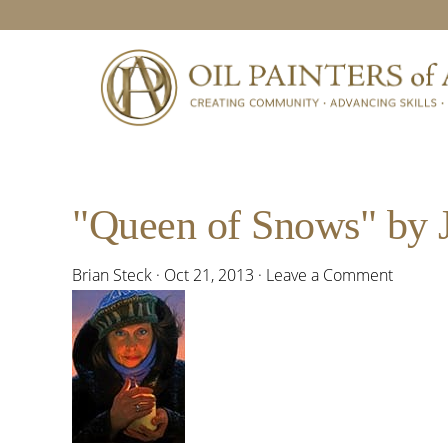
Skip
Skip
Skip
Skip
to
to
to
to
primary
main
primary
footer
navigation
content
sidebar
"Queen of Snows" by 
Brian Steck
·
Oct 21, 2013
·
Leave a Comment