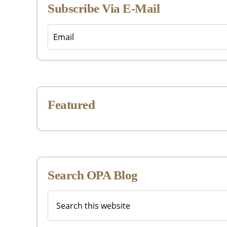
Subscribe Via E-Mail
Featured
Search OPA Blog
Search
this
website