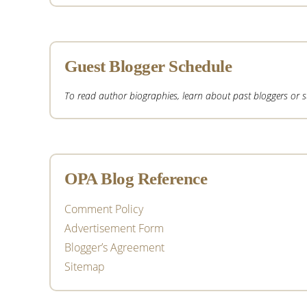
Guest Blogger Schedule
To read author biographies, learn about past bloggers or sub
OPA Blog Reference
Comment Policy
Advertisement Form
Blogger’s Agreement
Sitemap