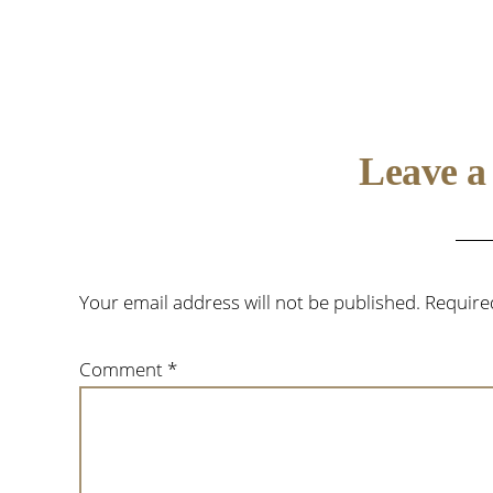
Reader
Leave a
Interactions
Your email address will not be published.
Require
Comment
*