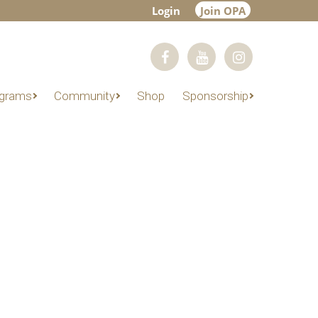
Login
Join OPA
grams
Community
Shop
Sponsorship