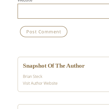
Primary
Sidebar
Snapshot Of The Author
Brian Steck
Visit Author Website