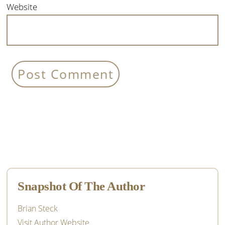
Website
Primary
Sidebar
Snapshot Of The Author
Brian Steck
Visit Author Website