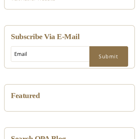
Subscribe Via E-Mail
Featured
Search OPA Blog