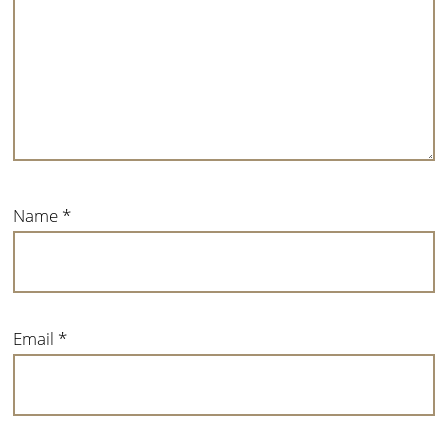
Name
*
Email
*