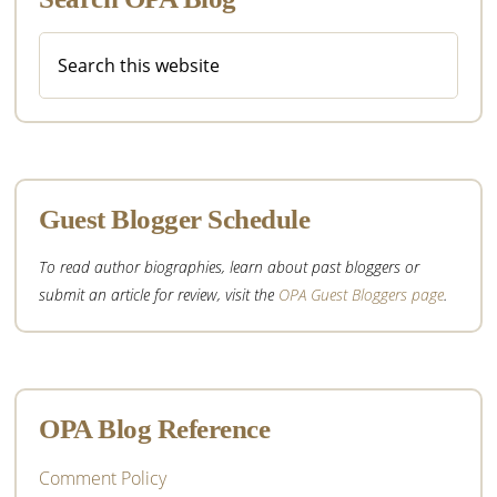
Search
this
website
Guest Blogger Schedule
To read author biographies, learn about past bloggers or
submit an article for review, visit the
OPA Guest Bloggers page
.
OPA Blog Reference
Comment Policy