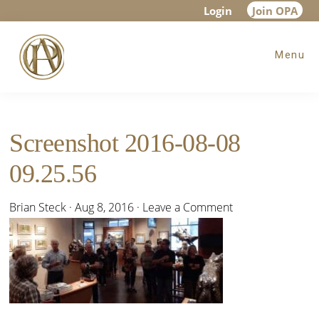
Skip
Skip
Skip
Login
Join OPA
to
to
to
Menu
main
primary
footer
content
sidebar
Screenshot 2016-08-08
09.25.56
Brian Steck
·
Aug 8, 2016
·
Leave a Comment