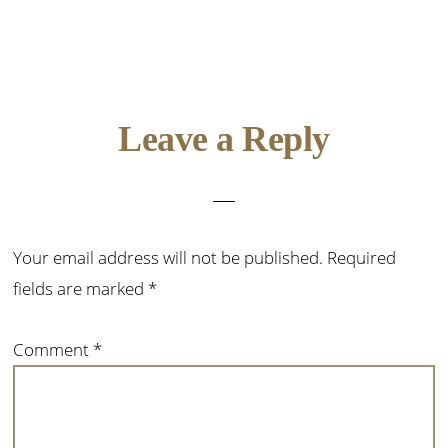
Reader
Leave a Reply
Interactions
Your email address will not be published.
Required
fields are marked
*
Comment
*