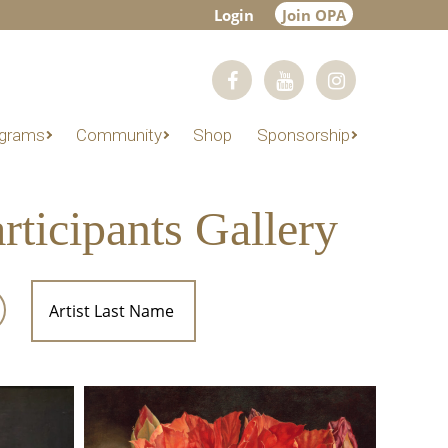
Login
Join OPA
grams
Community
Shop
Sponsorship
ticipants Gallery