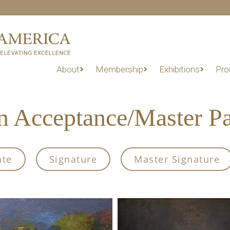
About
Membership
Exhibitions
Pro
n Acceptance/Master Par
ate
Signature
Master Signature