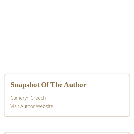
Primary
Sidebar
Snapshot Of The Author
Cameryn Creech
Visit Author Website