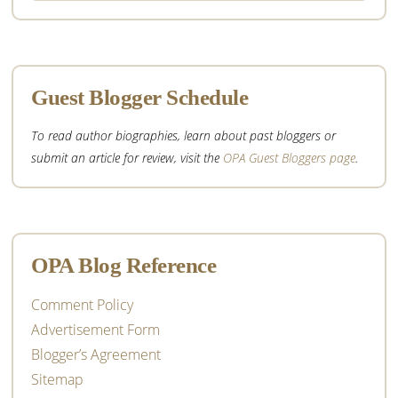
website
Guest Blogger Schedule
To read author biographies, learn about past bloggers or
submit an article for review, visit the
OPA Guest Bloggers page
.
OPA Blog Reference
Comment Policy
Advertisement Form
Blogger’s Agreement
Sitemap