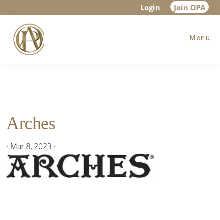
Skip
Skip
Skip
Login
Join OPA
to
to
to
Menu
main
primary
footer
content
sidebar
Arches
·
Mar 8, 2023
·