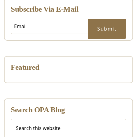
Subscribe Via E-Mail
Featured
Search OPA Blog
Search
this