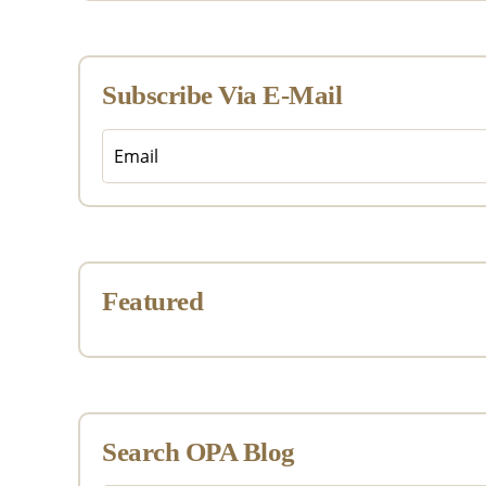
Subscribe Via E-Mail
Featured
Search OPA Blog