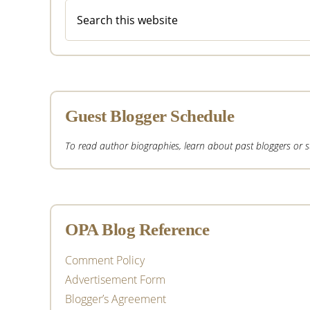
Search
this
website
Guest Blogger Schedule
To read author biographies, learn about past bloggers or sub
OPA Blog Reference
Comment Policy
Advertisement Form
Blogger’s Agreement