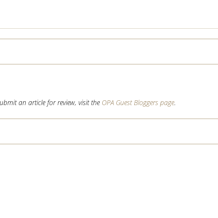
mit an article for review, visit the
OPA Guest Bloggers page
.