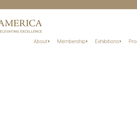
About
Membership
Exhibitions
Pro