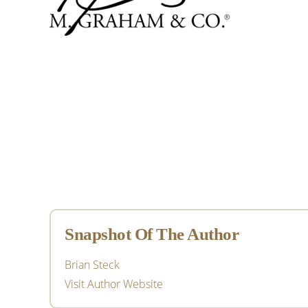
Primary
Sidebar
Snapshot Of The Author
Brian Steck
Visit Author Website