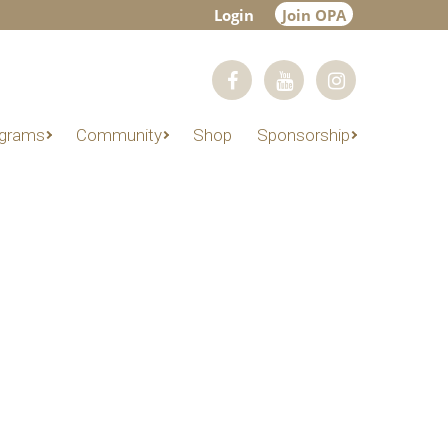
Login
Join OPA
grams
Community
Shop
Sponsorship