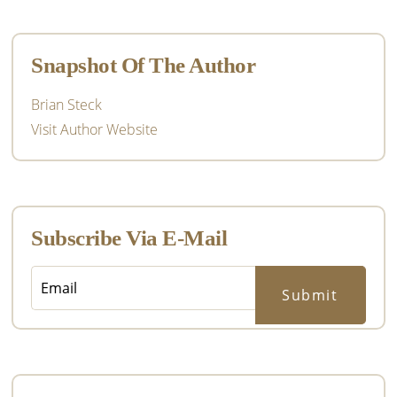
Primary
Sidebar
Snapshot Of The Author
Brian Steck
Visit Author Website
Subscribe Via E-Mail