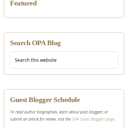
Featured
Search OPA Blog
Search
this
website
Guest Blogger Schedule
To read author biographies, learn about past bloggers or
submit an article for review, visit the
OPA Guest Bloggers page
.