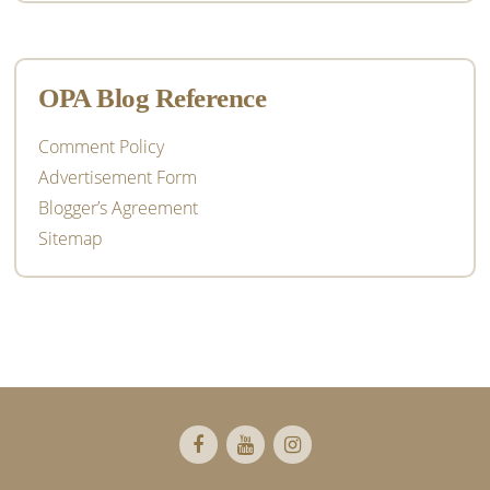
OPA Blog Reference
Comment Policy
Advertisement Form
Blogger’s Agreement
Sitemap
Footer