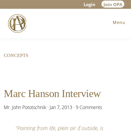
Skip
Skip
Login
Join OPA
to
to
Menu
main
footer
content
CONCEPTS
Marc Hanson Interview
Mr. John Pototschnik
·
Jan 7, 2013
·
9 Comments
“Painting from life, plein air if outside, is