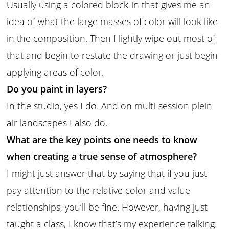
Usually using a colored block-in that gives me an
idea of what the large masses of color will look like
in the composition. Then I lightly wipe out most of
that and begin to restate the drawing or just begin
applying areas of color.
Do you paint in layers?
In the studio, yes I do. And on multi-session plein
air landscapes I also do.
What are the key points one needs to know
when creating a true sense of atmosphere?
I might just answer that by saying that if you just
pay attention to the relative color and value
relationships, you’ll be fine. However, having just
taught a class, I know that’s my experience talking.