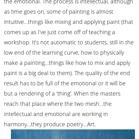
the emotional. The process is intellectual, although
as time goes on, some of painting is almost
intuitive…things like mixing and applying paint (that
comes up as I’ve just come off of teaching a
workshop. It’s not automatic to students, still in the
low end of the learning curve, how to physically
make a painting…things like how to mix and apply
paint is a big deal to them). The quality of the end
result has to be full of the emotional or it will be
but a rendering of a ‘thing’. When the masters
reach that place where the two mesh…the
intellectual and emotional are working in
harmony…they produce poetry…Art.