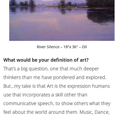
River Silence – 18″x 36″ – Oil
What would be your definition of art?
That’s a big question, one that much deeper
thinkers than me have pondered and explored.
But…my take is that Art is the expression humans
use that incorporates a skill other than
communicative speech, to show others what they
feel about the world around them. Music, Dance,