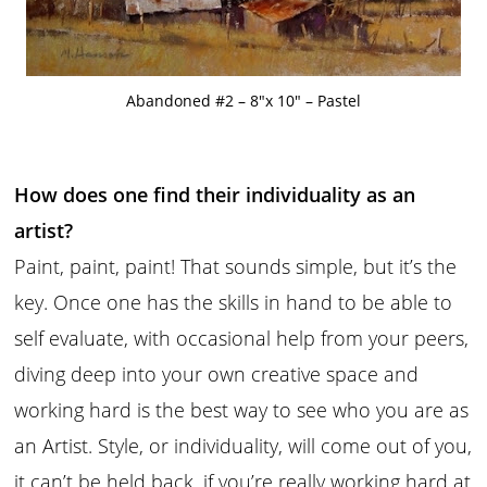
Abandoned #2 – 8″x 10″ – Pastel
How does one find their individuality as an
artist?
Paint, paint, paint! That sounds simple, but it’s the
key. Once one has the skills in hand to be able to
self evaluate, with occasional help from your peers,
diving deep into your own creative space and
working hard is the best way to see who you are as
an Artist. Style, or individuality, will come out of you,
it can’t be held back, if you’re really working hard at