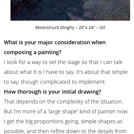
Moonstruck Dinghy – 20″x 24″ – Oil
What is your major consideration when
composing a painting?
I look for a way to set the stage so that I can talk
about what it is I have to say. It’s about that simple
to say, though complicated to implement.
How thorough is your initial drawing?
That depends on the complexity of the situation.
But I’m more of a ‘large shape’ kind of painter now.
I get the big proportions going, simple shapes as
possible, and then refine down to the details from