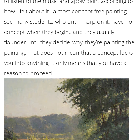
to listen to the music and apply paint according to
how I felt about it…almost concept free painting. I
see many students, who until I harp on it, have no
concept when they begin…and they usually
flounder until they decide ‘why’ they’re painting the
painting. That does not mean that a concept locks
you into anything, it only means that you have a
reason to proceed.