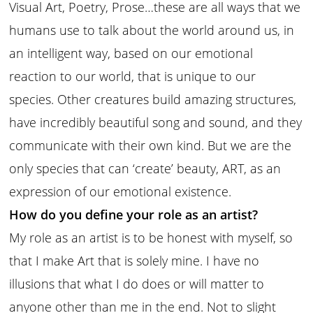
Visual Art, Poetry, Prose…these are all ways that we
humans use to talk about the world around us, in
an intelligent way, based on our emotional
reaction to our world, that is unique to our
species. Other creatures build amazing structures,
have incredibly beautiful song and sound, and they
communicate with their own kind. But we are the
only species that can ‘create’ beauty, ART, as an
expression of our emotional existence.
How do you define your role as an artist?
My role as an artist is to be honest with myself, so
that I make Art that is solely mine. I have no
illusions that what I do does or will matter to
anyone other than me in the end. Not to slight