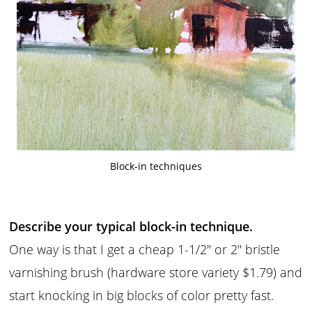
Block-in techniques
Describe your typical block-in technique.
One way is that I get a cheap 1-1/2″ or 2″ bristle
varnishing brush (hardware store variety $1.79) and
start knocking in big blocks of color pretty fast.