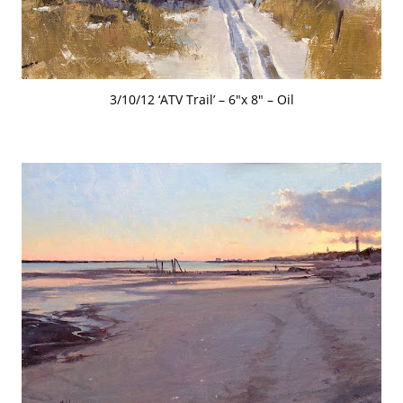
3/10/12 ‘ATV Trail’ – 6″x 8″ – Oil