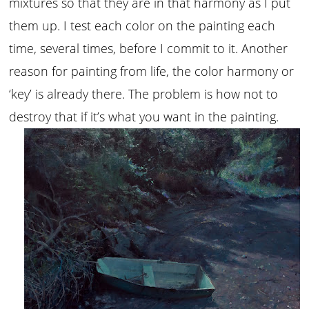
mixtures so that they are in that harmony as I put
them up. I test each color on the painting each
time, several times, before I commit to it. Another
reason for painting from life, the color harmony or
‘key’ is already there. The problem is how not to
destroy that if it’s what you want in the painting.