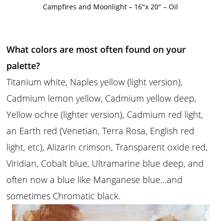
Campfires and Moonlight – 16″x 20″ – Oil
What colors are most often found on your
palette?
Titanium white, Naples yellow (light version),
Cadmium lemon yellow, Cadmium yellow deep,
Yellow ochre (lighter version), Cadmium red light,
an Earth red (Venetian, Terra Rosa, English red
light, etc), Alizarin crimson, Transparent oxide red,
Viridian, Cobalt blue, Ultramarine blue deep, and
often now a blue like Manganese blue…and
sometimes Chromatic black.