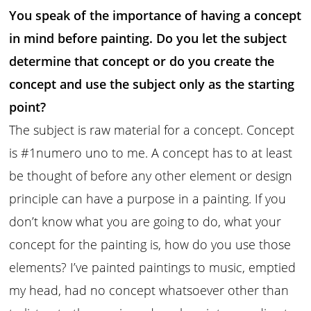
You speak of the importance of having a concept
in mind before painting. Do you let the subject
determine that concept or do you create the
concept and use the subject only as the starting
point?
The subject is raw material for a concept. Concept
is #1numero uno to me. A concept has to at least
be thought of before any other element or design
principle can have a purpose in a painting. If you
don’t know what you are going to do, what your
concept for the painting is, how do you use those
elements? I’ve painted paintings to music, emptied
my head, had no concept whatsoever other than