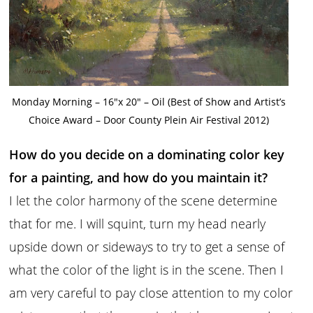
Monday Morning – 16″x 20″ – Oil (Best of Show and Artist’s
Choice Award – Door County Plein Air Festival 2012)
How do you decide on a dominating color key
for a painting, and how do you maintain it?
I let the color harmony of the scene determine
that for me. I will squint, turn my head nearly
upside down or sideways to try to get a sense of
what the color of the light is in the scene. Then I
am very careful to pay close attention to my color