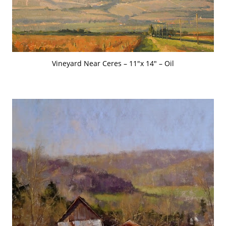
Vineyard Near Ceres – 11″x 14″ – Oil