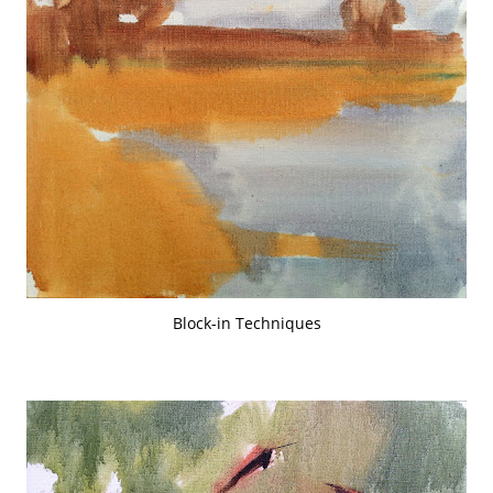
Block-in Techniques