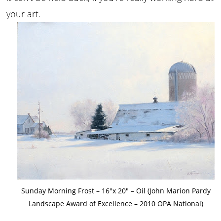
your art.
Sunday Morning Frost – 16″x 20″ – Oil (John Marion Pardy
Landscape Award of Excellence – 2010 OPA National)