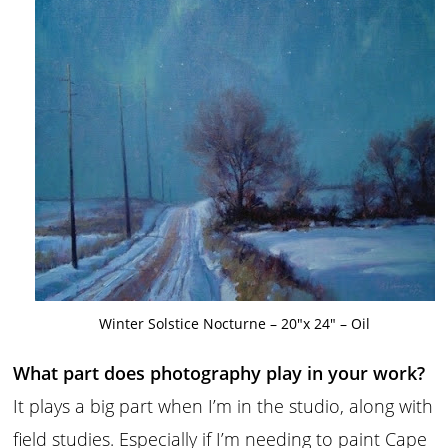
Winter Solstice Nocturne – 20″x 24″ – Oil
What part does photography play in your work?
It plays a big part when I’m in the studio, along with
field studies. Especially if I’m needing to paint Cape