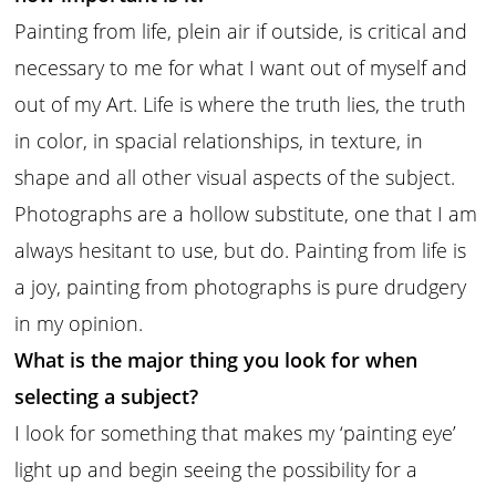
Painting from life, plein air if outside, is critical and
necessary to me for what I want out of myself and
out of my Art. Life is where the truth lies, the truth
in color, in spacial relationships, in texture, in
shape and all other visual aspects of the subject.
Photographs are a hollow substitute, one that I am
always hesitant to use, but do. Painting from life is
a joy, painting from photographs is pure drudgery
in my opinion.
What is the major thing you look for when
selecting a subject?
I look for something that makes my ‘painting eye’
light up and begin seeing the possibility for a