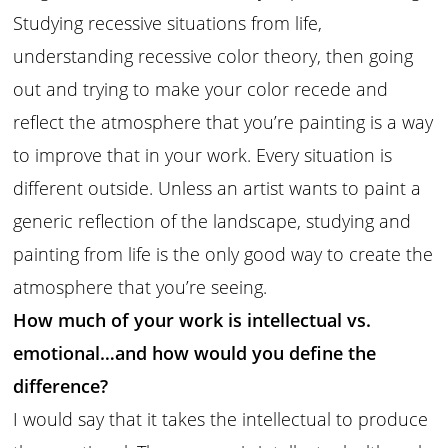
Studying recessive situations from life,
understanding recessive color theory, then going
out and trying to make your color recede and
reflect the atmosphere that you’re painting is a way
to improve that in your work. Every situation is
different outside. Unless an artist wants to paint a
generic reflection of the landscape, studying and
painting from life is the only good way to create the
atmosphere that you’re seeing.
How much of your work is intellectual vs.
emotional…and how would you define the
difference?
I would say that it takes the intellectual to produce