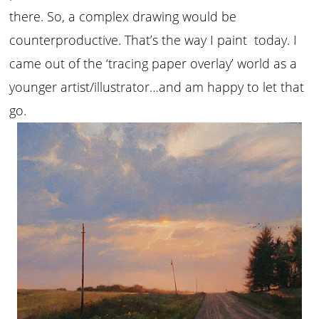
there. So, a complex drawing would be
counterproductive. That’s the way I paint today. I
came out of the ‘tracing paper overlay’ world as a
younger artist/illustrator…and am happy to let that
go.