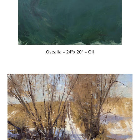
Osealia – 24″x 20″ – Oil