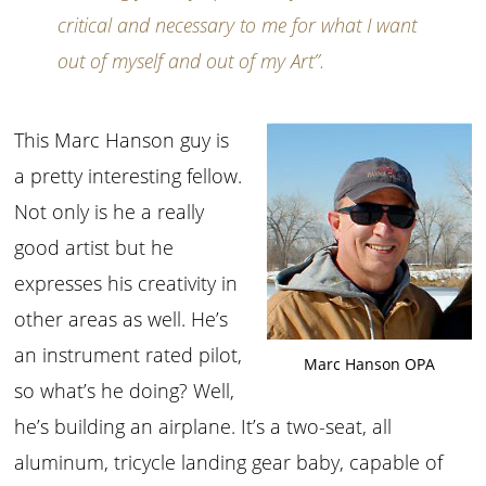
critical and necessary to me for what I want
out of myself and out of my Art”.
This Marc Hanson guy is
a pretty interesting fellow.
Not only is he a really
good artist but he
expresses his creativity in
other areas as well. He’s
an instrument rated pilot,
Marc Hanson OPA
so what’s he doing? Well,
he’s building an airplane. It’s a two-seat, all
aluminum, tricycle landing gear baby, capable of