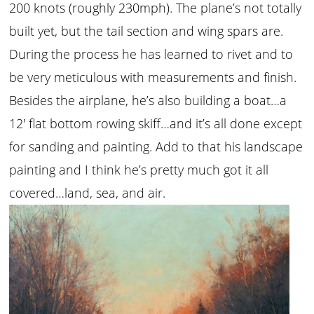
200 knots (roughly 230mph). The plane’s not totally
built yet, but the tail section and wing spars are.
During the process he has learned to rivet and to
be very meticulous with measurements and finish.
Besides the airplane, he’s also building a boat…a
12′ flat bottom rowing skiff…and it’s all done except
for sanding and painting. Add to that his landscape
painting and I think he’s pretty much got it all
covered…land, sea, and air.