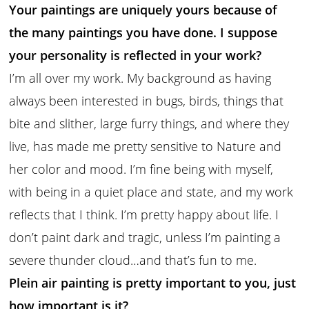
Your paintings are uniquely yours because of
the many paintings you have done. I suppose
your personality is reflected in your work?
I’m all over my work. My background as having
always been interested in bugs, birds, things that
bite and slither, large furry things, and where they
live, has made me pretty sensitive to Nature and
her color and mood. I’m fine being with myself,
with being in a quiet place and state, and my work
reflects that I think. I’m pretty happy about life. I
don’t paint dark and tragic, unless I’m painting a
severe thunder cloud…and that’s fun to me.
Plein air painting is pretty important to you, just
how important is it?