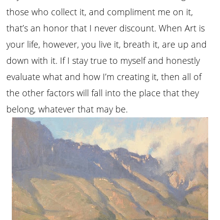
those who collect it, and compliment me on it,
that’s an honor that I never discount. When Art is
your life, however, you live it, breath it, are up and
down with it. If I stay true to myself and honestly
evaluate what and how I’m creating it, then all of
the other factors will fall into the place that they
belong, whatever that may be.