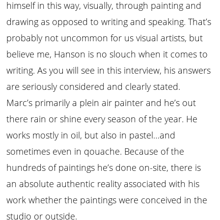
himself in this way, visually, through painting and
drawing as opposed to writing and speaking. That’s
probably not uncommon for us visual artists, but
believe me, Hanson is no slouch when it comes to
writing. As you will see in this interview, his answers
are seriously considered and clearly stated.
Marc’s primarily a plein air painter and he’s out
there rain or shine every season of the year. He
works mostly in oil, but also in pastel…and
sometimes even in qouache. Because of the
hundreds of paintings he’s done on-site, there is
an absolute authentic reality associated with his
work whether the paintings were conceived in the
studio or outside.