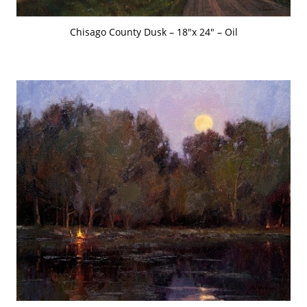
Chisago County Dusk – 18″x 24″ – Oil