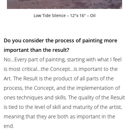
Low Tide Silence – 12″x 16″ – Oil
Do you consider the process of painting more
important than the result?
No…Every part of painting, starting with what I feel
is most critical…the Concept…is important to the
Art. The Result is the product of all parts of the
process, the Concept, and the implementation of
ones techniques and skills. The quality of the Result
is tied to the level of skill and maturity of the artist,
meaning that they are both as important in the
end.