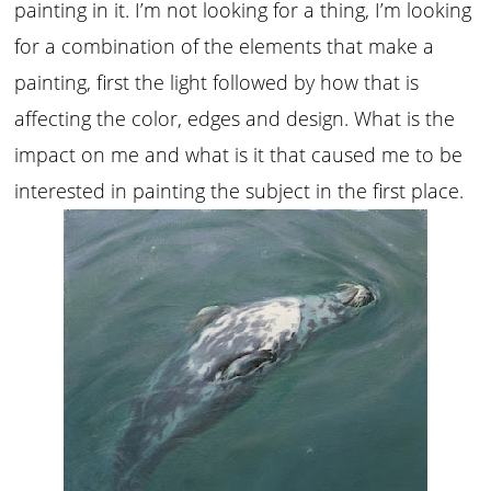
painting in it. I’m not looking for a thing, I’m looking
for a combination of the elements that make a
painting, first the light followed by how that is
affecting the color, edges and design. What is the
impact on me and what is it that caused me to be
interested in painting the subject in the first place.