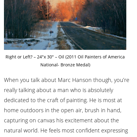
Right or Left? – 24″x 30″ – Oil (2011 Oil Painters of America
National- Bronze Medal)
When you talk about Marc Hanson though, you’re
really talking about a man who is absolutely
dedicated to the craft of painting. He is most at
home outdoors in the open air, brush in hand,
capturing on canvas his excitement about the
natural world. He feels most confident expressing