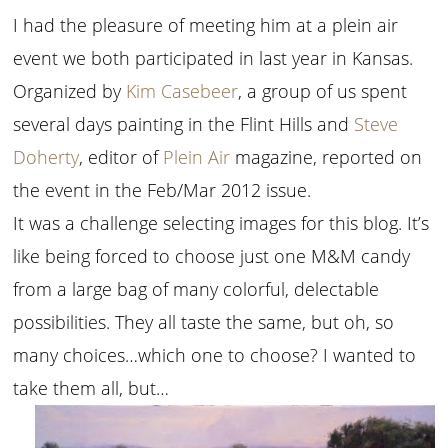
I had the pleasure of meeting him at a plein air
event we both participated in last year in Kansas.
Organized by
Kim Casebeer
, a group of us spent
several days painting in the Flint Hills and
Steve
Doherty
, editor of
Plein Air
magazine, reported on
the event in the Feb/Mar 2012 issue.
It was a challenge selecting images for this blog. It’s
like being forced to choose just one M&M candy
from a large bag of many colorful, delectable
possibilities. They all taste the same, but oh, so
many choices…which one to choose? I wanted to
take them all, but…