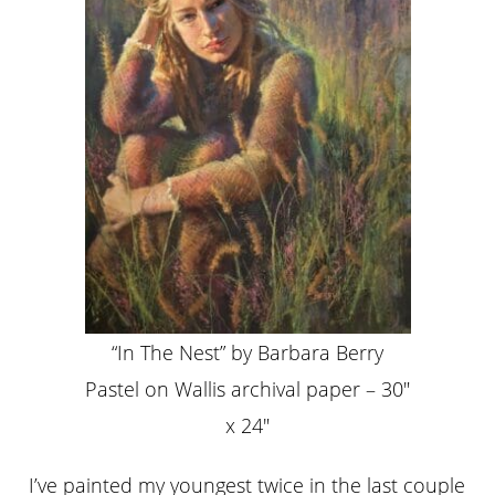
“In The Nest” by Barbara Berry
Pastel on Wallis archival paper – 30″
x 24″
I’ve painted my youngest twice in the last couple