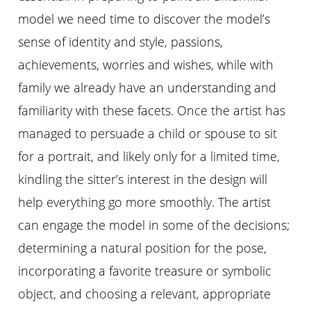
model we need time to discover the model’s
sense of identity and style, passions,
achievements, worries and wishes, while with
family we already have an understanding and
familiarity with these facets. Once the artist has
managed to persuade a child or spouse to sit
for a portrait, and likely only for a limited time,
kindling the sitter’s interest in the design will
help everything go more smoothly. The artist
can engage the model in some of the decisions;
determining a natural position for the pose,
incorporating a favorite treasure or symbolic
object, and choosing a relevant, appropriate