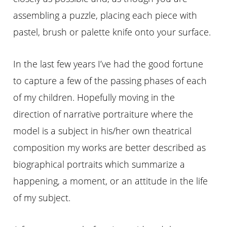
assembling a puzzle, placing each piece with
pastel, brush or palette knife onto your surface.
In the last few
years
I’ve had the good fortune
to capture a few of the passing phases of each
of my children. Hopefully moving in the
direction of narrative portraiture where the
model is a subject in his/her own theatrical
composition my works are better described as
biographical portraits which summarize a
happening, a moment, or an attitude in the life
of my subject.