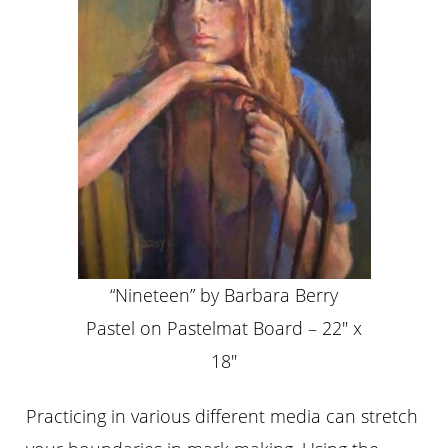
“Nineteen” by Barbara Berry
Pastel on Pastelmat Board – 22″ x
18″
Practicing in various different media can stretch