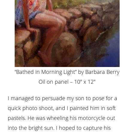
“Bathed in Morning Light” by Barbara Berry
Oil on panel – 10″ x 12″
I managed to persuade my son to pose for a
quick photo shoot, and I painted him in soft
pastels. He was wheeling his motorcycle out
into the bright sun. I hoped to capture his