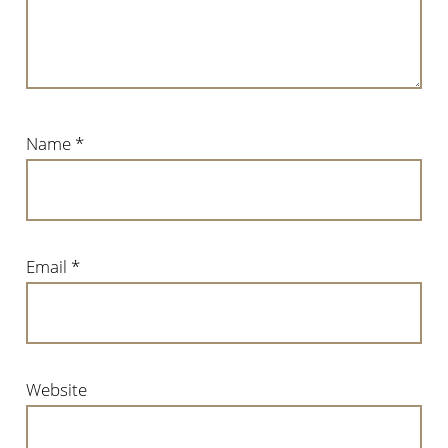
Name
*
Email
*
Website