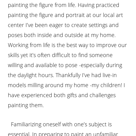
painting the figure from life. Having practiced
painting the figure and portrait at our local art
center I’ve been eager to create settings and
poses both inside and outside at my home.
Working from life is the best way to improve our
skills yet it’s often difficult to find someone
willing and available to pose -especially during
the daylight hours. Thankfully I’ve had live-in
models milling around my home -my children! I
have experienced both gifts and
challenges
painting them.
Familiarizing oneself with one’s subject is
essential. In preparing to paint an unfamiliar