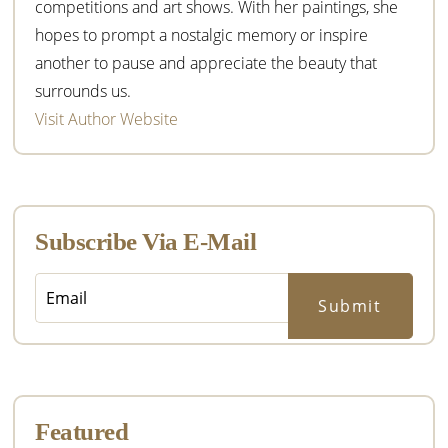
competitions and art shows. With her paintings, she
hopes to prompt a nostalgic memory or inspire
another to pause and appreciate the beauty that
surrounds us.
Visit Author Website
Subscribe Via E-Mail
Featured