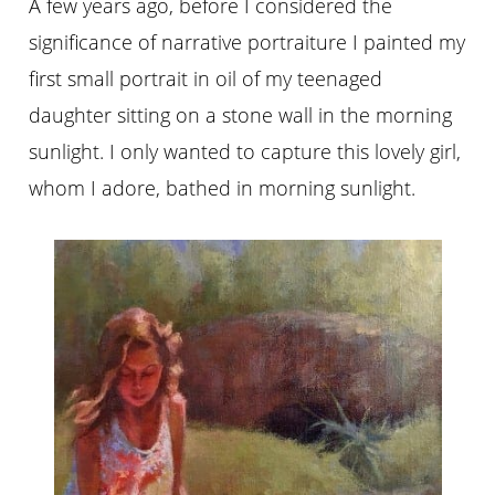
A few years ago, before I considered the
significance of narrative portraiture I painted my
first small portrait in oil of my teenaged
daughter sitting on a stone wall in the morning
sunlight. I only wanted to capture this lovely girl,
whom I adore, bathed in morning sunlight.