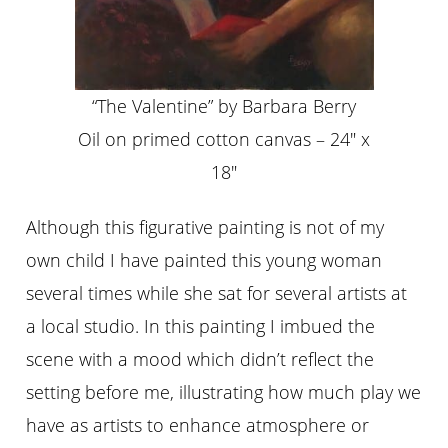
“The Valentine” by Barbara Berry
Oil on primed cotton canvas – 24″ x
18″
Although this figurative painting is not of my
own child I have painted this young woman
several times while she sat for several artists at
a local studio. In this painting I imbued the
scene with a mood which didn’t reflect the
setting before me, illustrating how much play we
have as artists to enhance atmosphere or