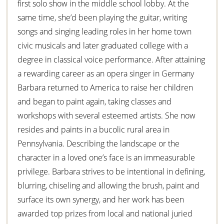
first solo show in the middle school lobby. At the
same time, she’d been playing the guitar, writing
songs and singing leading roles in her home town
civic musicals and later graduated college with a
degree in classical voice performance. After attaining
a rewarding career as an opera singer in Germany
Barbara returned to America to raise her children
and began to paint again, taking classes and
workshops with several esteemed artists. She now
resides and paints in a bucolic rural area in
Pennsylvania. Describing the landscape or the
character in a loved one’s face is an immeasurable
privilege. Barbara strives to be intentional in defining,
blurring, chiseling and allowing the brush, paint and
surface its own synergy, and her work has been
awarded top prizes from local and national juried