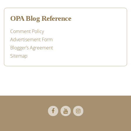
OPA Blog Reference
Comment Policy
Advertisement Form
Blogger’s Agreement
Sitemap
Footer