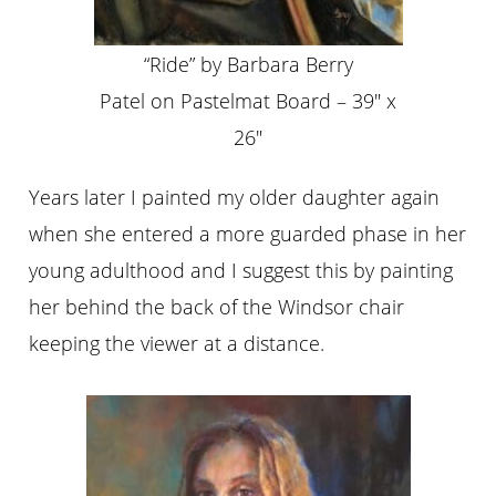
“Ride” by Barbara Berry
Patel on Pastelmat Board – 39″ x
26″
Years later I painted my older daughter again
when she entered a more guarded phase in her
young adulthood and I suggest this by painting
her behind the back of the Windsor chair
keeping the viewer at a distance.