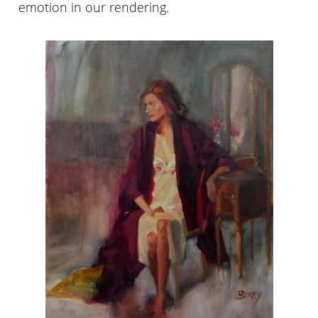
emotion in our rendering.