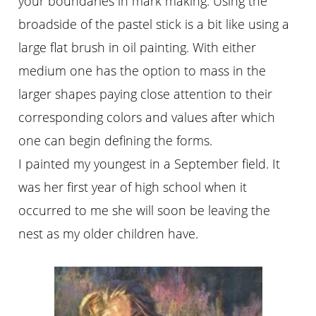
your boundaries in mark making. Using the
broadside of the pastel stick is a bit like using a
large flat brush in oil painting. With either
medium one has the option to mass in the
larger shapes paying close attention to their
corresponding colors and values after which
one can begin defining the forms.
I painted my youngest in a September field. It
was her first year of high school when it
occurred to me she will soon be leaving the
nest as my older children have.