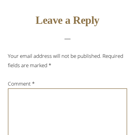
Reader
Leave a Reply
Interactions
Your email address will not be published.
Required
fields are marked
*
Comment
*