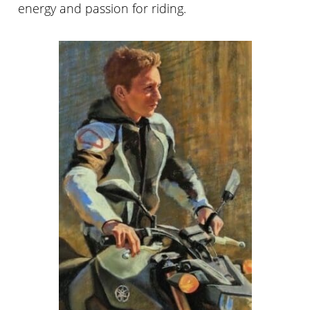
energy and passion for riding.