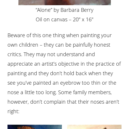
“Alone” by Barbara Berry
Oil on canvas – 20″ x 16″
Beware of this one thing when painting your
own children – they can be painfully honest
critics. They may not understand and
appreciate an artist’s objective in the practice of
painting and they don’t hold back when they
see you’ve painted an eyebrow too thin or the
nose a little too long. Some family members,
however, don’t complain that their noses aren’t
right: