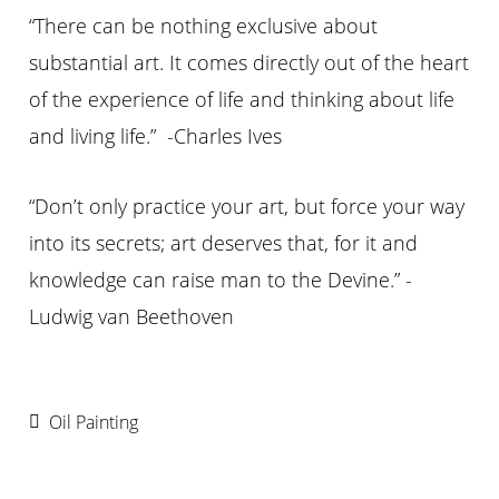
“There can be nothing exclusive about
substantial art. It comes directly out of the heart
of the experience of life and thinking about life
and living life.” -Charles Ives
“Don’t only practice your art, but force your way
into its secrets; art deserves that, for it and
knowledge can raise man to the Devine.” -
Ludwig van Beethoven
Oil Painting