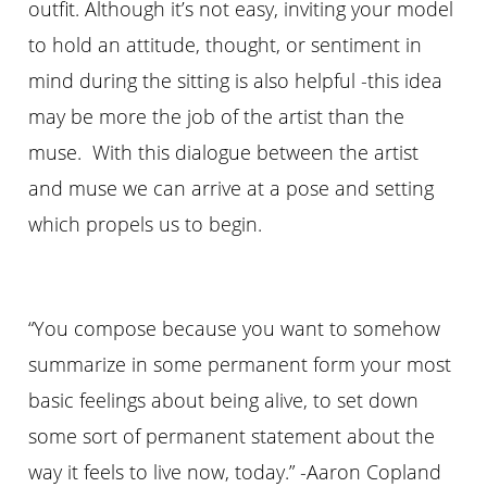
outfit. Although it’s not easy, inviting your model
to hold an attitude,
thought
, or sentiment in
mind during the sitting is also helpful -this idea
may be more the job of the artist than the
muse. With this dialogue between the artist
and
muse
we can arrive at a pose and setting
which propels us to begin.
“You compose because you want to somehow
summarize in some permanent form your most
basic feelings about being alive, to set down
some sort of permanent statement about the
way it feels to live now, today.” -Aaron Copland