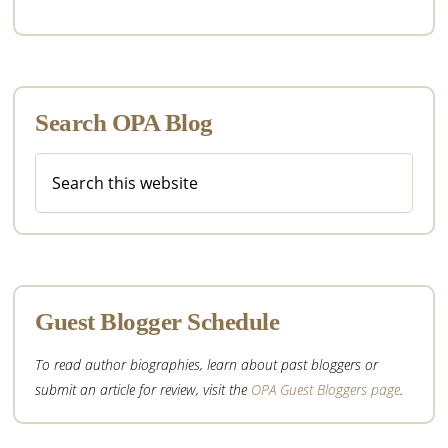
Search OPA Blog
Search
this
website
Guest Blogger Schedule
To read author biographies, learn about past bloggers or
submit an article for review, visit the
OPA Guest Bloggers page
.