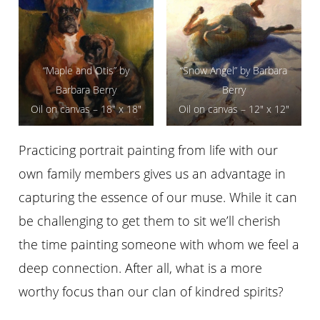
“Maple and Otis” by
“Snow Angel” by Barbara
Barbara Berry
Berry
Oil on canvas – 18″ x 18″
Oil on canvas – 12″ x 12″
Practicing portrait painting from life with our
own family members gives us an advantage in
capturing the essence of our muse. While it can
be challenging to get them to sit we’ll cherish
the time painting someone with whom we feel a
deep connection. After all, what is a more
worthy focus than our clan of kindred spirits?