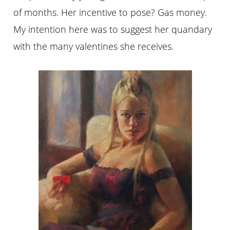
of months. Her incentive to pose? Gas money.
My intention here was to suggest her quandary
with the many valentines she receives.