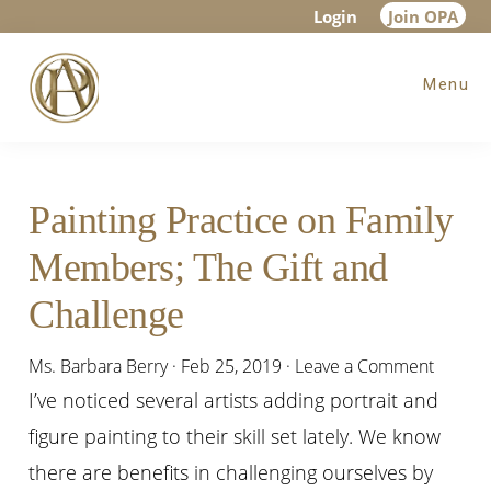
Skip
Skip
Skip
Login
Join OPA
to
to
to
Menu
main
primary
footer
content
sidebar
Painting Practice on Family
Members; The Gift and
Challenge
Ms. Barbara Berry
·
Feb 25, 2019
·
Leave a Comment
I’ve noticed several artists adding
portrait
and
figure painting to their skill set lately. We know
there are benefits in challenging ourselves by