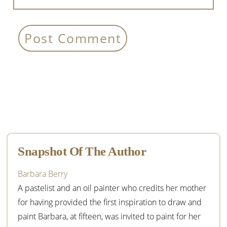
Primary
Sidebar
Snapshot Of The Author
Barbara Berry
A pastelist and an oil painter who credits her mother
for having provided the first inspiration to draw and
paint Barbara, at fifteen, was invited to paint for her