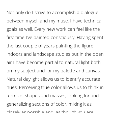
Not only do I strive to accomplish a dialogue
between myself and my muse,
I
have technical
goals as well. Every new work can feel like the
first time I’ve painted consciously. Having spent
the last couple of years painting the figure
indoors and landscape studies out in the open
air I have become partial to natural light both
on my subject and for my palette and canvas.
Natural daylight allows us to identify accurate
hues. Perceiving true color allows us to think in
terms of shapes and masses, looking for and
generalizing sections of color, mixing it as
closely as possible and, as though you are