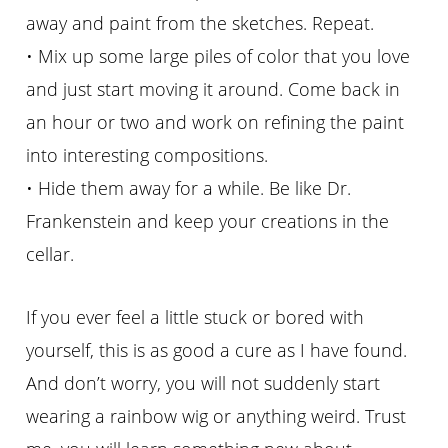
away and paint from the sketches. Repeat.
• Mix up some large piles of color that you love
and just start moving it around. Come back in
an hour or two and work on refining the paint
into interesting compositions.
• Hide them away for a while. Be like Dr.
Frankenstein and keep your creations in the
cellar.
If you ever feel a little stuck or bored with
yourself, this is as good a cure as I have found.
And don’t worry, you will not suddenly start
wearing a rainbow wig or anything weird. Trust