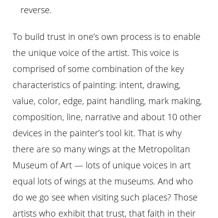
reverse.
To build trust in one’s own process is to enable
the unique voice of the artist. This voice is
comprised of some combination of the key
characteristics of painting: intent, drawing,
value, color, edge, paint handling, mark making,
composition, line, narrative and about 10 other
devices in the painter’s tool kit. That is why
there are so many wings at the Metropolitan
Museum of Art — lots of unique voices in art
equal lots of wings at the museums. And who
do we go see when visiting such places? Those
artists who exhibit that trust, that faith in their