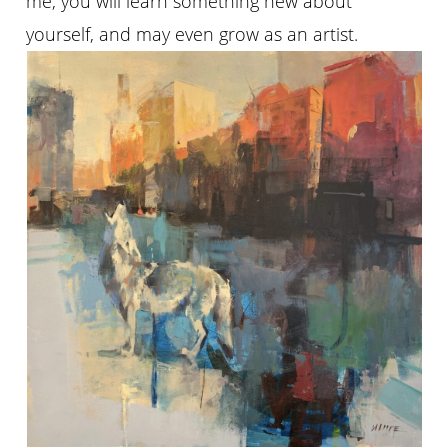
me, you will learn something new about
yourself, and may even grow as an artist.