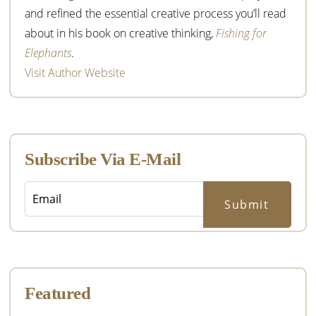
and refined the essential creative process you’ll read
about in his book on creative thinking,
Fishing for
Elephants
.
Visit Author Website
Subscribe Via E-Mail
Featured