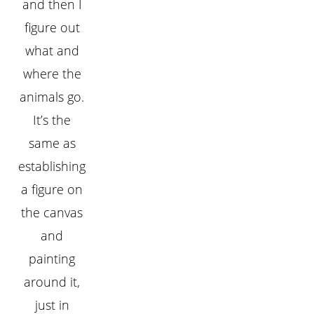
and then I
figure out
what and
where the
animals go.
It’s the
same as
establishing
a figure on
the canvas
and
painting
around it,
just in