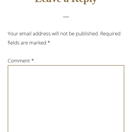
Interactions
Your email address will not be published.
Required
fields are marked
*
Comment
*