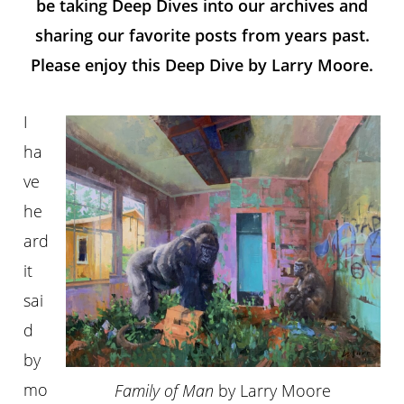
be taking Deep Dives into our archives and
sharing our favorite posts from years past.
Please enjoy this Deep Dive by Larry Moore.
I
ha
ve
he
ard
it
sai
d
by
mo
Family of Man
by Larry Moore