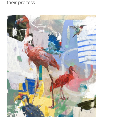
their process.