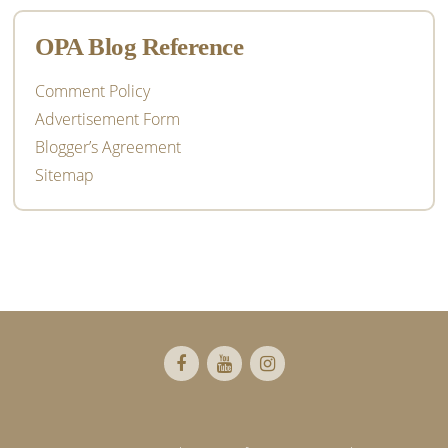
OPA Blog Reference
Comment Policy
Advertisement Form
Blogger’s Agreement
Sitemap
Footer