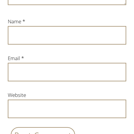
Name
*
Email
*
Website