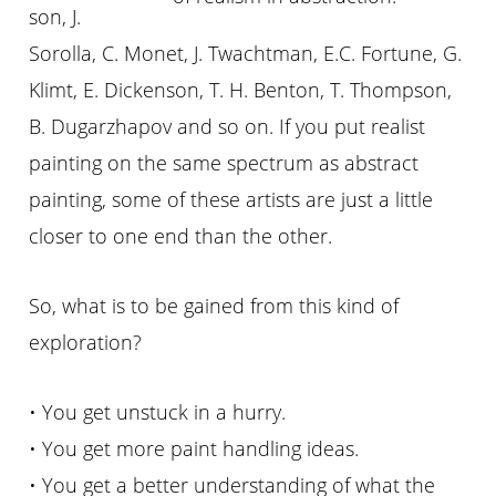
son, J.
Sorolla, C. Monet, J. Twachtman, E.C. Fortune, G.
Klimt, E. Dickenson, T. H. Benton, T. Thompson,
B. Dugarzhapov and so on. If you put realist
painting on the same spectrum as abstract
painting, some of these artists are just a little
closer to one end than the other.
So, what is to be gained from this kind of
exploration?
• You get unstuck in a hurry.
• You get more paint handling ideas.
• You get a better understanding of what the