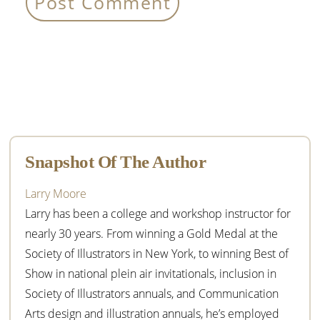
Primary
Sidebar
Snapshot Of The Author
Larry Moore
Larry has been a college and workshop instructor for
nearly 30 years. From winning a Gold Medal at the
Society of Illustrators in New York, to winning Best of
Show in national plein air invitationals, inclusion in
Society of Illustrators annuals, and Communication
Arts design and illustration annuals, he’s employed