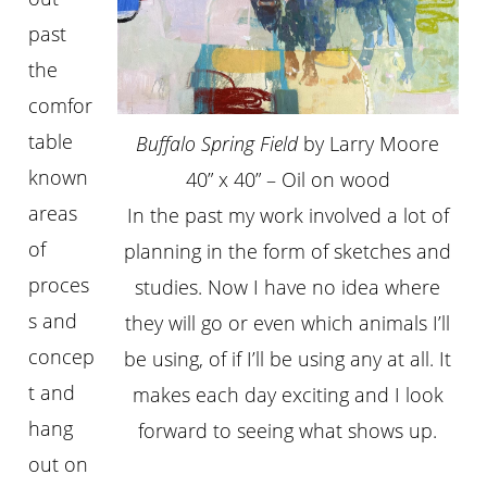
past
the
comfor
table
Buffalo Spring Field
by Larry Moore
known
40” x 40” – Oil on wood
areas
In the past my work involved a lot of
of
planning in the form of sketches and
proces
studies. Now I have no idea where
s and
they will go or even which animals I’ll
concep
be using, of if I’ll be using any at all. It
t and
makes each day exciting and I look
hang
forward to seeing what shows up.
out on