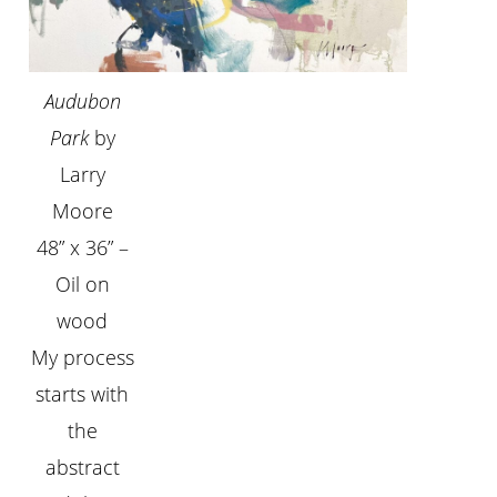
Audubon
Park
by
Larry
Moore
48” x 36” –
Oil on
wood
My process
starts with
the
abstract