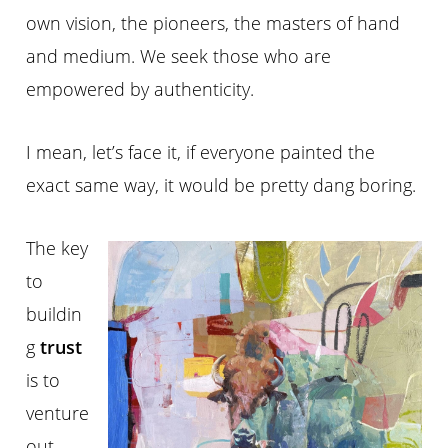
own vision, the pioneers, the masters of hand
and medium. We seek those who are
empowered by authenticity.
I mean, let’s face it, if everyone painted the
exact same way, it would be pretty dang boring.
The key
to
buildin
g
trust
is to
venture
out