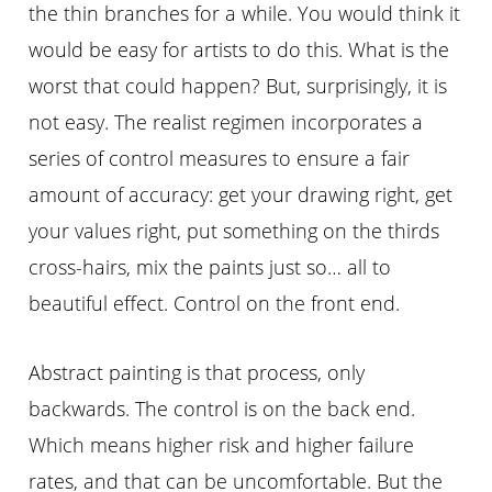
the thin branches for a while. You would think it
would be easy for artists to do this. What is the
worst that could happen? But, surprisingly, it is
not easy. The realist regimen incorporates a
series of control measures to ensure a fair
amount of accuracy: get your drawing right, get
your values right, put something on the thirds
cross-hairs, mix the paints just so… all to
beautiful effect. Control on the front end.
Abstract painting is that process, only
backwards. The control is on the back end.
Which means higher risk and higher failure
rates, and that can be uncomfortable. But the