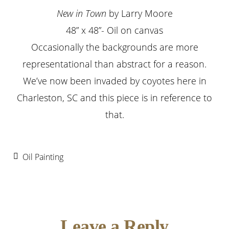
New in Town
by Larry Moore
48” x 48”- Oil on canvas
Occasionally the backgrounds are more
representational than abstract for a reason.
We’ve now been invaded by coyotes here in
Charleston, SC and this piece is in reference to
that.
Oil Painting
Reader
Leave a Reply