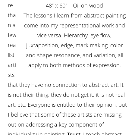
re
48″ x 60″ – Oil on wood
tha
The lessons I learn from abstract painting
n a
come into my representational work and
few
vice versa. Hierarchy, eye flow,
rea
juxtaposition, edge, mark making, color
list
and shape resonance, and variation, all
arti
apply to both methods of expression.
sts
that they have no connection to abstract art. It
is not their thing, they do not get it, it is not real
art, etc. Everyone is entitled to their opinion, but
I believe that some of these artists are missing
out on addressing a key component of
individuality in painting:
Trust
. I teach abstract