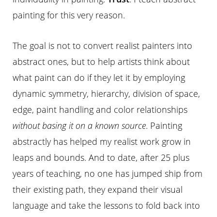
painting for this very reason.
The goal is not to convert realist painters into
abstract ones, but to help artists think about
what paint can do if they let it by employing
dynamic symmetry, hierarchy, division of space,
edge, paint handling and color relationships
without basing it on a known source
. Painting
abstractly has helped my realist work grow in
leaps and bounds. And to date, after 25 plus
years of teaching, no one has jumped ship from
their existing path, they expand their visual
language and take the lessons to fold back into