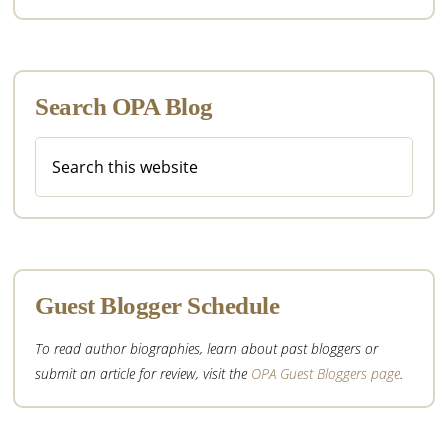
Search OPA Blog
Search
this
website
Guest Blogger Schedule
To read author biographies, learn about past bloggers or
submit an article for review, visit the
OPA Guest Bloggers page
.