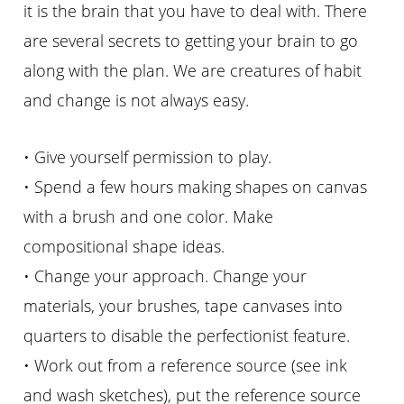
it is the brain that you have to deal with. There
are several secrets to getting your brain to go
along with the plan. We are creatures of habit
and change is not always easy.
• Give yourself permission to play.
• Spend a few hours making shapes on canvas
with a brush and one color. Make
compositional shape ideas.
• Change your approach. Change your
materials, your brushes, tape canvases into
quarters to disable the perfectionist feature.
• Work out from a reference source (see ink
and wash sketches), put the reference source