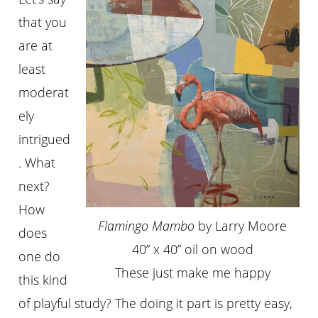
that you
are at
least
moderat
ely
intrigued
. What
next?
How
Flamingo Mambo
by Larry Moore
does
40” x 40” oil on wood
one do
These just make me happy
this kind
of playful study? The doing it part is pretty easy,