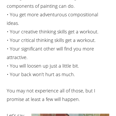
components of painting can do.
• You get more adventurous compositional
ideas.
• Your creative thinking skills get a workout.
• Your critical thinking skills get a workout.
• Your significant other will find you more
attractive.
• You will loosen up just a little bit.
• Your back won’t hurt as much.
You may not experience all of those, but I
promise at least a few will happen.
Let’s say