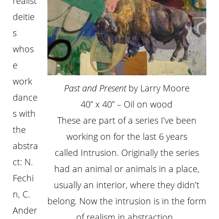
realist
deitie
s
whos
e
work
Past and Present
by Larry Moore
dance
40” x 40” – Oil on wood
s with
These are part of a series I’ve been
the
working on for the last 6 years
abstra
called Intrusion. Originally the series
ct: N.
had an animal or animals in a place,
Fechi
usually an interior, where they didn’t
n, C.
belong. Now the intrusion is in the form
Ander
of realism in abstraction.