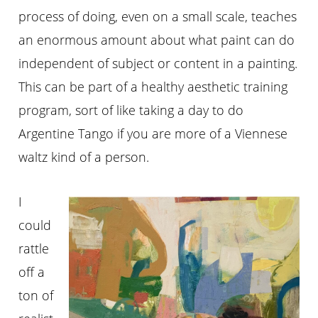
process of doing, even on a small scale, teaches
an enormous amount about what paint can do
independent of subject or content in a painting.
This can be part of a healthy aesthetic training
program, sort of like taking a day to do
Argentine Tango if you are more of a Viennese
waltz kind of a person.
I
could
rattle
off a
ton of