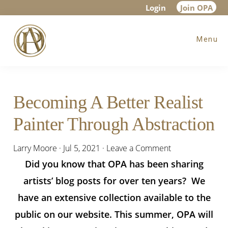
Skip
Skip
Skip
Login
Join OPA
to
to
to
Menu
main
primary
footer
content
sidebar
Becoming A Better Realist
Painter Through Abstraction
Larry Moore
·
Jul 5, 2021
·
Leave a Comment
Did you know that OPA has been sharing
artists’ blog posts for over ten years? We
have an extensive collection available to the
public on our website. This summer, OPA will