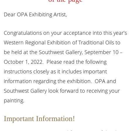
Dear OPA Exhibiting Artist,
Congratulations on your acceptance into this year’s
Western Regional Exhibition of Traditional Oils to
be held at the Southwest Gallery, September 10 –
October 1, 2022. Please read the following
instructions closely as it includes important
information regarding the exhibition. OPA and
Southwest Gallery look forward to receiving your
painting.
Important Information!