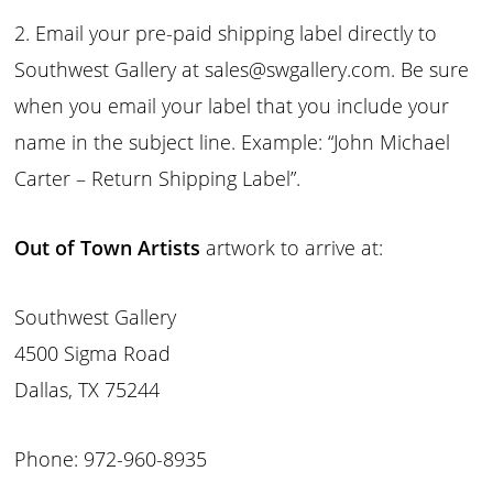
2. Email your pre-paid shipping label directly to
Southwest Gallery at sales@swgallery.com. Be sure
when you email your label that you include your
name in the subject line. Example: “John Michael
Carter – Return Shipping Label”.
Out of Town Artists
artwork to arrive at:
Southwest Gallery
4500 Sigma Road
Dallas, TX 75244
Phone: 972-960-8935