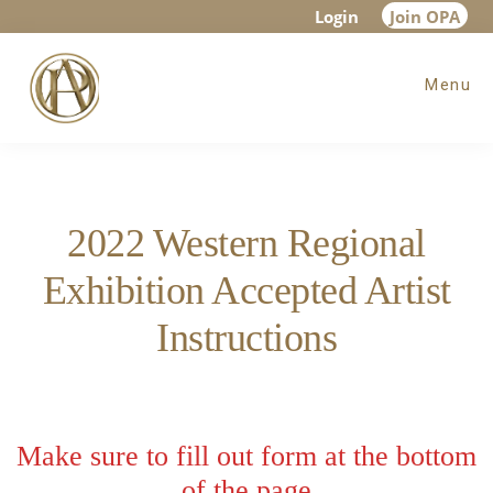
Skip
Skip
Login
Join OPA
to
to
Menu
main
footer
content
2022 Western Regional
Exhibition Accepted Artist
Instructions
Make sure to fill out form at the bottom
of the page