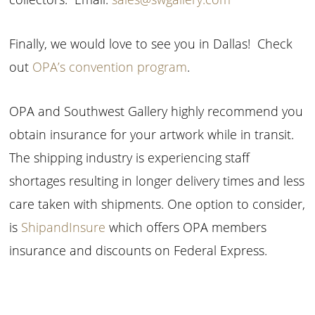
Finally, we would love to see you in Dallas! Check
out
OPA’s convention program
.
OPA and Southwest Gallery highly recommend you
obtain insurance for your artwork while in transit.
The shipping industry is experiencing staff
shortages resulting in longer delivery times and less
care taken with shipments. One option to consider,
is
ShipandInsure
which offers OPA members
insurance and discounts on Federal Express.