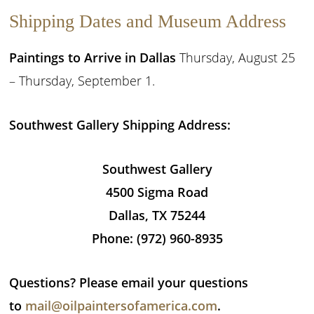
Shipping Dates and Museum Address
Paintings to Arrive in Dallas
Thursday, August 25
– Thursday, September 1.
Southwest Gallery Shipping Address:
Southwest Gallery
4500 Sigma Road
Dallas, TX 75244
Phone: (972) 960-8935
Questions? Please email your questions
to
mail@oilpaintersofamerica.com
.