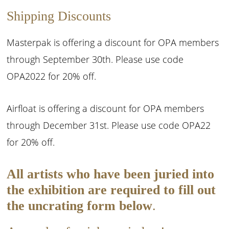
Shipping Discounts
Masterpak is offering a discount for OPA members
through September 30th. Please use code
OPA2022 for 20% off.
Airfloat is offering a discount for OPA members
through December 31st. Please use code OPA22
for 20% off.
All artists who have been juried into
the exhibition are required to fill out
the uncrating form below
.