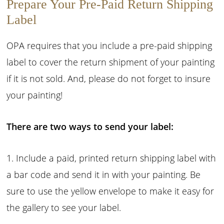
Prepare Your Pre-Paid Return Shipping
Label
OPA requires that you include a pre-paid shipping
label to cover the return shipment of your painting
if it is not sold. And, please do not forget to insure
your painting!
There are two ways to send your label:
1. Include a paid, printed return shipping label with
a bar code and send it in with your painting. Be
sure to use the yellow envelope to make it easy for
the gallery to see your label.