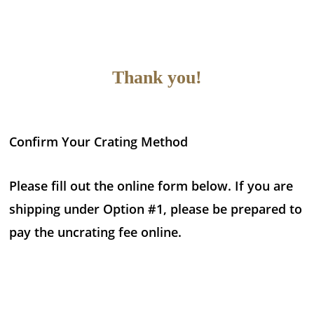
Thank you!
Confirm Your Crating Method
Please fill out the online form below. If you are
shipping under Option #1, please be prepared to
pay the uncrating fee online.