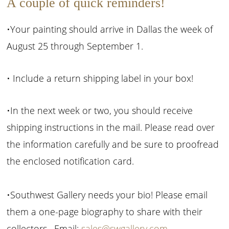
A couple of quick reminders!
•Your painting should arrive in Dallas the week of
August 25 through September 1.
• Include a return shipping label in your box!
•In the next week or two, you should receive
shipping instructions in the mail. Please read over
the information carefully and be sure to proofread
the enclosed notification card.
•Southwest Gallery needs your bio! Please email
them a one-page biography to share with their
collectors. Email:
sales@swgallery.com