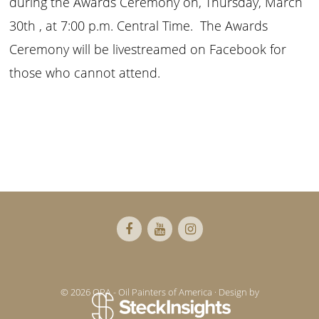
during the Awards Ceremony on, Thursday, March
30th , at 7:00 p.m. Central Time. The Awards
Ceremony will be livestreamed on Facebook for
those who cannot attend.
Footer
© 2026 OPA - Oil Painters of America · Design by