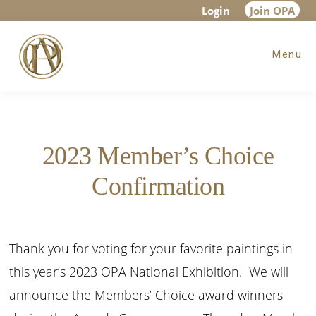
Skip
Skip
Login
Join OPA
to
to
Menu
main
footer
content
2023 Member’s Choice
Confirmation
Thank you for voting for your favorite paintings in
this year’s 2023 OPA National Exhibition. We will
announce the Members’ Choice award winners