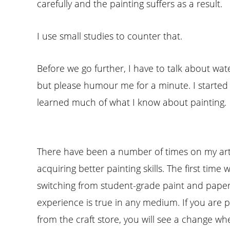
carefully and the painting suffers as a result.
I use small studies to counter that.
Before we go further, I have to talk about wat
but please humour me for a minute. I started a
learned much of what I know about painting.
There have been a number of times on my arti
acquiring better painting skills. The first tim
switching from student-grade paint and pape
experience is true in any medium. If you are 
from the craft store, you will see a change wh