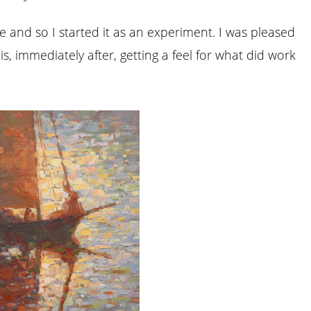
re and so I started it as an experiment. I was pleased
his, immediately after, getting a feel for what did work