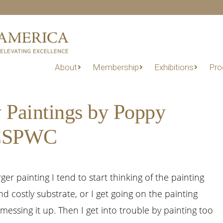
About
Membership
Exhibitions
Pro
 Paintings by Poppy
 CSPWC
er painting I tend to start thinking of the painting
 and costly substrate, or I get going on the painting
 messing it up. Then I get into trouble by painting too