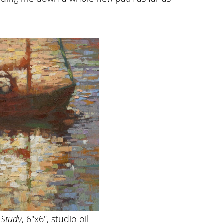
 Study
, 6″x6″, studio oil