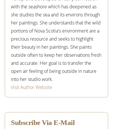
with the seashore which has deepened as
she studies the sea and its environs through
her paintings. She understands that the wild
portions of Nova Scotia's environment are a
precious resource and seeks to highlight
their beauty in her paintings. She paints
outside often to keep her observations fresh
and accurate. Her goal is to transfer the
open air feeling of being outside in nature
into her studio work.
Visit Author Website
Subscribe Via E-Mail