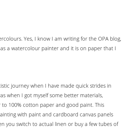
ercolours. Yes, I know I am writing for the OPA blog,
s a watercolour painter and it is on paper that I
stic journey when I have made quick strides in
e was when I got myself some better materials,
r to 100% cotton paper and good paint. This
painting with paint and cardboard canvas panels
en you switch to actual linen or buy a few tubes of