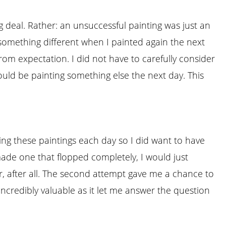
big deal. Rather: an unsuccessful painting was just an
 something different when I painted again the next
om expectation. I did not have to carefully consider
ould be painting something else the next day. This
hing these paintings each day so I did want to have
made one that flopped completely, I would just
er, after all. The second attempt gave me a chance to
ncredibly valuable as it let me answer the question