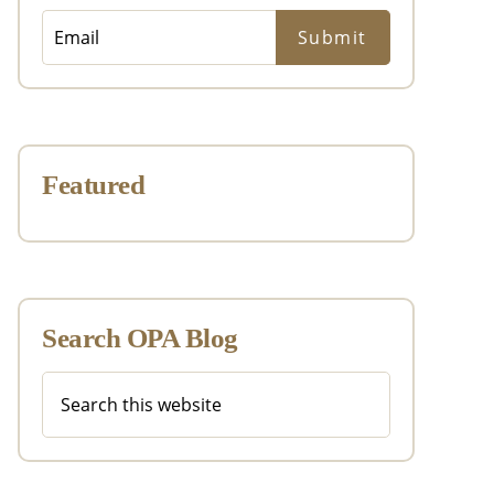
Featured
Search OPA Blog
Search
this
website