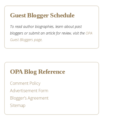
Guest Blogger Schedule
To read author biographies, learn about past
bloggers or submit an article for review, visit the
OPA
Guest Bloggers page
.
OPA Blog Reference
Comment Policy
Advertisement Form
Blogger’s Agreement
Sitemap