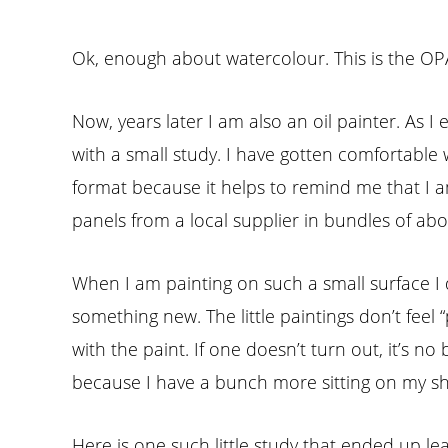
Ok, enough about watercolour. This is the OPA b
Now, years later I am also an oil painter. As I 
with a small study. I have gotten comfortable w
format because it helps to remind me that I am 
panels from a local supplier in bundles of abou
When I am painting on such a small surface I do
something new. The little paintings don’t feel 
with the paint. If one doesn’t turn out, it’s no 
because I have a bunch more sitting on my shel
Here is one such little study that ended up 