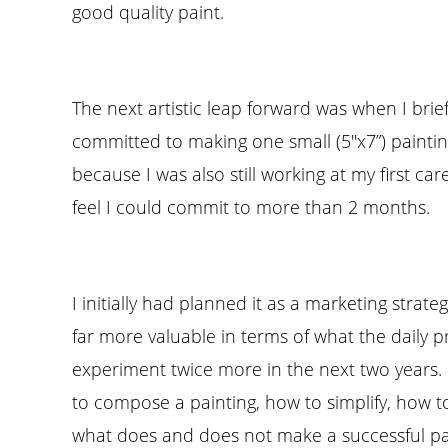
good quality paint.
The next artistic leap forward was when I brie
committed to making one small (5″x7”) painting
because I was also still working at my first ca
feel I could commit to more than 2 months.
I initially had planned it as a marketing strate
far more valuable in terms of what the daily 
experiment twice more in the next two years.
to compose a painting, how to simplify, how t
what does and does not make a successful pa