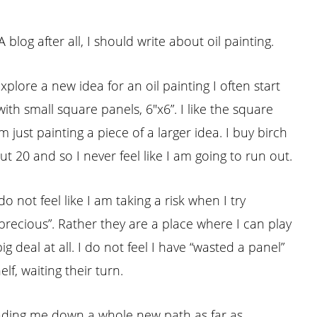
log after all, I should write about oil painting.
explore a new idea for an oil painting I often start
ith small square panels, 6″x6”. I like the square
just painting a piece of a larger idea. I buy birch
t 20 and so I never feel like I am going to run out.
 not feel like I am taking a risk when I try
“precious”. Rather they are a place where I can play
big deal at all. I do not feel I have “wasted a panel”
f, waiting their turn.
leading me down a whole new path as far as