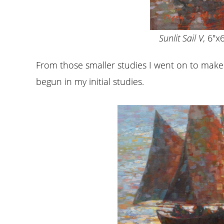
Sunlit Sail V
, 6″x6
From those smaller studies I went on to make 
begun in my initial studies.