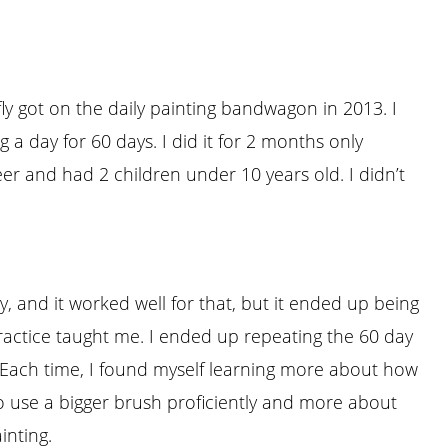
fly got on the daily painting bandwagon in 2013. I
 a day for 60 days. I did it for 2 months only
reer and had 2 children under 10 years old. I didn’t
gy, and it worked well for that, but it ended up being
practice taught me. I ended up repeating the 60 day
 Each time, I found myself learning more about how
o use a bigger brush proficiently and more about
inting.