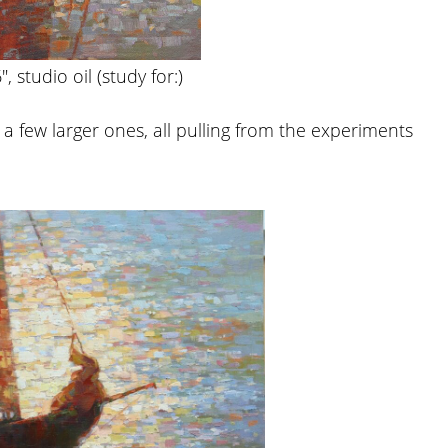
″, studio oil (study for:)
a few larger ones, all pulling from the experiments