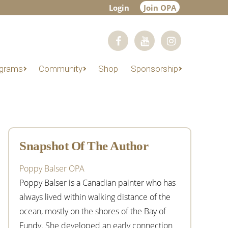
Login
Join OPA
grams
Community
Shop
Sponsorship
Primary
Sidebar
Snapshot Of The Author
Poppy Balser OPA
Poppy Balser is a Canadian painter who has
always lived within walking distance of the
ocean, mostly on the shores of the Bay of
Fundy. She developed an early connection