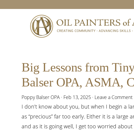
Skip
Skip
Skip
Skip
to
to
to
to
primary
main
primary
footer
navigation
content
sidebar
Big Lessons from Tiny
Balser OPA, ASMA,
Poppy Balser OPA
·
Feb 13, 2025
·
Leave a Comment
I don’t know about you, but when I begin a larg
as “precious” far too early. Either it is a large
and as it is going well, I get too worried about