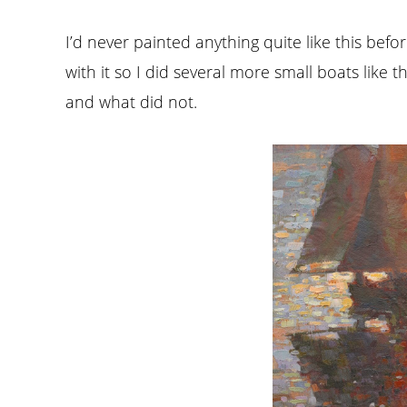
I’d never painted anything quite like this befo
with it so I did several more small boats like t
and what did not.