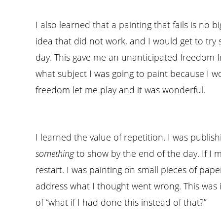
I also learned that a painting that fails is no 
idea that did not work, and I would get to try
day. This gave me an unanticipated freedom fr
what subject I was going to paint because I w
freedom let me play and it was wonderful.
I learned the value of repetition. I was publis
something
to show by the end of the day. If I 
restart. I was painting on small pieces of pap
address what I thought went wrong. This was i
of “what if I had done this instead of that?”