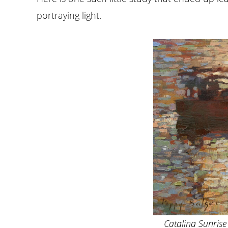
portraying light.
Catalina Sunrise