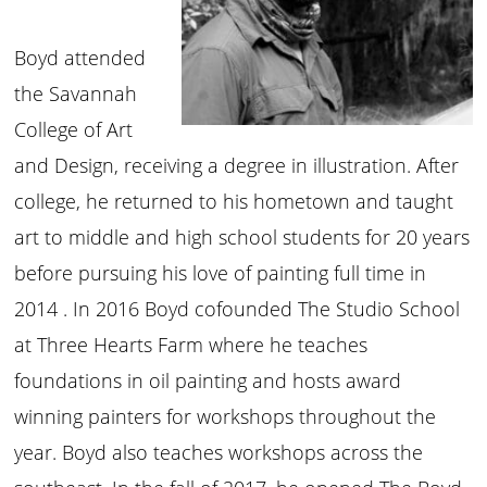
Boyd attended
the Savannah
College of Art
and Design, receiving a degree in illustration. After
college, he returned to his hometown and taught
art to middle and high school students for 20 years
before pursuing his love of painting full time in
2014 . In 2016 Boyd cofounded The Studio School
at Three Hearts Farm where he teaches
foundations in oil painting and hosts award
winning painters for workshops throughout the
year. Boyd also teaches workshops across the