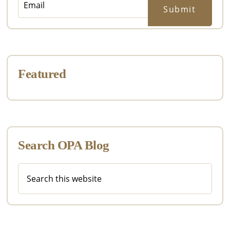
Featured
Search OPA Blog
Search
this
website