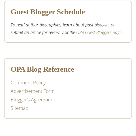
Guest Blogger Schedule
To read author biographies, learn about past bloggers or
submit an article for review, visit the
OPA Guest Bloggers page
.
OPA Blog Reference
Comment Policy
Advertisement Form
Blogger’s Agreement
Sitemap