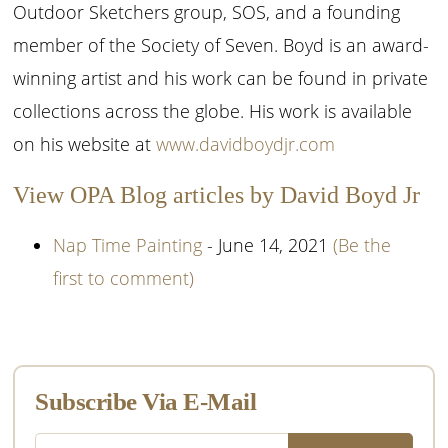
Outdoor Sketchers group, SOS, and a founding
member of the Society of Seven. Boyd is an award-
winning artist and his work can be found in private
collections across the globe. His work is available
on his website at
www.davidboydjr.com
View OPA Blog articles by David Boyd Jr
Nap Time Painting
- June 14, 2021
(Be the
first to comment)
Primary
Sidebar
Subscribe Via E-Mail