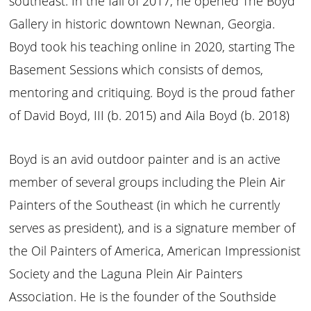
southeast. In the fall of 2017, he opened The Boyd
Gallery in historic downtown Newnan, Georgia.
Boyd took his teaching online in 2020, starting The
Basement Sessions which consists of demos,
mentoring and critiquing. Boyd is the proud father
of David Boyd, III (b. 2015) and Aila Boyd (b. 2018)
Boyd is an avid outdoor painter and is an active
member of several groups including the Plein Air
Painters of the Southeast (in which he currently
serves as president), and is a signature member of
the Oil Painters of America, American Impressionist
Society and the Laguna Plein Air Painters
Association. He is the founder of the Southside