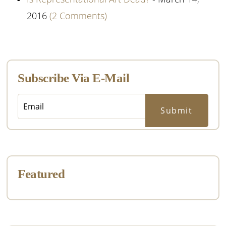
2016
(2 Comments)
Primary
Sidebar
Subscribe Via E-Mail
Featured