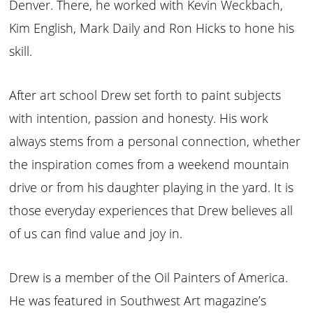
Denver. There, he worked with Kevin Weckbach,
Kim English, Mark Daily and Ron Hicks to hone his
skill.
After art school Drew set forth to paint subjects
with intention, passion and honesty. His work
always stems from a personal connection, whether
the inspiration comes from a weekend mountain
drive or from his daughter playing in the yard. It is
those everyday experiences that Drew believes all
of us can find value and joy in.
Drew is a member of the Oil Painters of America.
He was featured in Southwest Art magazine’s