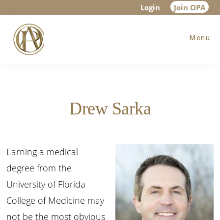
Skip
Skip
Login
Join OPA
to
to
Menu
main
footer
content
Drew Sarka
Earning a medical
degree from the
University of Florida
College of Medicine may
not be the most obvious