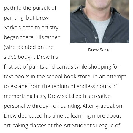
path to the pursuit of
painting, but Drew
Sarka’s path to artistry
began there. His father
(who painted on the
Drew Sarka
side), bought Drew his
first set of paints and canvas while shopping for
text books in the school book store. In an attempt
to escape from the tedium of endless hours of
memorizing facts, Drew satisfied his creative
personality through oil painting. After graduation,
Drew dedicated his time to learning more about
art, taking classes at the Art Student’s League of