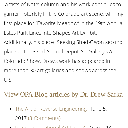
“Artists of Note” column and his work continues to
garner notoriety in the Colorado art scene, winning
first place for “Favorite Meadow” in the 19th Annual
Estes Park Lines into Shapes Art Exhibit.
Additionally, his piece “Seeking Shade” won second
place at the 32nd Annual Depot Art Gallery’s All
Colorado Show. Drew’s work has appeared in
more than 30 art galleries and shows across the
U.S.
View OPA Blog articles by Dr. Drew Sarka
The Art of Reverse Engineering
- June 5,
2017
(3 Comments)
Is Representational Art Dead?
- March 14,