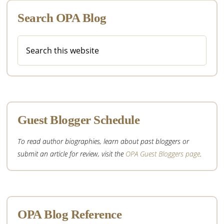
Search OPA Blog
Search
this
website
Guest Blogger Schedule
To read author biographies, learn about past bloggers or
submit an article for review, visit the
OPA Guest Bloggers page
.
OPA Blog Reference