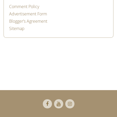
Comment Policy
Advertisement Form
Blogger’s Agreement
Sitemap
Footer