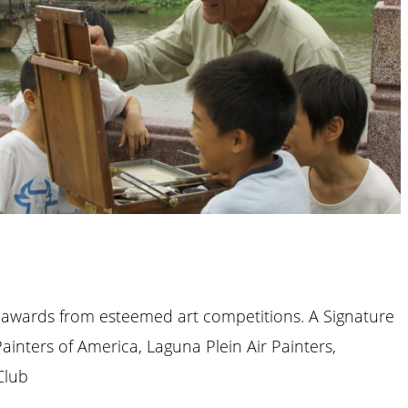
 awards from esteemed art competitions. A Signature
Painters of America, Laguna Plein Air Painters,
Club