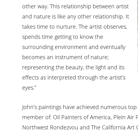
other way. This relationship between artist
and nature is like any other relationship. It
takes time to nurture. The artist observes,
spends time getting to know the
surrounding environment and eventually
becomes an instrument of nature;
representing the beauty, the light and its
effects as interpreted through the artist’s
eyes.”
John’s paintings have achieved numerous top
member of: Oil Painters of America, Plein Air 
Northwest Rondezvou and The California Art 