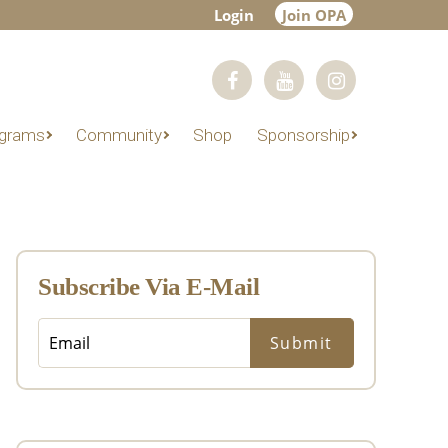
Login
Join OPA
grams
Community
Shop
Sponsorship
Primary
Sidebar
Subscribe Via E-Mail