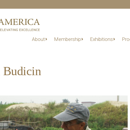
About
Membership
Exhibitions
Pro
 Budicin