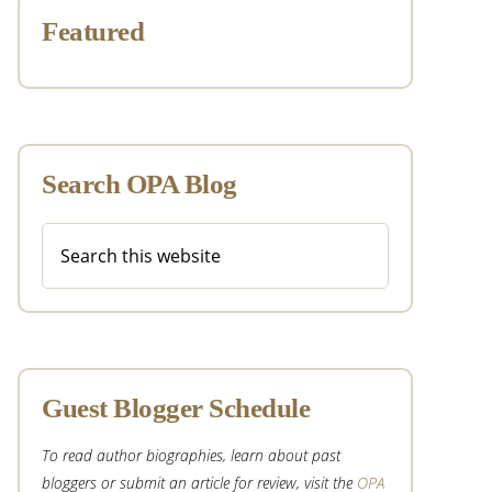
Featured
Search OPA Blog
Search
this
website
Guest Blogger Schedule
To read author biographies, learn about past
bloggers or submit an article for review, visit the
OPA