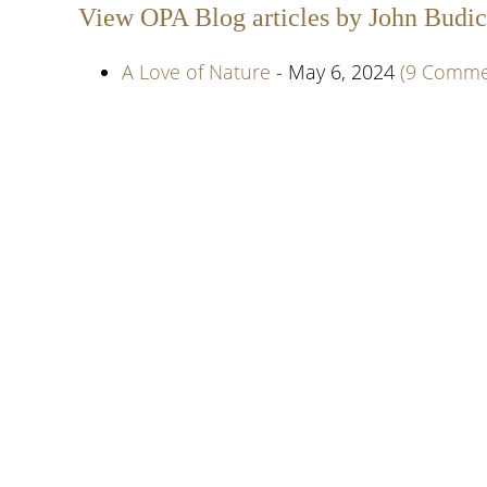
View OPA Blog articles by John Budic
A Love of Nature
- May 6, 2024
(9 Comme