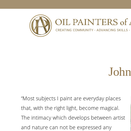
Skip
Skip
Skip
to
to
to
primary
main
footer
navigation
content
John
“Most subjects I paint are everyday places
that, with the right light, become magical.
The intimacy which develops between artist
and nature can not be expressed any