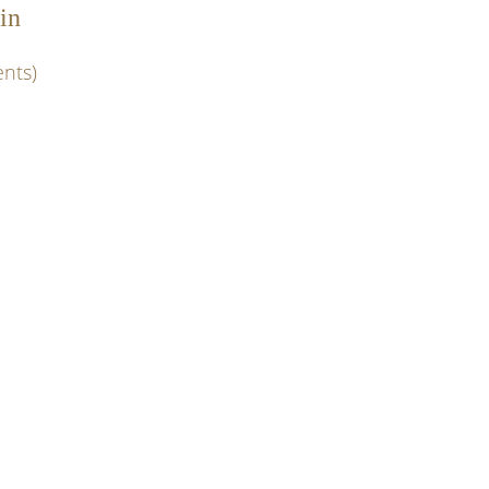
in
nts)