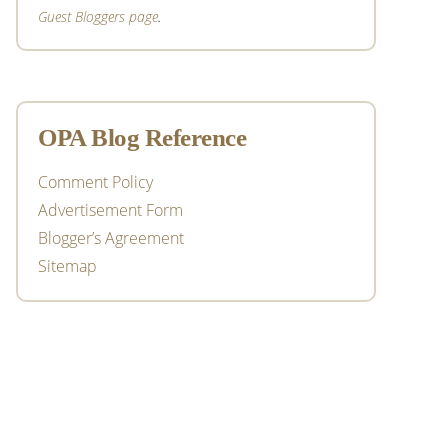
Guest Bloggers page
.
OPA Blog Reference
Comment Policy
Advertisement Form
Blogger’s Agreement
Sitemap