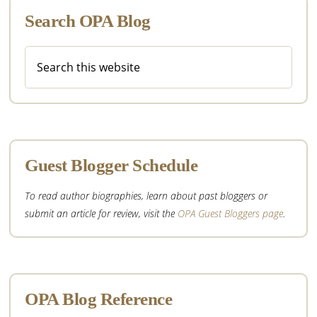
Search OPA Blog
Search
this
website
Guest Blogger Schedule
To read author biographies, learn about past bloggers or
submit an article for review, visit the
OPA Guest Bloggers page
.
OPA Blog Reference