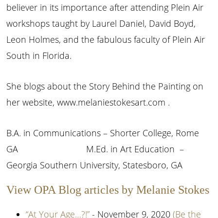
believer in its importance after attending Plein Air
workshops taught by Laurel Daniel, David Boyd,
Leon Holmes, and the fabulous faculty of Plein Air
South in Florida.
She blogs about the Story Behind the Painting on
her website, www.melaniestokesart.com .
B.A. in Communications – Shorter College, Rome
GA M.Ed. in Art Education –
Georgia Southern University, Statesboro, GA
View OPA Blog articles by Melanie Stokes
“At Your Age…?!”
- November 9, 2020
(Be the