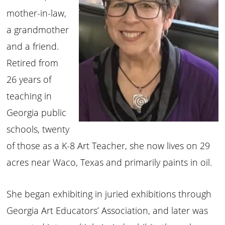
mother-in-law,
a grandmother
and a friend.
Retired from
26 years of
teaching in
Georgia public
schools, twenty
of those as a K-8 Art Teacher, she now lives on 29
acres near Waco, Texas and primarily paints in oil.
She began exhibiting in juried exhibitions through
Georgia Art Educators’ Association, and later was