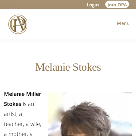
Skip
Skip
Login
Join OPA
to
to
Menu
main
footer
content
Melanie Stokes
Melanie Miller
Stokes
is an
artist, a
teacher, a wife,
a mother, a