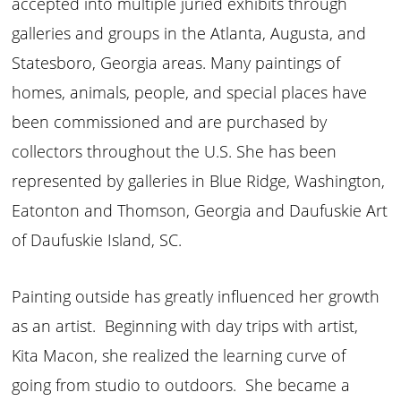
accepted into multiple juried exhibits through
galleries and groups in the Atlanta, Augusta, and
Statesboro, Georgia areas. Many paintings of
homes, animals, people, and special places have
been commissioned and are purchased by
collectors throughout the U.S. She has been
represented by galleries in Blue Ridge, Washington,
Eatonton and Thomson, Georgia and Daufuskie Art
of Daufuskie Island, SC.
Painting outside has greatly influenced her growth
as an artist. Beginning with day trips with artist,
Kita Macon, she realized the learning curve of
going from studio to outdoors. She became a