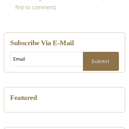
first to comment)
Primary
Sidebar
Subscribe Via E-Mail
Featured