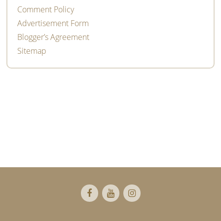
Comment Policy
Advertisement Form
Blogger’s Agreement
Sitemap
Footer