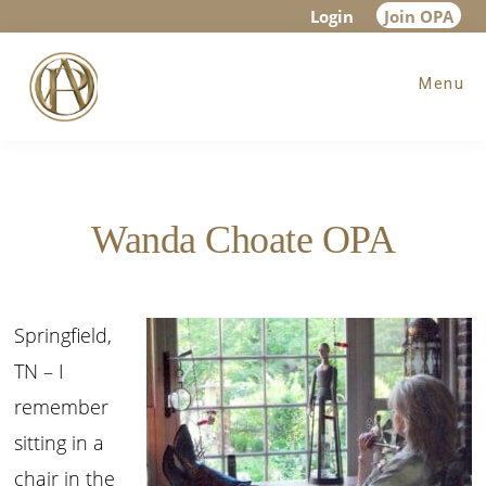
Skip
Skip
Login
Join OPA
to
to
Menu
main
footer
content
Wanda Choate OPA
Springfield,
TN – I
remember
sitting in a
chair in the