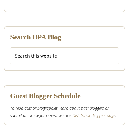
Search OPA Blog
Search
this
website
Guest Blogger Schedule
To read author biographies, learn about past bloggers or
submit an article for review, visit the
OPA Guest Bloggers page
.