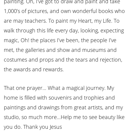
painting. Oh, I’ve got to draw and paint and take
1,000’s of pictures, and own wonderful books who
are may teachers. To paint my Heart, my Life. To
walk through this life every day, looking, expecting
magic, Oh! the places I’ve been, the people I’ve
met, the galleries and show and museums and
costumes and props and the tears and rejection,
the awards and rewards.
That one prayer… What a magical journey. My
home is filled with souvenirs and trophies and
paintings and drawings from great artists, and my
studio, so much more…Help me to see beauty like
you do. Thank you Jesus