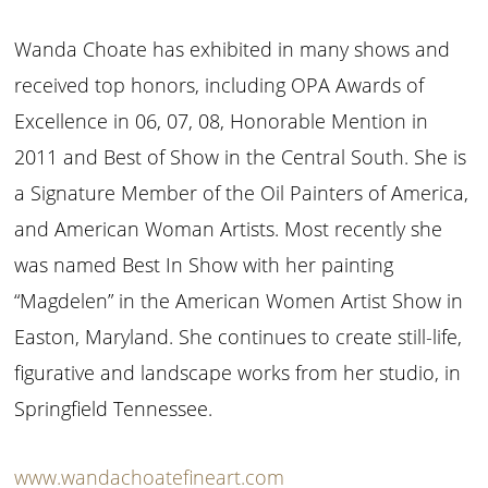
Wanda Choate has exhibited in many shows and
received top honors, including OPA Awards of
Excellence in 06, 07, 08, Honorable Mention in
2011 and Best of Show in the Central South. She is
a Signature Member of the Oil Painters of America,
and American Woman Artists. Most recently she
was named Best In Show with her painting
“Magdelen” in the American Women Artist Show in
Easton, Maryland. She continues to create still-life,
figurative and landscape works from her studio, in
Springfield Tennessee.
www.wandachoatefineart.com