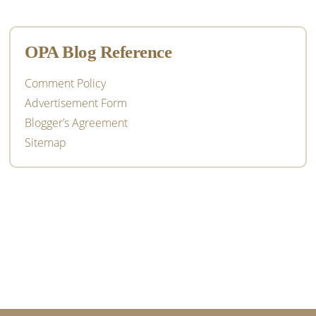
OPA Blog Reference
Comment Policy
Advertisement Form
Blogger’s Agreement
Sitemap