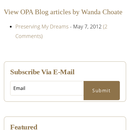
View OPA Blog articles by Wanda Choate
Preserving My Dreams
- May 7, 2012
(2
Comments)
Primary
Sidebar
Subscribe Via E-Mail
Featured