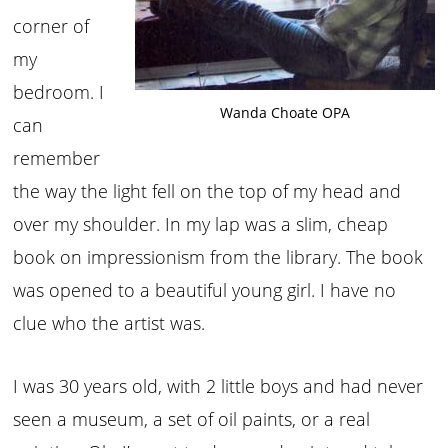
corner of
my
bedroom. I
Wanda Choate OPA
can
remember
the way the light fell on the top of my head and
over my shoulder. In my lap was a slim, cheap
book on impressionism from the library. The book
was opened to a beautiful young girl. I have no
clue who the artist was.
I was 30 years old, with 2 little boys and had never
seen a museum, a set of oil paints, or a real