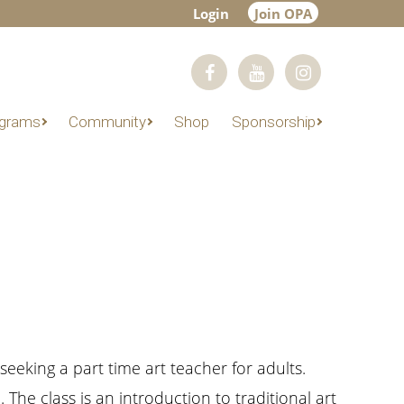
Login
Join OPA
grams
Community
Shop
Sponsorship
seeking a part time art teacher for adults.
The class is an introduction to traditional art