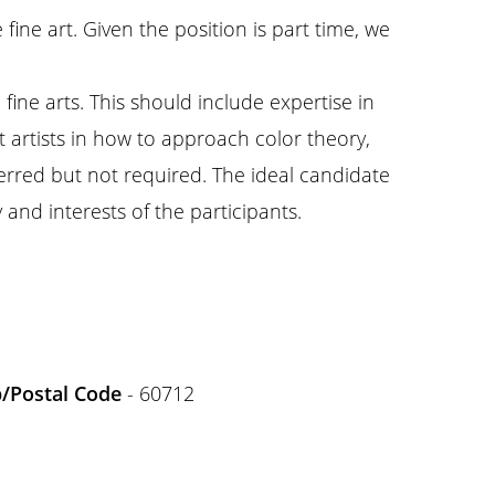
fine art. Given the position is part time, we
ine arts. This should include expertise in
t artists in how to approach color theory,
ferred but not required. The ideal candidate
 and interests of the participants.
p/Postal Code
- 60712