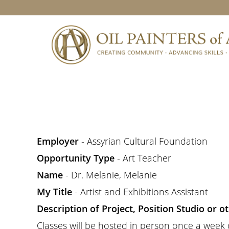
Skip
Skip
Skip
to
to
to
primary
main
footer
navigation
content
Employer
- Assyrian Cultural Foundation
Opportunity Type
- Art Teacher
Name
- Dr. Melanie, Melanie
My Title
- Artist and Exhibitions Assistant
Description of Project, Position Studio or 
Classes will be hosted in person once a week on