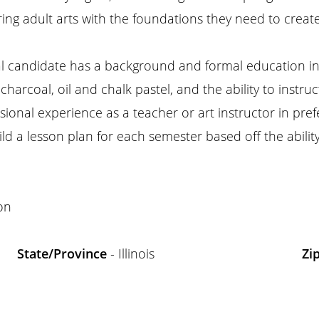
ing adult arts with the foundations they need to create 
l candidate has a background and formal education in f
arcoal, oil and chalk pastel, and the ability to instruc
ional experience as a teacher or art instructor in pre
ld a lesson plan for each semester based off the ability
on
State/Province
- Illinois
Zi