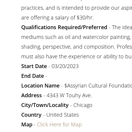
practices, and is intended to provide our aspir
are offering a salary of $30/hr.
Qualifications Required/Preferred
- The idea
mediums such as oil and watercolor painting, ch
shading, perspective, and composition. Profess
must also have the experience or ability to bui
Start Date
- 03/20/2023
End Date
-
Location Name
- $Assyrian Cultural Foundati
Address
- 4343 W Touhy Ave.
City/Town/Locality
- Chicago
Country
- United States
Map
-
Click Here for Map