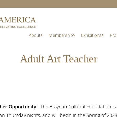
About
Membership
Exhibitions
Pro
Adult Art Teacher
other Opportunity
- The Assyrian Cultural Foundation is 
 Thursday nights, and will begin in the Spring of 2023. 