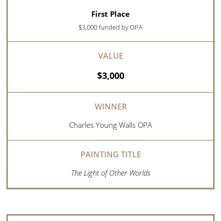
First Place
$3,000 funded by OPA
$3,000
Charles Young Walls OPA
The Light of Other Worlds