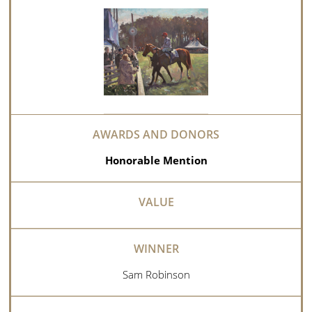
Honorable Mention
Sam Robinson