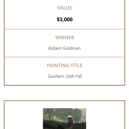
$3,000
Robert Goldman
Southern Utah Fall