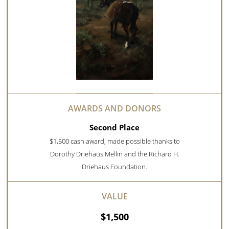
Second Place
$1,500 cash award, made possible thanks to
Dorothy Driehaus Mellin and the Richard H.
Driehaus Foundation.
$1,500