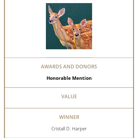
Honorable Mention
Cristall D. Harper