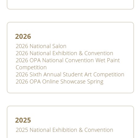
2026
2026 National Salon
2026 National Exhibition & Convention
2026 OPA National Convention Wet Paint
Competition
2026 Sixth Annual Student Art Competition
2026 OPA Online Showcase Spring
2025
2025 National Exhibition & Convention