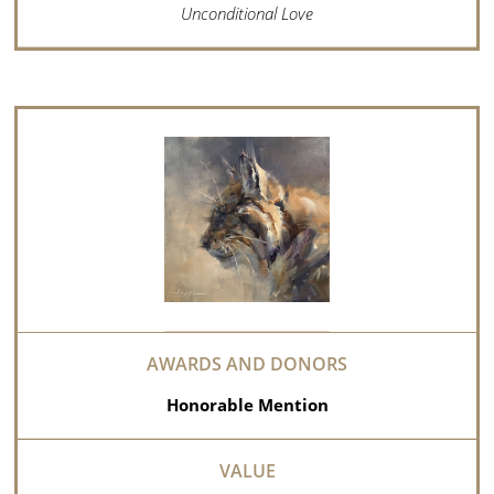
Unconditional Love
Honorable Mention