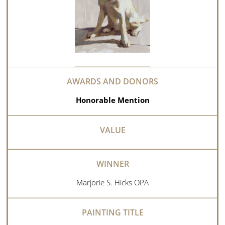
Honorable Mention
Marjorie S. Hicks OPA