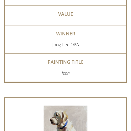
Jong Lee OPA
Icon