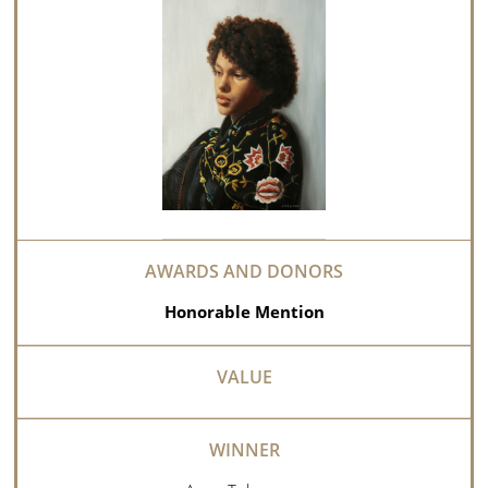
Honorable Mention