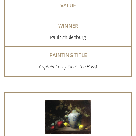
Paul Schulenburg
Captain Corey (She's the Boss)