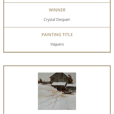
Crystal Despain
Vaquero