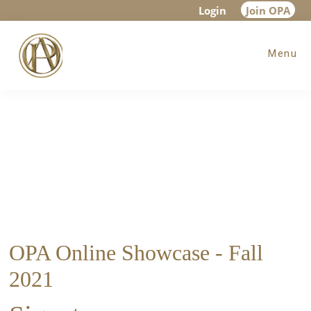
Skip
Skip
Login
Join OPA
to
to
Menu
main
footer
content
OPA Online Showcase - Fall
2021