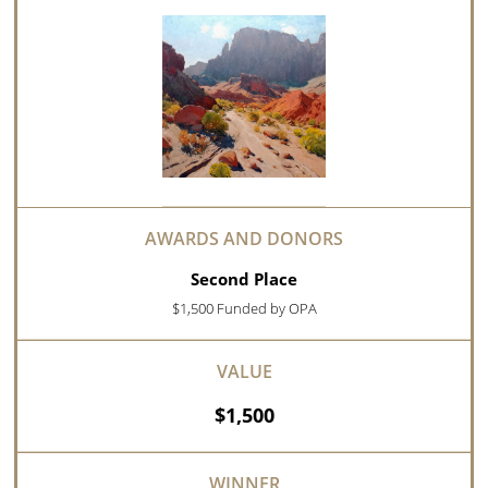
Second Place
$1,500 Funded by OPA
$1,500