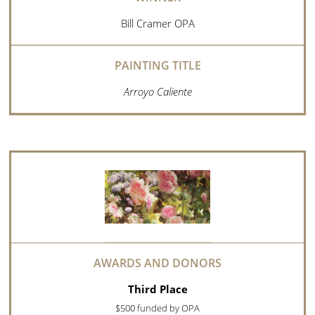
Bill Cramer OPA
Arroyo Caliente
Third Place
$500 funded by OPA