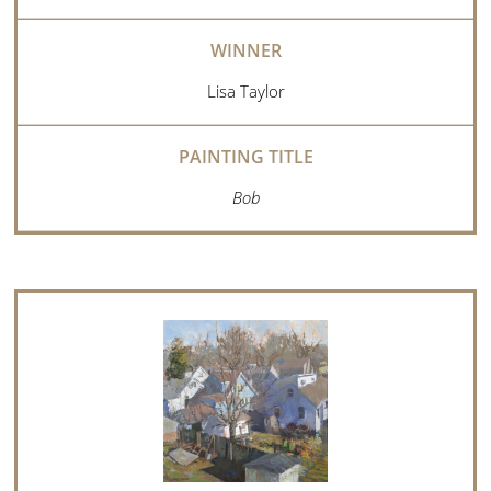
Lisa Taylor
Bob