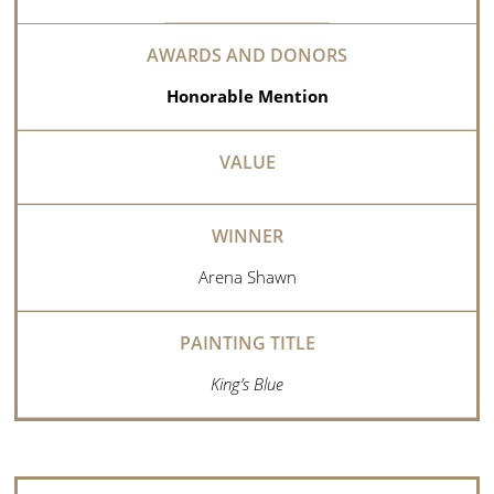
Honorable Mention
Arena Shawn
King’s Blue