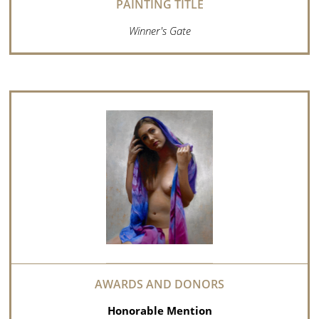
Winner's Gate
Honorable Mention