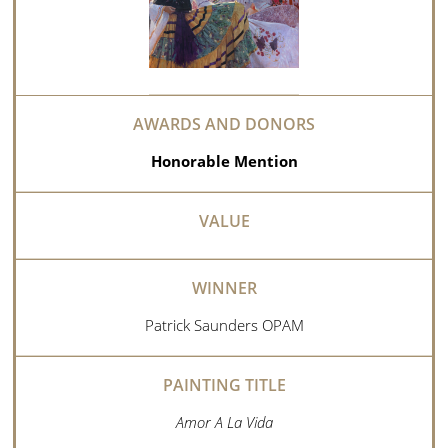
Honorable Mention
Patrick Saunders OPAM
Amor A La Vida