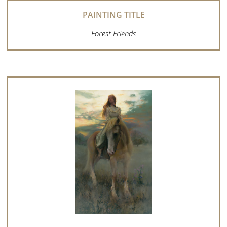
Forest Friends