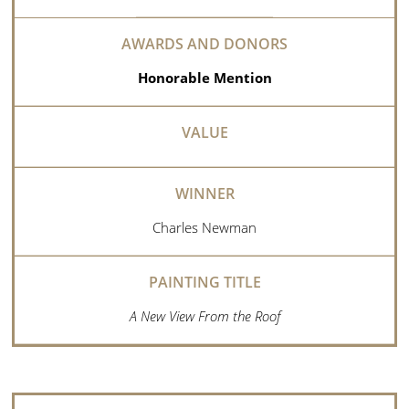
Honorable Mention
Charles Newman
A New View From the Roof