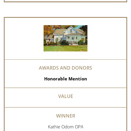
Honorable Mention
Kathie Odom OPA