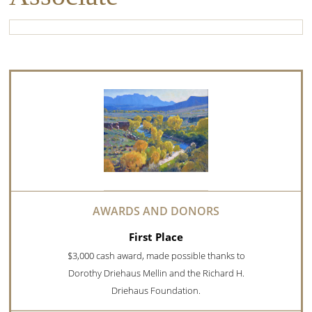
First Place
$3,000 cash award, made possible thanks to
Dorothy Driehaus Mellin and the Richard H.
Driehaus Foundation.