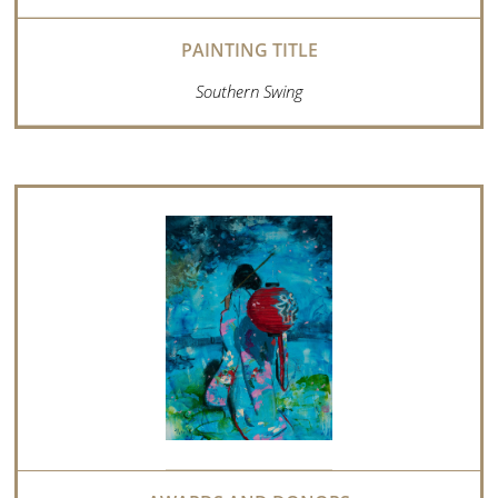
Southern Swing