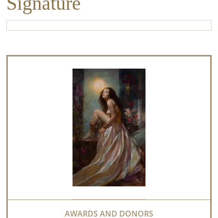
Signature