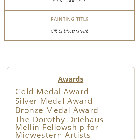
Anna Toberman
Gift of Discernment
Awards