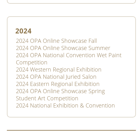
2024
2024 OPA Online Showcase Fall
2024 OPA Online Showcase Summer
2024 OPA National Convention Wet Paint
Competition
2024 Western Regional Exhibition
2024 OPA National Juried Salon
2024 Eastern Regional Exhibition
2024 OPA Online Showcase Spring
Student Art Competition
2024 National Exhibition & Convention