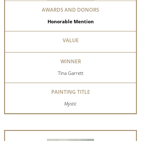
Honorable Mention
Tina Garrett
Mystic