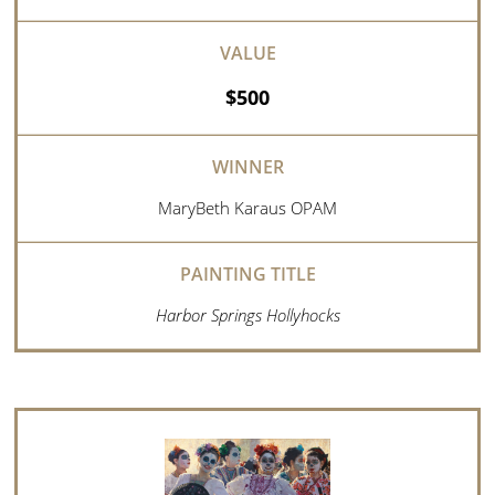
$500
MaryBeth Karaus OPAM
Harbor Springs Hollyhocks