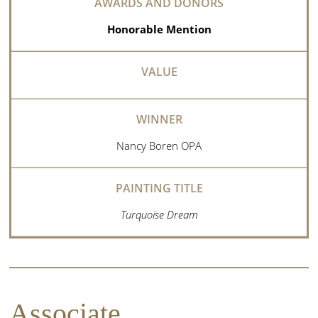
Honorable Mention
Nancy Boren OPA
Turquoise Dream
Associate