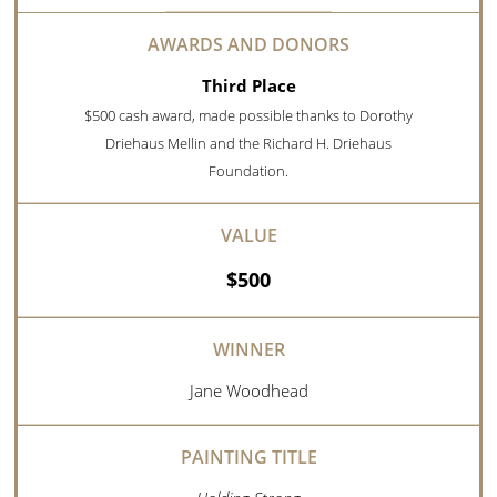
Third Place
$500 cash award, made possible thanks to Dorothy
Driehaus Mellin and the Richard H. Driehaus
Foundation.
$500
Jane Woodhead