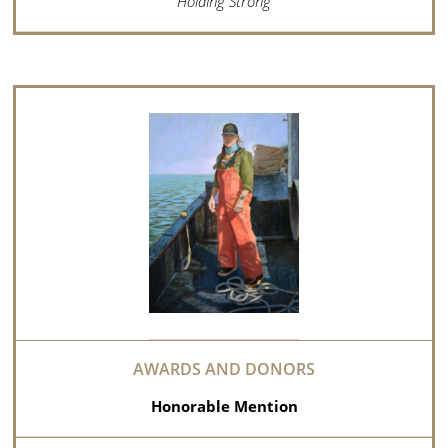
Holding Strong
Honorable Mention