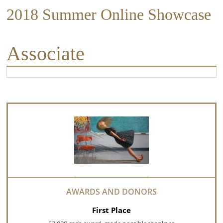
2018 Summer Online Showcase
Associate
First Place