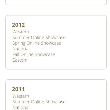
2012
Western
Summer Online Showcase
Spring Online Showcase
National
Fall Online Showcase
Eastern
2011
Western
Summer Online Showcase
National