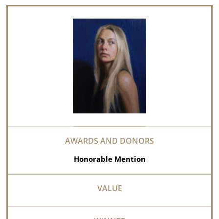
Honorable Mention