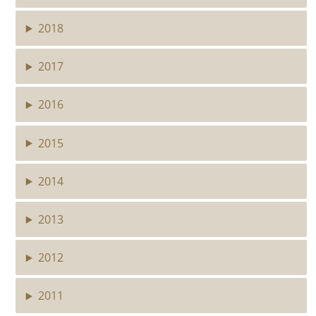
2018
2017
2016
2015
2014
2013
2012
2011