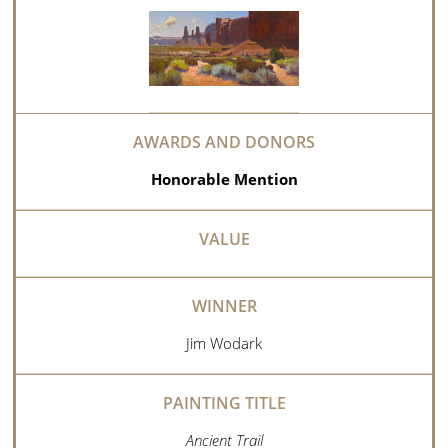
Honorable Mention
Jim Wodark
Ancient Trail