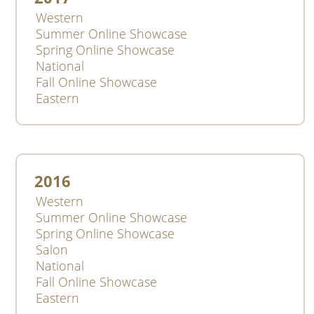
Western
Summer Online Showcase
Spring Online Showcase
National
Fall Online Showcase
Eastern
2016
Western
Summer Online Showcase
Spring Online Showcase
Salon
National
Fall Online Showcase
Eastern