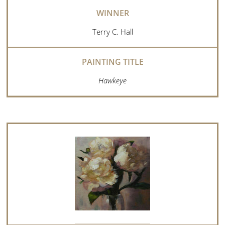
Terry C. Hall
Hawkeye