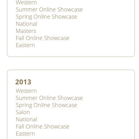
Western
Summer Online Showcase
Spring Online Showcase
National
Masters
Fall Online Showcase
Eastern
2013
Western
Summer Online Showcase
Spring Online Showcase
Salon
National
Fall Online Showcase
Eastern