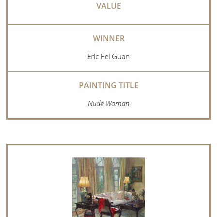
Eric Fei Guan
Nude Woman