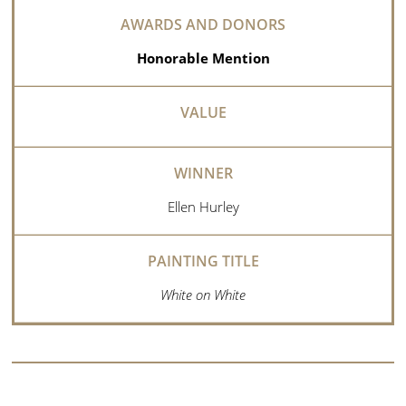
Honorable Mention
Ellen Hurley
White on White