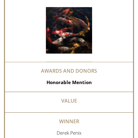
Honorable Mention
Derek Penix