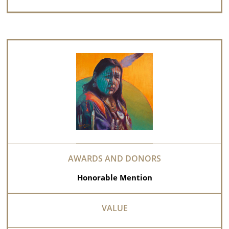
Honorable Mention