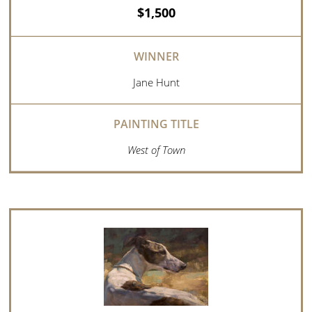
$1,500
Jane Hunt
West of Town