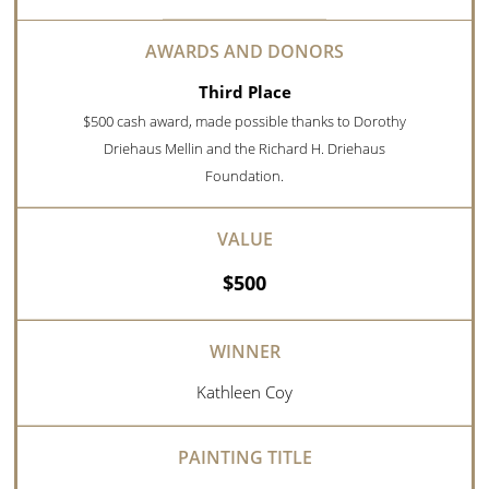
Third Place
$500 cash award, made possible thanks to Dorothy
Driehaus Mellin and the Richard H. Driehaus
Foundation.
$500
Kathleen Coy