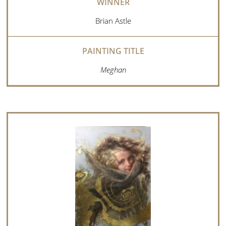
Brian Astle
Meghan