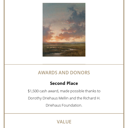
Second Place
$1,500 cash award, made possible thanks to
Dorothy Driehaus Mellin and the Richard H.
Driehaus Foundation.