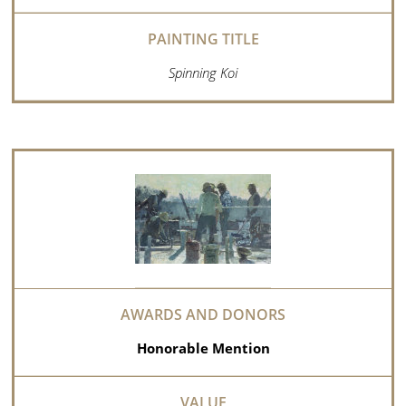
Spinning Koi
Honorable Mention