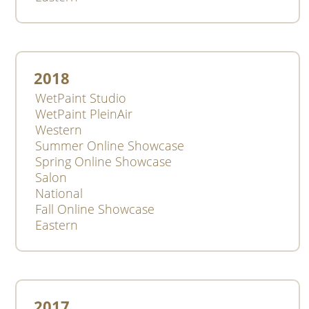
2018
WetPaint Studio
WetPaint PleinAir
Western
Summer Online Showcase
Spring Online Showcase
Salon
National
Fall Online Showcase
Eastern
2017