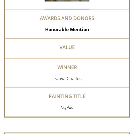
Honorable Mention
Jeanya Charles
Sophia