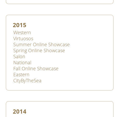
2015
Western
Virtuosos
Summer Online Showcase
Spring Online Showcase
Salon
National
Fall Online Showcase
Eastern
CityByTheSea
2014