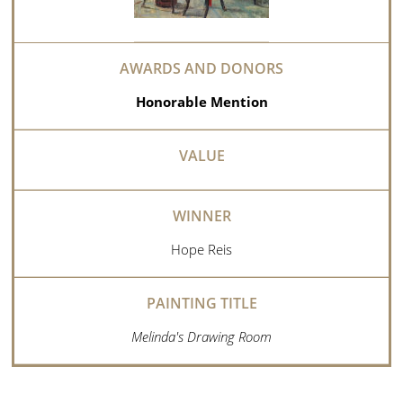
Honorable Mention
Hope Reis
Melinda's Drawing Room