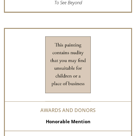
To See Beyond
Honorable Mention