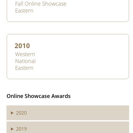
Fall Online Showcase
Eastern
2010
Western
National
Eastern
Online Showcase Awards
2020
2019