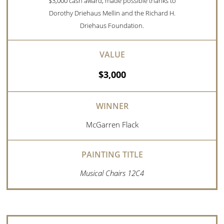
$3,000 cash award, made possible thanks to
Dorothy Driehaus Mellin and the Richard H.
Driehaus Foundation.
$3,000
McGarren Flack
Musical Chairs 12C4