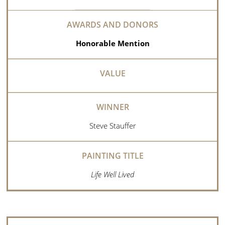
Honorable Mention
Steve Stauffer
Life Well Lived