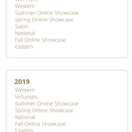
Western
Summer Online Showcase
Spring Online Showcase
Salon
National
Fall Online Showcase
Eastern
2019
Western
Virtuosos
Summer Online Showcase
Spring Online Showcase
National
Fall Online Showcase
Eastern