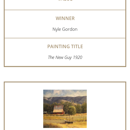
Nyle Gordon
The New Guy 1920