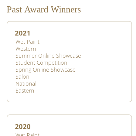
Past Award Winners
2021
Wet Paint
Western
Summer Online Showcase
Student Competition
Spring Online Showcase
Salon
National
Eastern
2020
Wet Paint