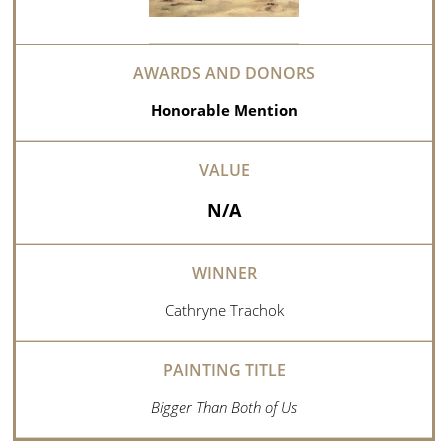
Honorable Mention
N/A
Cathryne Trachok
Bigger Than Both of Us