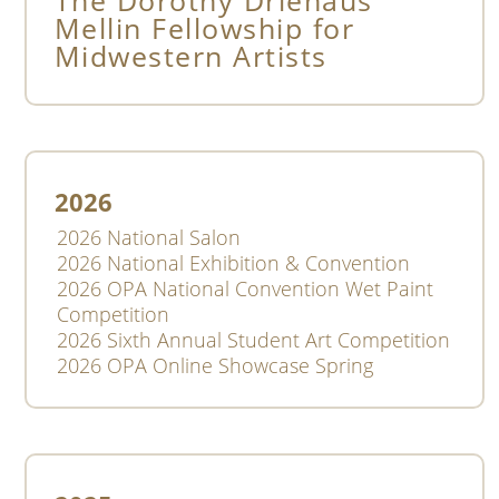
2026
2026 National Salon
2026 National Exhibition & Convention
2026 OPA National Convention Wet Paint
Competition
2026 Sixth Annual Student Art Competition
2026 OPA Online Showcase Spring