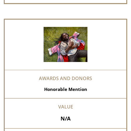
Honorable Mention
N/A