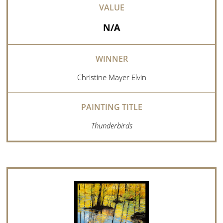
N/A
Christine Mayer Elvin
Thunderbirds