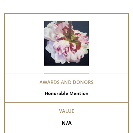
Honorable Mention
N/A