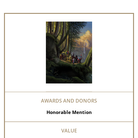
Honorable Mention