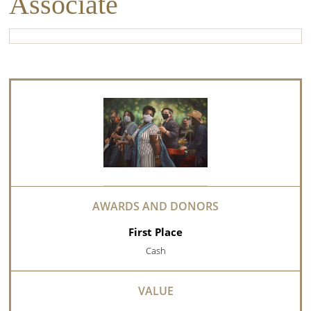
Associate
First Place
Cash