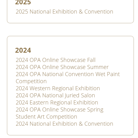
2025
2025 National Exhibition & Convention
2024
2024 OPA Online Showcase Fall
2024 OPA Online Showcase Summer
2024 OPA National Convention Wet Paint
Competition
2024 Western Regional Exhibition
2024 OPA National Juried Salon
2024 Eastern Regional Exhibition
2024 OPA Online Showcase Spring
Student Art Competition
2024 National Exhibition & Convention