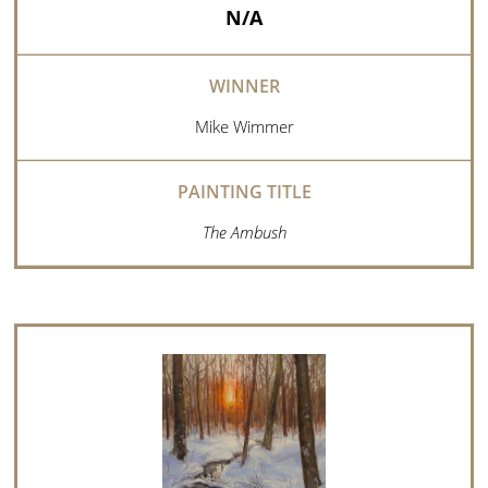
N/A
Mike Wimmer
The Ambush