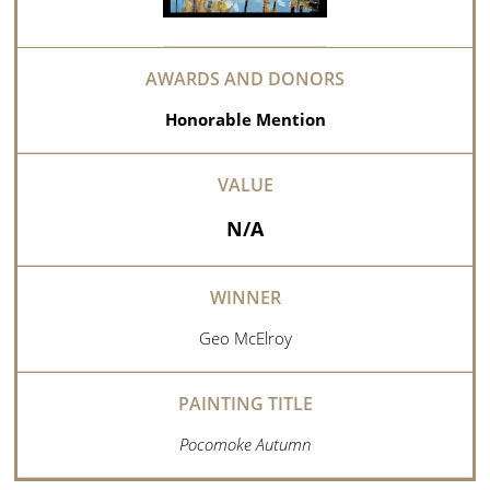
Honorable Mention
N/A
Geo McElroy
Pocomoke Autumn