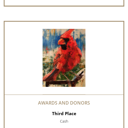
Third Place
Cash