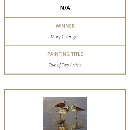
N/A
Mary Calengor
Tale of Two Artists