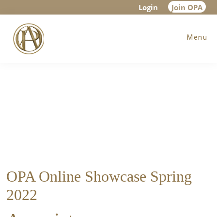
Skip
Skip
Login
Join OPA
to
to
Menu
main
footer
content
OPA Online Showcase Spring
2022