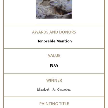
Honorable Mention
N/A
Elizabeth A. Rhoades