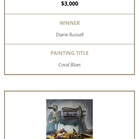
$3,000
Diane Russell
Covid Blues