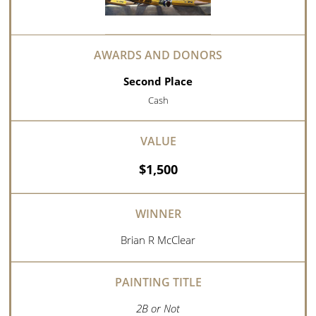
Second Place
Cash
$1,500
Brian R McClear
2B or Not