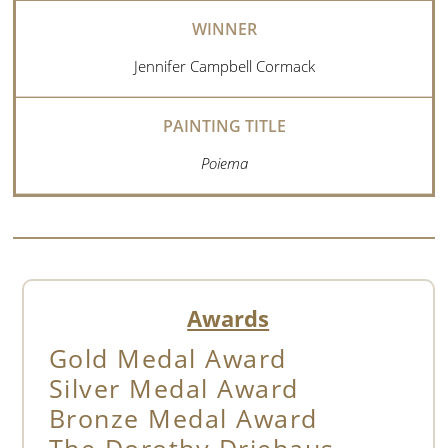
Jennifer Campbell Cormack
Poiema
Awards