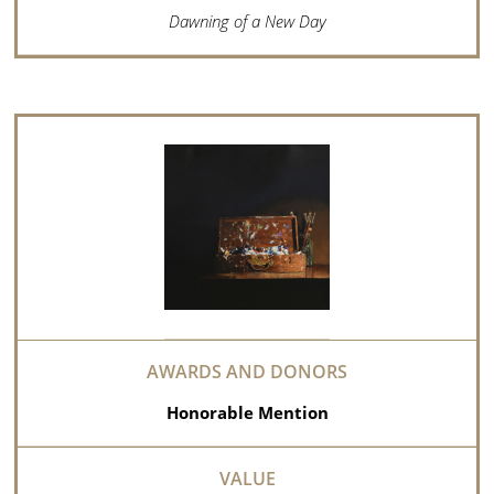
Dawning of a New Day
Honorable Mention