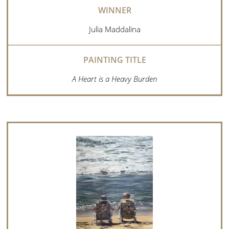
Julia Maddalina
A Heart is a Heavy Burden