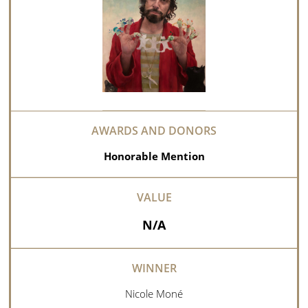
Honorable Mention
N/A
Nicole Moné