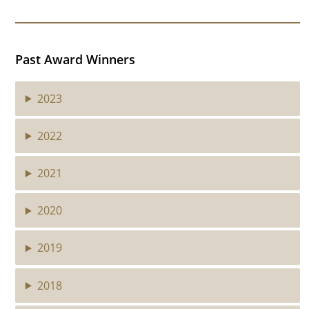
Past Award Winners
2023
2022
2021
2020
2019
2018