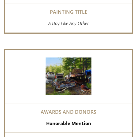
A Day Like Any Other
Honorable Mention