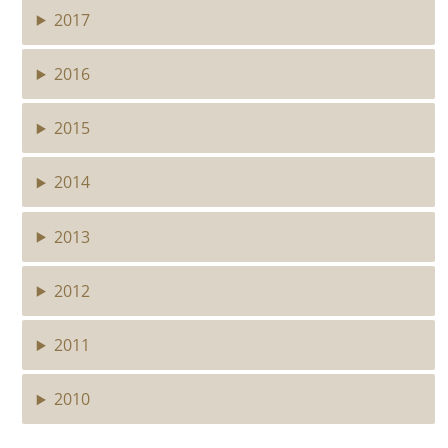
2017
2016
2015
2014
2013
2012
2011
2010