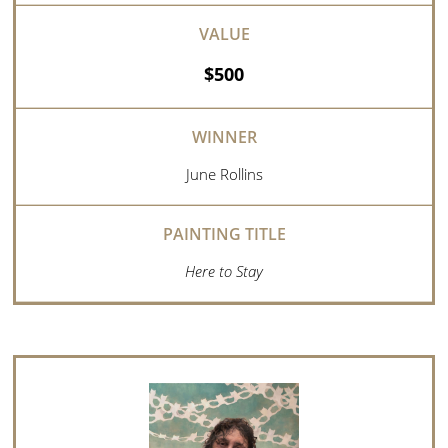
$500
June Rollins
Here to Stay