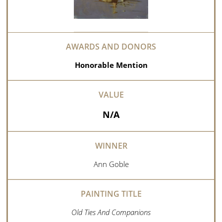
Honorable Mention
N/A
Ann Goble
Old Ties And Companions