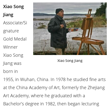
Xiao Song
Jiang
Associate/Si
gnature
Gold Medal
Winner
Xiao Song
Xiao Song Jiang
Jiang was
born in
1955, in Wuhan, China. In 1978 he studied fine arts
at the China Academy of Art, formerly the Zhejiang
Art Academy, where he graduated with a
Bachelor’s degree in 1982, then began lecturing