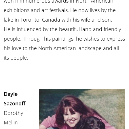
won him numerous awards in North American
exhibitions and art festivals. He now lives by the
lake in Toronto, Canada with his wife and son.
He is influenced by the beautiful land and friendly
people. Through his paintings, he wishes to express
his love to the North American landscape and all
its people.
Dayle
Sazonoff
Dorothy
Mellin