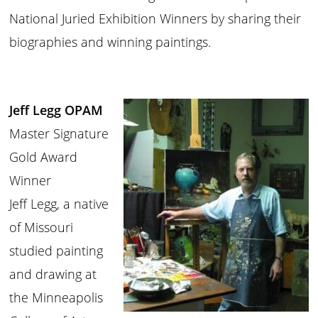
National Juried Exhibition Winners by sharing their
biographies and winning paintings.
Jeff Legg OPAM
Master Signature
Gold Award
Winner
Jeff Legg, a native
of Missouri
studied painting
and drawing at
the Minneapolis