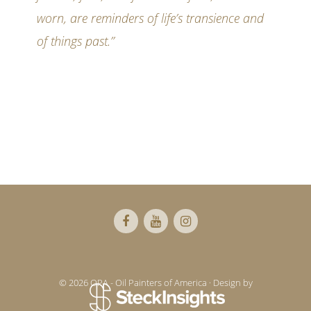
worn, are reminders of life’s transience and
of things past.”
Footer
© 2026 OPA - Oil Painters of America · Design by