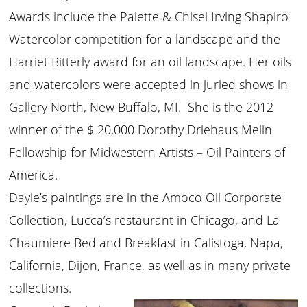
Awards include the Palette & Chisel Irving Shapiro
Watercolor competition for a landscape and the
Harriet Bitterly award for an oil landscape. Her oils
and watercolors were accepted in juried shows in
Gallery North, New Buffalo, MI. She is the 2012
winner of the $ 20,000 Dorothy Driehaus Melin
Fellowship for Midwestern Artists – Oil Painters of
America.
Dayle’s paintings are in the Amoco Oil Corporate
Collection, Lucca’s restaurant in Chicago, and La
Chaumiere Bed and Breakfast in Calistoga, Napa,
California, Dijon, France, as well as in many private
collections.