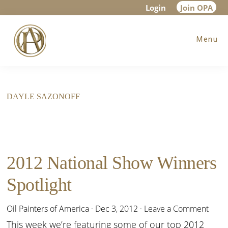
Skip
Skip
Login
Join OPA
to
to
Menu
main
footer
content
DAYLE SAZONOFF
2012 National Show Winners
Spotlight
Oil Painters of America
·
Dec 3, 2012
·
Leave a Comment
This week we’re featuring some of our top 2012