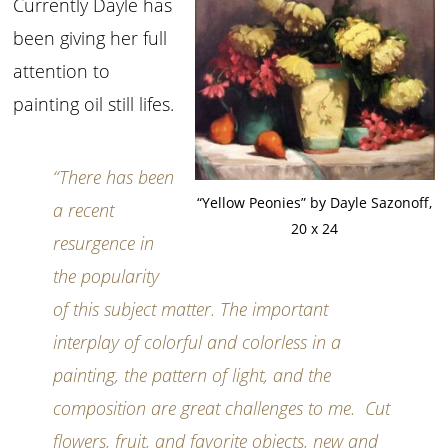
Currently Dayle has
been giving her full
attention to
painting oil still lifes.
“There has been
“Yellow Peonies” by Dayle Sazonoff,
a recent
20 x 24
resurgence in
the popularity
of this subject matter. The important
interplay of colorful and colorless in a
painting, the pattern of light, and the
composition are great challenges to me. Cut
flowers, fruit, and favorite objects, new and