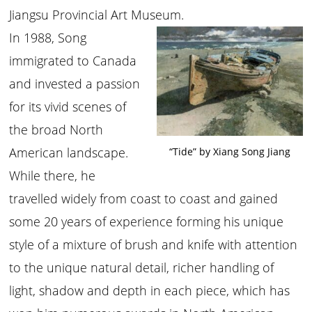
Jiangsu Provincial Art Museum.
In 1988, Song
immigrated to Canada
and invested a passion
for its vivid scenes of
the broad North
American landscape.
“Tide” by Xiang Song Jiang
While there, he
travelled widely from coast to coast and gained
some 20 years of experience forming his unique
style of a mixture of brush and knife with attention
to the unique natural detail, richer handling of
light, shadow and depth in each piece, which has