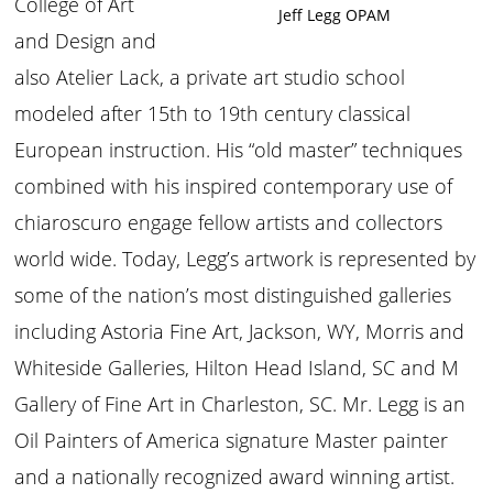
College of Art
Jeff Legg OPAM
and Design and
also Atelier Lack, a private art studio school
modeled after 15th to 19th century classical
European instruction. His “old master” techniques
combined with his inspired contemporary use of
chiaroscuro engage fellow artists and collectors
world wide. Today, Legg’s artwork is represented by
some of the nation’s most distinguished galleries
including Astoria Fine Art, Jackson, WY, Morris and
Whiteside Galleries, Hilton Head Island, SC and M
Gallery of Fine Art in Charleston, SC. Mr. Legg is an
Oil Painters of America signature Master painter
and a nationally recognized award winning artist.