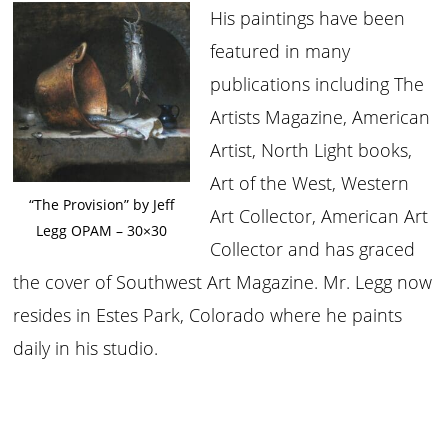
His paintings have been
featured in many
publications including The
Artists Magazine, American
Artist, North Light books,
Art of the West, Western
“The Provision” by Jeff
Art Collector, American Art
Legg OPAM – 30×30
Collector and has graced
the cover of Southwest Art Magazine. Mr. Legg now
resides in Estes Park, Colorado where he paints
daily in his studio.