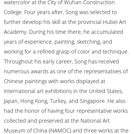
watercolor at the City of Wuhan Construction
College. Four years after, Song was selected to
further develop his skill at the provincial Hubei Art
Academy. During his time there, he accumulated
years of experience, painting, sketching, and
working for a refined grasp of color and technique.
Throughout his early career, Song has received
numerous awards as one of the representatives of
Chinese paintings with works displayed at
international art exhibitions in the United States,
Japan, Hong Kong, Turkey, and Singapore. He also
had the honor of having four representative works
collected and preserved at the National Art
Museum of China (NAMOC) and three works at the