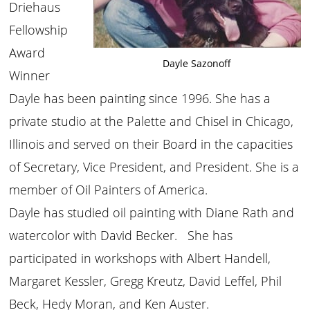
Driehaus
Fellowship
Award
Dayle Sazonoff
Winner
Dayle has been painting since 1996. She has a
private studio at the Palette and Chisel in Chicago,
Illinois and served on their Board in the capacities
of Secretary, Vice President, and President. She is a
member of Oil Painters of America.
Dayle has studied oil painting with Diane Rath and
watercolor with David Becker. She has
participated in workshops with Albert Handell,
Margaret Kessler, Gregg Kreutz, David Leffel, Phil
Beck, Hedy Moran, and Ken Auster.