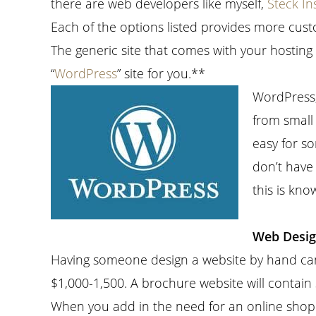
there are web developers like myself,
Steck In
Each of the options listed provides more custo
The generic site that comes with your hosting
“
WordPress
” site for you.**
WordPress,
from small 
easy for so
don’t have
this is kn
Web Desig
Having someone design a website by hand can
$1,000-1,500. A brochure website will contai
When you add in the need for an online shopp