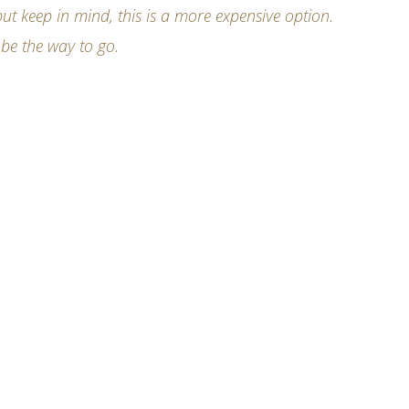
ut keep in mind, this is a more expensive option.
 be the way to go.