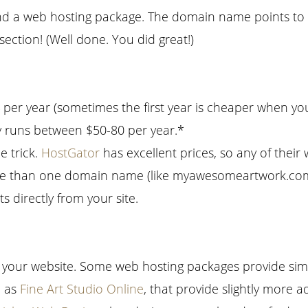
 a web hosting package. The domain name points to 
ection! (Well done. You did great!)
per year (sometimes the first year is cheaper when yo
 runs between $50-80 per year.*
e trick.
HostGator
has excellent prices, so any of thei
 more than one domain name (like myawesomeartwork.c
ts directly from your site.
p your website. Some web hosting packages provide simpl
h as
Fine Art Studio Online
, that provide slightly more a