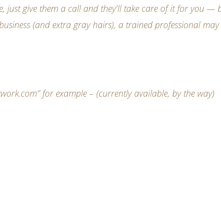
ust give them a call and they’ll take care of it for you — b
business (and extra gray hairs), a trained professional may
rk.com” for example – (currently available, by the way)