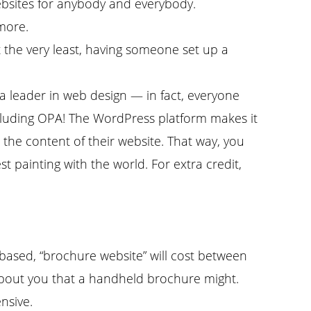
ebsites for anybody and everybody.
 more.
 the very least, having someone set up a
a leader in web design — in fact, everyone
including OPA! The WordPress platform makes it
e the content of their website. That way, you
 painting with the world. For extra credit,
ased, “brochure website” will cost between
about you that a handheld brochure might.
nsive.