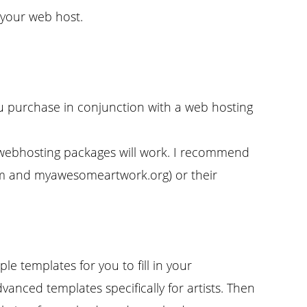
your web host.
u purchase in conjunction with a web hosting
r webhosting packages will work. I recommend
om and myawesomeartwork.org) or their
e templates for you to fill in your
dvanced templates specifically for artists. Then