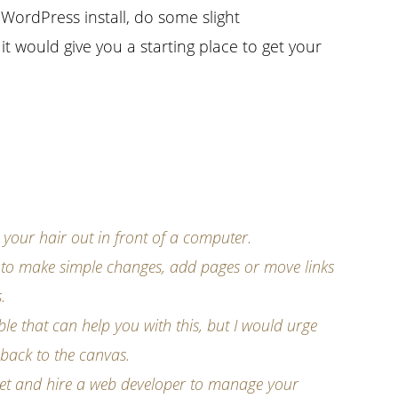
 WordPress install, do some slight
 would give you a starting place to get your
g your hair out in front of a computer.
 to make simple changes, add pages or move links
.
ble that can help you with this, but I would urge
 back to the canvas.
 get and hire a web developer to manage your