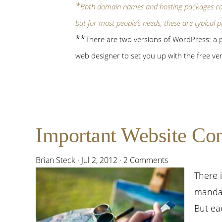
*
Both domain names and hosting packages c
but for most people’s needs, these are typical p
**
There are two versions of WordPress: a pa
web designer to set you up with the free ver
Important Website Consi
Brian Steck
·
Jul 2, 2012
·
2 Comments
There 
mandat
But ea