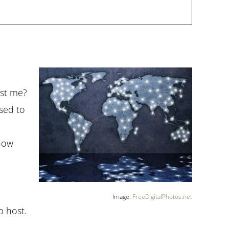
ost me?
osed to
know
Image:
FreeDigitalPhotos.net
b host.