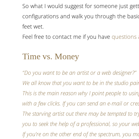
So what I would suggest for someone just getti
configurations and walk you through the basic
feet wet.
Feel free to contact me if you have
questions 
Time vs. Money
“Do you want to be an artist or a web designer?”
We all know that you want to be in the studio pain
This is the main reason why I point people to u
with a few clicks. If you can send an e-mail or 
The starving artist out there may be tempted to tr
you to seek the help of a professional, so your we
If you’re on the other end of the spectrum, you 