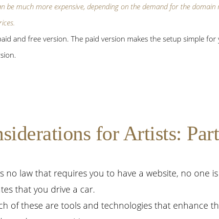
an be
much
more expensive, depending on the demand for the domain n
rices.
id and free version. The paid version makes the setup simple for y
sion.
derations for Artists: Part
is no law that requires you to have a website, no one i
es that you drive a car.
ch of these are tools and technologies that enhance the 