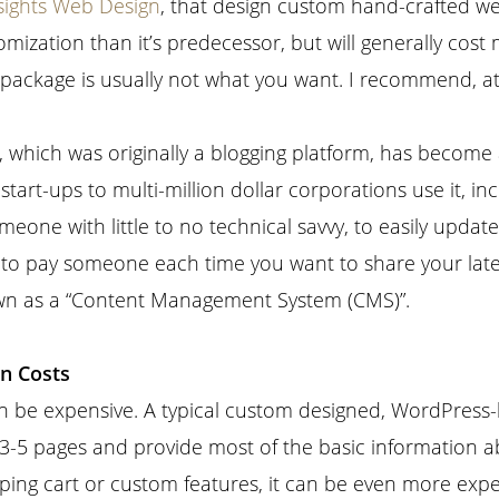
sights Web Design
, that design custom hand-crafted w
mization than it’s predecessor, but will generally cost
 package is usually not what you want. I recommend, at
 which was originally a blogging platform, has become 
start-ups to multi-million dollar corporations use it, 
meone with little to no technical savvy, to easily updat
 to pay someone each time you want to share your latest
own as a “Content Management System (CMS)”.
n Costs
 be expensive. A typical custom designed, WordPress-b
n 3-5 pages and provide most of the basic information 
ing cart or custom features, it can be even more expe