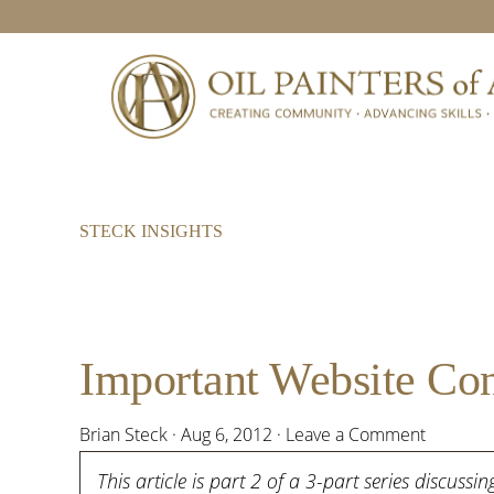
Skip
Skip
Skip
to
to
to
primary
main
footer
navigation
content
STECK INSIGHTS
Important Website Consi
Brian Steck
·
Aug 6, 2012
·
Leave a Comment
This article is part 2 of a 3-part series discuss