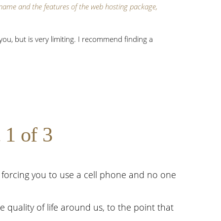
ame and the features of the web hosting package,
ou, but is very limiting. I recommend finding a
 1 of 3
s forcing you to use a cell phone and no one
quality of life around us, to the point that