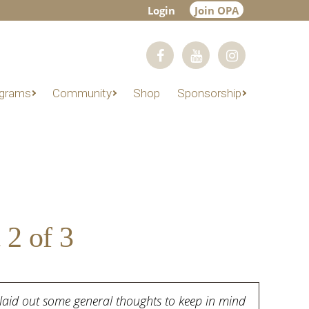
Login
Join OPA
grams
Community
Shop
Sponsorship
 2 of 3
rt laid out some general thoughts to keep in mind