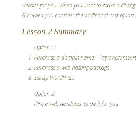
website for you. When you want to make a change, j
But when you consider the additional cost of lost 
Lesson 2 Summary
Option 1:
Purchase a domain name
– “myawesomeartwo
Purchase a web hosting package
Set up WordPress
Option 2:
Hire a web developer to do it for you