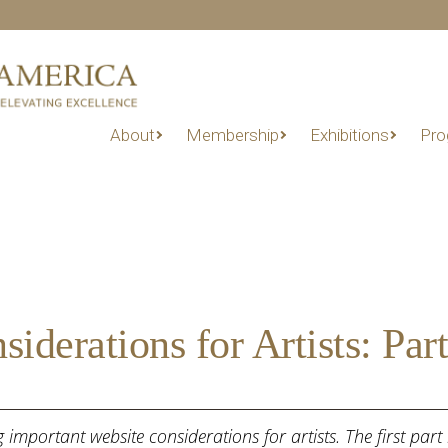
About
Membership
Exhibitions
Pro
derations for Artists: Part
ing important website considerations for artists. The first pa