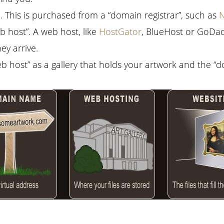
 This is purchased from a “domain registrar”, such as
 host”. A web host, like
HostGator
, BlueHost or GoDad
y arrive.
eb host” as a gallery that holds your artwork and the “