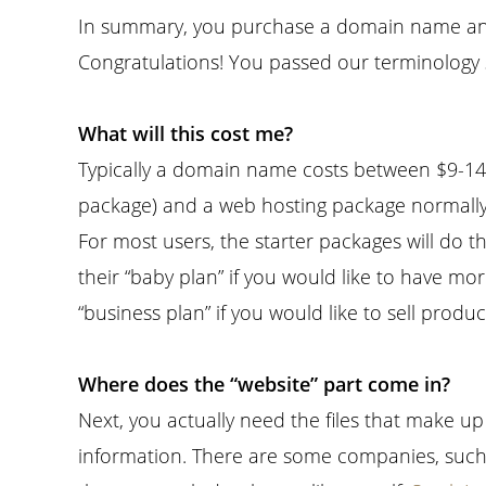
In summary, you purchase a domain name and
Congratulations! You passed our terminology s
What will this cost me?
Typically a domain name costs between $9-14 
package) and a web hosting package normally
For most users, the starter packages will do th
their “baby plan” if you would like to have
“business plan” if you would like to sell produc
Where does the “website” part come in?
Next, you actually need the files that make u
information. There are some companies, suc