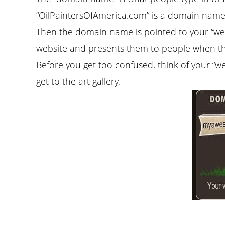
“OilPaintersOfAmerica.com” is a domain name.
Then the domain name is pointed to your “web
website and presents them to people when the
Before you get too confused, think of your “w
get to the art gallery.