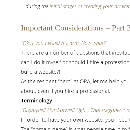
during the
initial stages of creating your art web
Important Considerations – Part 
“Okay you twisted my arm. Now what?”
There are a number of questions that inevitab
can I do it myself or should I hire a professi
build a website?!
As the resident “nerd” at OPA, let me help you
about, even if you hire a professional.
Terminology
“Gigabytes? Hard drives? Ugh… That megahertz my 
In order to have your own website, you need
The “domain name” is what people type in to f