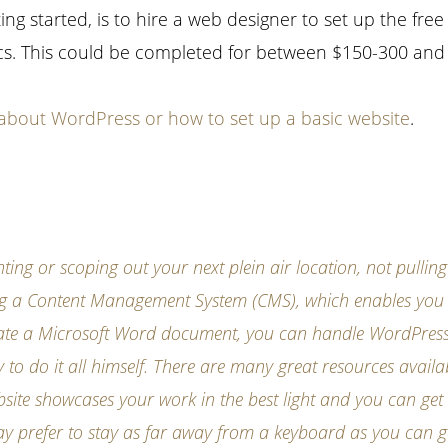
ng started, is to hire a web designer to set up the free
s. This could be completed for between $150-300 and it
about WordPress or how to set up a basic website
.
ting or scoping out your next plein air location, not pullin
sing a Content Management System (CMS), which enables you
create a Microsoft Word document, you can handle WordPress
y to do it all himself. There are many great resources availa
bsite showcases your work in the best light and you can get
may prefer to stay as far away from a keyboard as you can