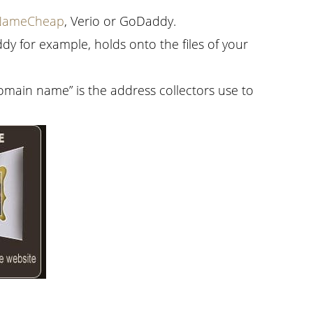
NameCheap
, Verio or GoDaddy.
dy for example, holds onto the files of your
domain name” is the address collectors use to