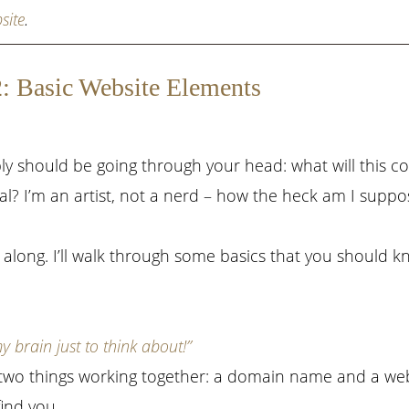
site
.
2: Basic Website Elements
ly should be going through your head: what will this c
onal? I’m an artist, not a nerd – how the heck am I supp
 along. I’ll walk through some basics that you should 
brain just to think about!”
 two things working together: a domain name and a we
ind you.