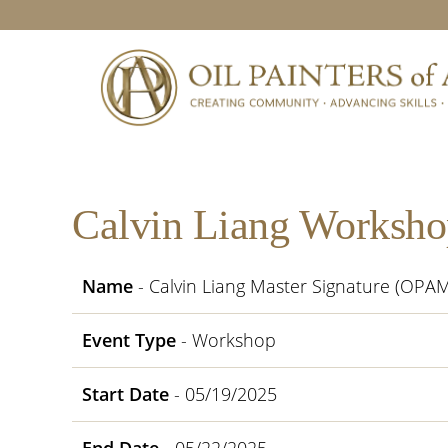
Skip
Skip
Skip
Skip
to
to
to
to
primary
main
primary
footer
navigation
content
sidebar
Calvin Liang Worksho
Name
- Calvin Liang Master Signature (OPA
Event Type
- Workshop
Start Date
- 05/19/2025