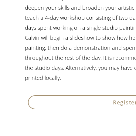
deepen your skills and broaden your artistic 
teach a 4-day workshop consisting of two da
days spent working on a single studio paint
Calvin will begin a slideshow to show how he
painting, then do a demonstration and spen
throughout the rest of the day. It is recomm
the studio days. Alternatively, you may have 
printed locally.
Registe