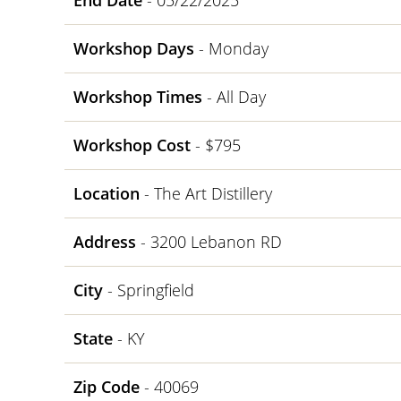
End Date
- 05/22/2025
Workshop Days
- Monday
Workshop Times
- All Day
Workshop Cost
- $795
Location
- The Art Distillery
Address
- 3200 Lebanon RD
City
- Springfield
State
- KY
Zip Code
- 40069