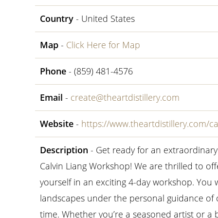
Country
- United States
Map
-
Click Here for Map
Phone
- (859) 481-4576
Email
-
create@theartdistillery.com
Website
-
https://www.theartdistillery.com/c
Description
- Get ready for an extraordinar
Calvin Liang Workshop! We are thrilled to o
yourself in an exciting 4-day workshop. You w
landscapes under the personal guidance of 
time. Whether you’re a seasoned artist or a