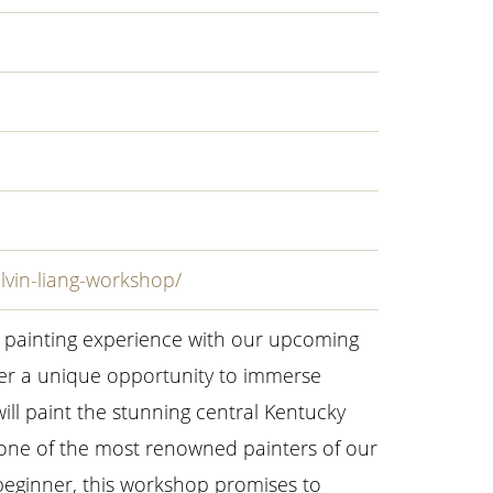
alvin-liang-workshop/
y painting experience with our upcoming
ffer a unique opportunity to immerse
ill paint the stunning central Kentucky
one of the most renowned painters of our
 beginner, this workshop promises to