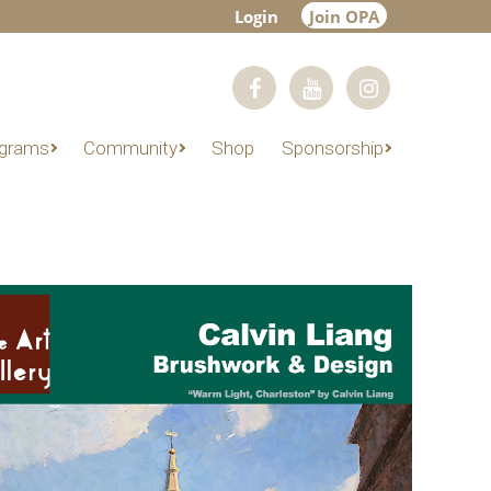
Login
Join OPA
grams
Community
Shop
Sponsorship