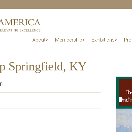
About
Membership
Exhibitions
Pro
p Springfield, KY
M)