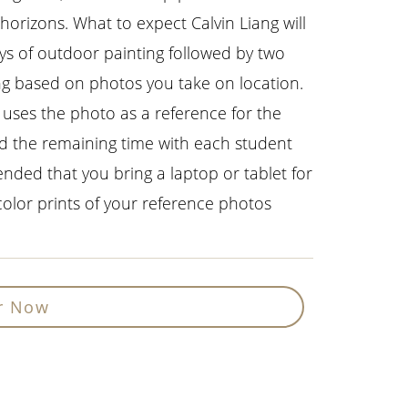
horizons. What to expect Calvin Liang will
ys of outdoor painting followed by two
ing based on photos you take on location.
 uses the photo as a reference for the
d the remaining time with each student
ended that you bring a laptop or tablet for
color prints of your reference photos
r Now