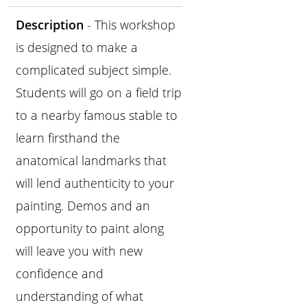
Description
- This workshop
is designed to make a
complicated subject simple.
Students will go on a field trip
to a nearby famous stable to
learn firsthand the
anatomical landmarks that
will lend authenticity to your
painting. Demos and an
opportunity to paint along
will leave you with new
confidence and
understanding of what