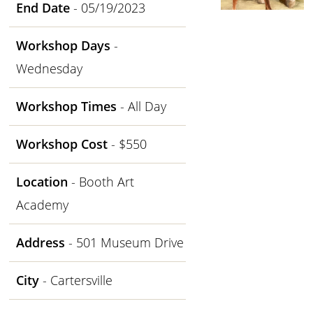
End Date
- 05/19/2023
Workshop Days
-
Wednesday
Workshop Times
- All Day
Workshop Cost
- $550
Location
- Booth Art
Academy
Address
- 501 Museum Drive
City
- Cartersville