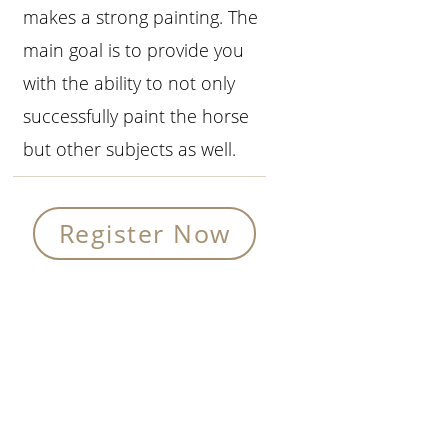
makes a strong painting. The
main goal is to provide you
with the ability to not only
successfully paint the horse
but other subjects as well.
Register Now