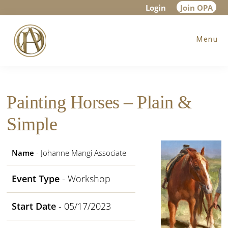
Skip
Skip
Skip
Login
Join OPA
to
to
to
Menu
main
primary
footer
content
sidebar
Painting Horses – Plain &
Simple
Name
- Johanne Mangi Associate
Event Type
- Workshop
Start Date
- 05/17/2023