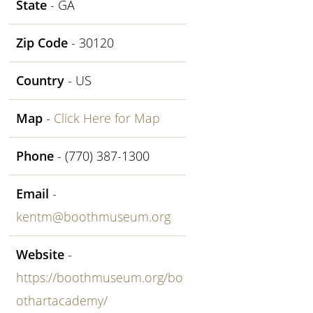
State
- GA
Zip Code
- 30120
Country
- US
Map
-
Click Here for Map
Phone
- (770) 387-1300
Email
-
kentm@boothmuseum.org
Website
-
https://boothmuseum.org/bo
othartacademy/