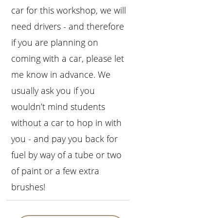
car for this workshop, we will
need drivers - and therefore
if you are planning on
coming with a car, please let
me know in advance. We
usually ask you if you
wouldn’t mind students
without a car to hop in with
you - and pay you back for
fuel by way of a tube or two
of paint or a few extra
brushes!