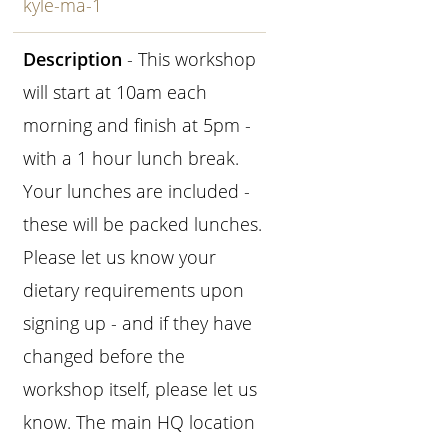
kyle-ma-1
Description
- This workshop
will start at 10am each
morning and finish at 5pm -
with a 1 hour lunch break.
Your lunches are included -
these will be packed lunches.
Please let us know your
dietary requirements upon
signing up - and if they have
changed before the
workshop itself, please let us
know. The main HQ location