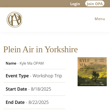
Skip
Skip
Skip
Login
Join OPA
to
to
to
Menu
main
primary
footer
content
sidebar
Plein Air in Yorkshire
Name
- Kyle Ma OPAM
Event Type
- Workshop Trip
Start Date
- 8/18/2025
End Date
- 8/22/2025