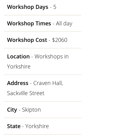
Workshop Days
- 5
Workshop Times
- All day
Workshop Cost
- $2060
Location
- Workshops in
Yorkshire
Address
- Craven Hall,
Sackville Street
City
- Skipton
State
- Yorkshire