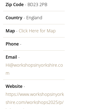
Zip Code
- BD23 2PB
Country
- England
Map
-
Click Here for Map
Phone
-
Email
-
Hi@workshopsinyorkshire.co
m
Website
-
https://www.workshopsinyork
shire.com/workshops2025/p/