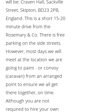
will be: Craven Hall, Sackville
Street, Skipton, BD23 2PB,
England. This is a short 15-20
minute drive from the
Rosemary & Co. There is free
parking on the side streets.
However, most days we will
meet at the location we are
going to paint - or convoy
(caravan) from an arranged
point to ensure we all get
there together, on time.
Although you are not
required to hire your own