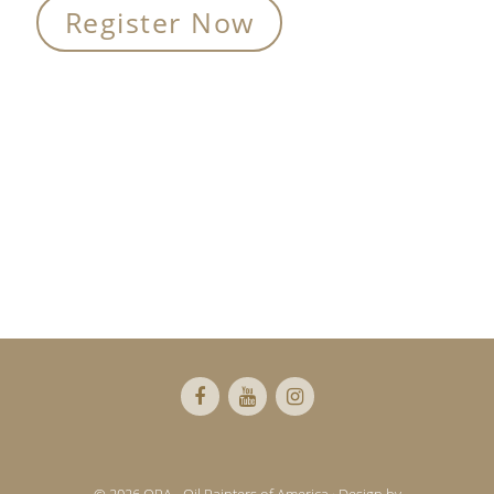
Register Now
Primary
Sidebar
Footer