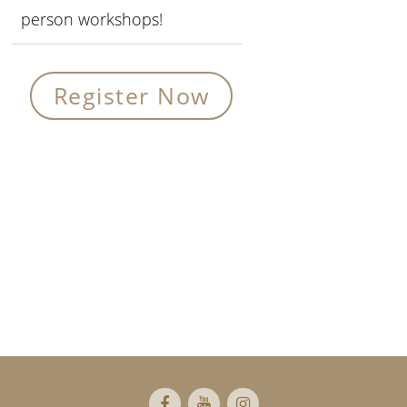
person workshops!
Register Now
Primary
Sidebar