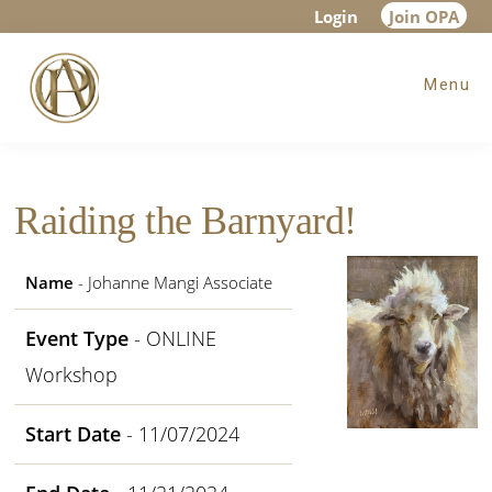
Skip
Skip
Skip
Login
Join OPA
to
to
to
Menu
main
primary
footer
content
sidebar
Raiding the Barnyard!
Name
- Johanne Mangi Associate
Event Type
- ONLINE
Workshop
Start Date
- 11/07/2024