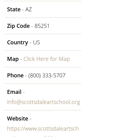
State
- AZ
Zip Code
- 85251
Country
- US
Map
-
Click Here for Map
Phone
- (800) 333-5707
Email
-
info@scottsdaleartschool.org
Website
-
https://www.scottsdaleartsch