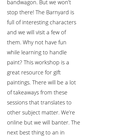
bandwagon. But we won’t
stop there! The Barnyard is
full of interesting characters
and we will visit a few of
them. Why not have fun
while learning to handle
paint? This workshop is a
great resource for gift
paintings. There will be a lot
of takeaways from these
sessions that translates to
other subject matter. We’re
online but we will banter. The
next best thing to an in