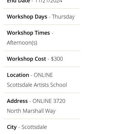
End Date
- 11/21/2024
Workshop Days
- Thursday
Workshop Times
-
Afternoon(s)
Workshop Cost
- $300
Location
- ONLINE
Scottsdale Artists School
Address
- ONLINE 3720
North Marshall Way
City
- Scottsdale