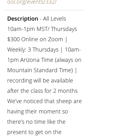
ool.org/events/332/
Description
- All Levels
10am-1pm MST/ Thursdays
$300 Online on Zoom |
Weekly: 3 Thursdays | 10am-
1pm Arizona Time (always on
Mountain Standard Time) |
recording will be available
after the class for 2 months
We’ve noticed that sheep are
having their moment so
there’s no time like the
present to get on the