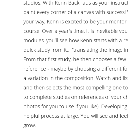
studios. With Kenn Backhaus as your instructo
paint every corner of a canvas with success!
your way, Kenn is excited to be your mentor 
course. Over a year's time, it is inevitable yo
modules, you’ll see how Kenn starts with a r
quick study from it… “translating the image in
From that first study, he then chooses a few 
reference - maybe by choosing a different fo
a variation in the composition. Watch and li
and then selects the most compelling one to p
to complete studies on references of your c
photos for you to use if you like). Developing 
helpful process at large. You will see and fe
grow.