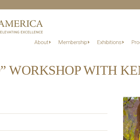
About
Membership
Exhibitions
Pro
O” WORKSHOP WITH K