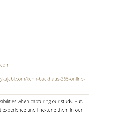
.com
mykajabi.com/kenn-backhaus-365-online-
sibilities when capturing our study. But,
t experience and fine-tune them in our