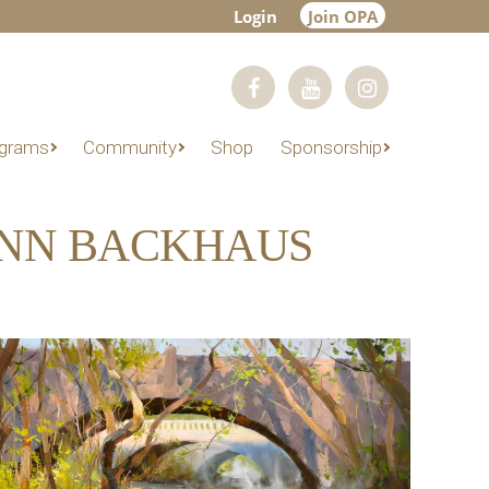
Login
Join OPA
grams
Community
Shop
Sponsorship
ENN BACKHAUS