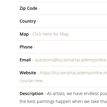
Zip Code
-
Country
-
Map
-
Click Here for Map
Phone
-
Email
-
questions@tucsonartacademyonline
Website
-
https://tucsonartacademyonline.
course-new
Description
- As artists, we have endless pos
the best paintings happen when we take tha