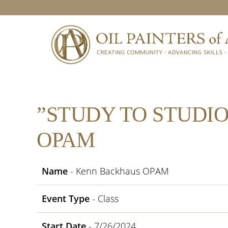
Skip
Skip
Skip
Skip
to
to
to
to
primary
main
primary
footer
navigation
content
sidebar
”STUDY TO STUDI
OPAM
Name
- Kenn Backhaus OPAM
Event Type
- Class
Start Date
- 7/26/2024