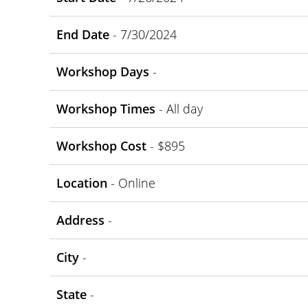
End Date
- 7/30/2024
Workshop Days
-
Workshop Times
- All day
Workshop Cost
- $895
Location
- Online
Address
-
City
-
State
-