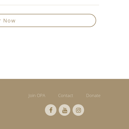
r Now
Join OPA
Contact
Donate