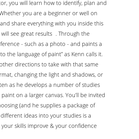
r, you will learn how to identify, plan and
 Whether you are a beginner or well on
and share everything with you inside this
u will see great results . Through the
eference - such as a photo - and paints a
to the language of paint” as Kenn calls it.
other directions to take with that same
rmat, changing the light and shadows, or
sten as he develops a number of studies
aint on a larger canvas. You’ll be invited
hoosing (and he supplies a package of
different ideas into your studies is a
el your skills improve & your confidence