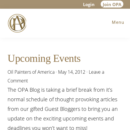
Skip
Skip
Skip
Login
Join OPA
to
to
to
Menu
main
primary
footer
content
sidebar
Upcoming Events
Oil Painters of America
·
May 14, 2012
·
Leave a
Comment
The OPA Blog is taking a brief break from it’s
normal schedule of thought provoking articles
from our gifted Guest Bloggers to bring you an
update on the exciting upcoming events and
deadlines you won’t want to miss!