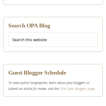
Search OPA Blog
Search
this
website
Guest Blogger Schedule
To read author biographies, learn about past bloggers or
submit an article for review, visit the
OPA Guest Bloggers page
.