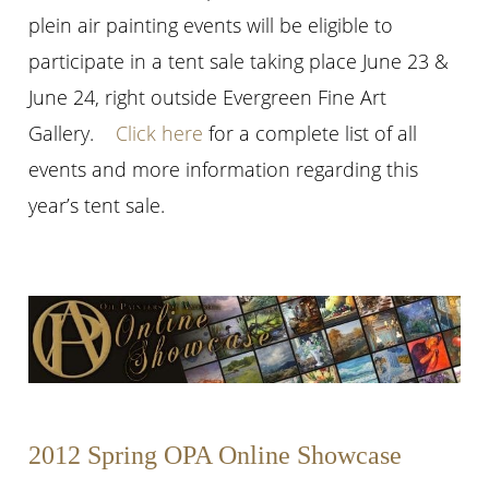
plein air painting events will be eligible to
participate in a tent sale taking place June 23 &
June 24, right outside Evergreen Fine Art
Gallery.
Click here
for a complete list of all
events and more information regarding this
year’s tent sale.
2012 Spring OPA Online Showcase