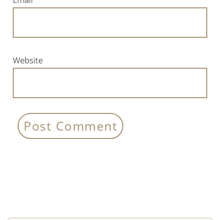
Website
Primary
Sidebar