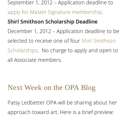
September 1, 2012 – Application deadline to
apply for Master Signature membership
.
Shirl Smithson Scholarship Deadline
December 1, 2012 – Application deadline to be
selected to receive one of four
Shirl Smithson
Scholarships
. No charge to apply and open to
all Associate members.
Next Week on the OPA Blog
Patsy Ledbetter OPA will be sharing about her
approach toward art. Here is a brief preview: