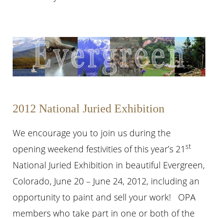
2012 National Juried Exhibition
We encourage you to join us during the
st
opening weekend festivities of this year’s 21
National Juried Exhibition in beautiful Evergreen,
Colorado, June 20 – June 24, 2012, including an
opportunity to paint and sell your work! OPA
members who take part in one or both of the