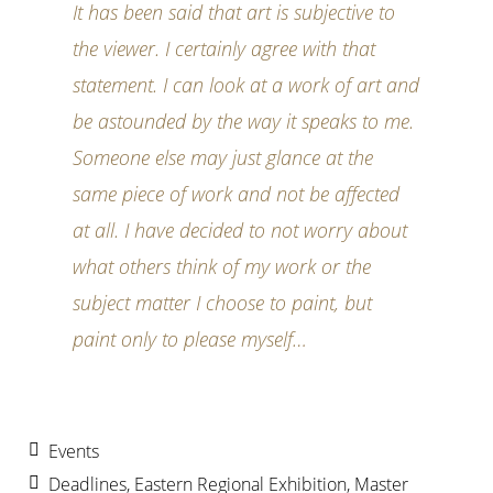
It has been said that art is subjective to
the viewer. I certainly agree with that
statement. I can look at a work of art and
be astounded by the way it speaks to me.
Someone else may just glance at the
same piece of work and not be affected
at all. I have decided to not worry about
what others think of my work or the
subject matter I choose to paint, but
paint only to please myself…
Events
Deadlines
,
Eastern Regional Exhibition
,
Master