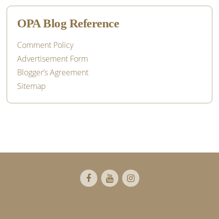
OPA Blog Reference
Comment Policy
Advertisement Form
Blogger’s Agreement
Sitemap
Footer