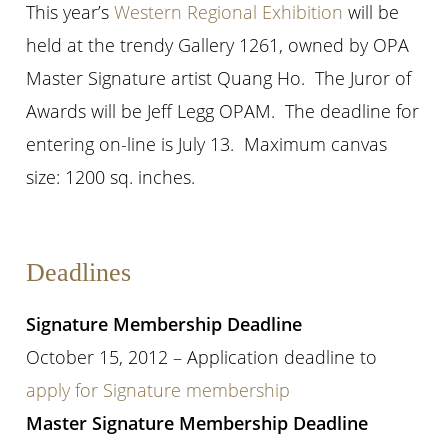
This year’s
Western Regional Exhibition
will be
held at the trendy Gallery 1261, owned by OPA
Master Signature artist Quang Ho. The Juror of
Awards will be Jeff Legg OPAM. The deadline for
entering on-line is July 13. Maximum canvas
size: 1200 sq. inches.
Deadlines
Signature Membership Deadline
October 15, 2012 – Application deadline to
apply for Signature membership
Master Signature Membership Deadline