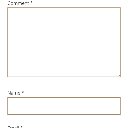
Comment
*
Name
*
Email
*