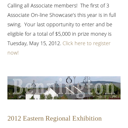
Calling all Associate members! The first of 3
Associate On-line Showcase’s this year is in full
swing. Your last opportunity to enter and be
eligible for a total of $5,000 in prize money is
Tuesday, May 15, 2012.
Click here to register
now!
2012 Eastern Regional Exhibition