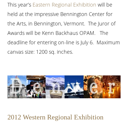
This year’s
Eastern Regional Exhibition
will be
held at the impressive Bennington Center for
the Arts, in Bennington, Vermont. The Juror of
Awards will be Kenn Backhaus OPAM. The
deadline for entering on-line is July 6. Maximum
canvas size: 1200 sq. inches.
2012 Western Regional Exhibition