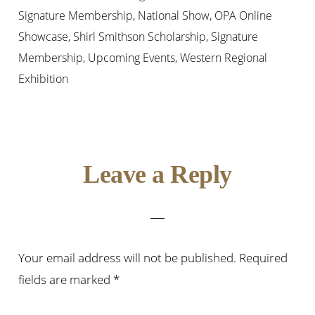
Signature Membership
,
National Show
,
OPA Online
Showcase
,
Shirl Smithson Scholarship
,
Signature
Membership
,
Upcoming Events
,
Western Regional
Exhibition
Reader
Leave a Reply
Interactions
Your email address will not be published.
Required
fields are marked
*