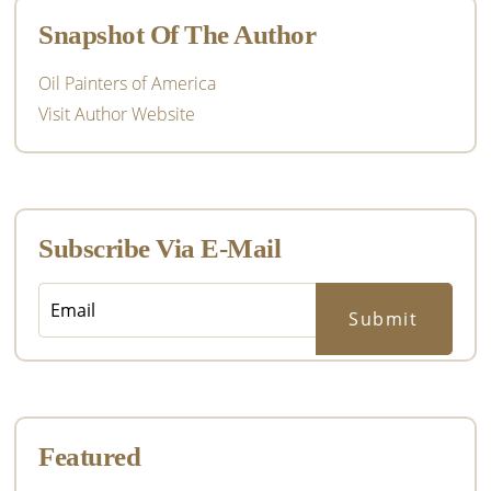
Snapshot Of The Author
Oil Painters of America
Visit Author Website
Subscribe Via E-Mail
Featured