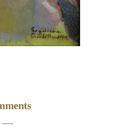
mments