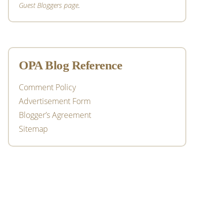
Guest Bloggers page
.
OPA Blog Reference
Comment Policy
Advertisement Form
Blogger’s Agreement
Sitemap