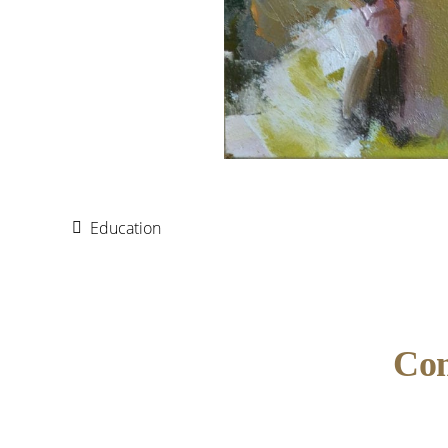
Education
Reader
Co
Interactions