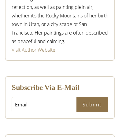
reflection, as well as painting plein air,
whether it’s the Rocky Mountains of her birth
town in Utah, or a city scape of San
Francisco. Her paintings are often described
as peaceful and calming.
Visit Author Website
Subscribe Via E-Mail