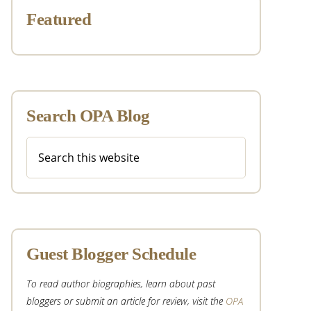
Featured
Search OPA Blog
Search
this
website
Guest Blogger Schedule
To read author biographies, learn about past
bloggers or submit an article for review, visit the
OPA