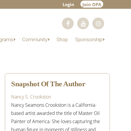
Login
Join OPA
grams
Community
Shop
Sponsorship
Primary
Sidebar
Snapshot Of The Author
Nancy S. Crookston
Nancy Seamons Crookston is a California-
based artist awarded the title of Master Oil
Painter of America. She loves capturing the
human figure in moments of stillness and