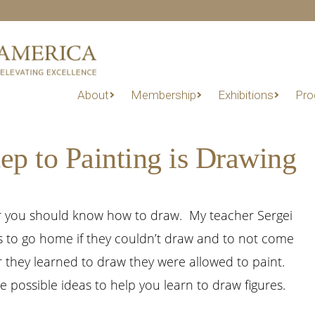
About
Membership
Exhibitions
Pro
ep to Painting is Drawing
er you should know how to draw. My teacher Sergei
s to go home if they couldn’t draw and to not come
r they learned to draw they were allowed to paint.
ee possible ideas to help you learn to draw figures.