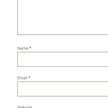
Name
*
Email
*
Website