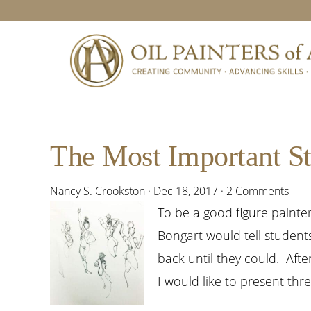
Skip
Skip
Skip
Skip
to
to
to
to
primary
main
primary
footer
navigation
content
sidebar
The Most Important St
Nancy S. Crookston
·
Dec 18, 2017
·
2 Comments
To be a good figure paint
Bongart would tell student
back until they could. Afte
I would like to present thr