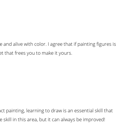
and alive with color. I agree that if painting figures is
et that frees you to make it yours.
t painting, learning to draw is an essential skill that
skill in this area, but it can always be improved!