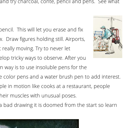
r and try charcoal, conte, pencil and pens. See what
cil. This will let you erase and fix
 Draw figures holding still. Airports,
really moving. Try to never let
op tricky ways to observe. After you
n way is to use insoluble pens for the
le color pens and a water brush pen to add interest.
le in motion like cooks at a restaurant, people
their muscles with unusual poses.
a bad drawing it is doomed from the start so learn