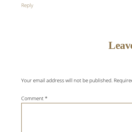
Reply
Leav
Your email address will not be published.
Require
Comment
*