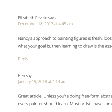
Elizabeth Peveto
says
December 18, 2017 at 4:45 am
Nancy’s approach to painting figures is fresh, loose 
what your goal is, then learning to draw is the ass
Reply
Ben
says
January 19, 2018 at 4:13 am
Great article. Unless you’re doing free-form abstrac
every painter should learn. Most artists have some 