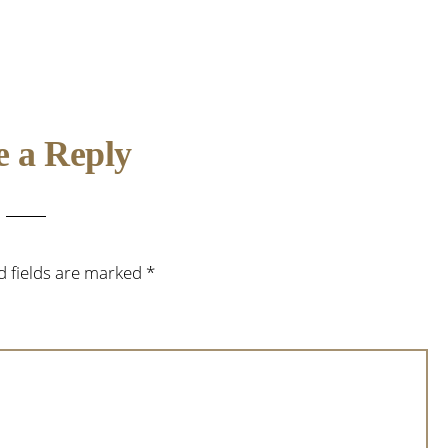
e a Reply
d fields are marked
*