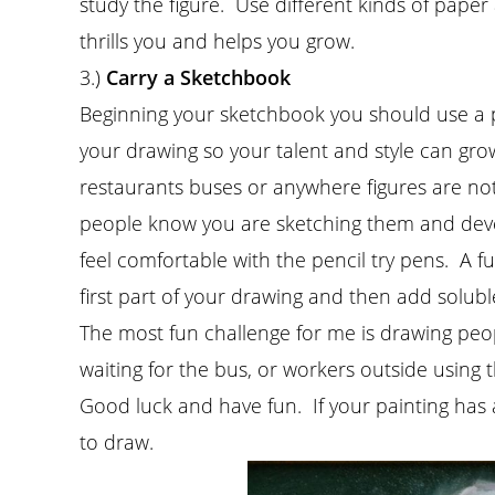
study the figure. Use different kinds of pape
thrills you and helps you grow.
3.)
Carry a Sketchbook
Beginning your sketchbook you should use a pen
your drawing so your talent and style can grow.
restaurants buses or anywhere figures are not 
people know you are sketching them and devel
feel comfortable with the pencil try pens. A fu
first part of your drawing and then add solub
The most fun challenge for me is drawing peop
waiting for the bus, or workers outside using 
Good luck and have fun. If your painting has 
to draw.