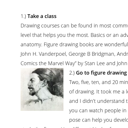
1.)
Take a class
Drawing courses can be found in most commun
level that helps you the most. Basics or an ad
anatomy. Figure drawing books are wonderful.
John H. Vanderpoel, George B Bridgman, An
Comics the Marvel Way” by Stan Lee and Joh
2.)
Go to figure drawing 
Two, five, ten, and 20 mi
of drawing. It took me a 
and I didn’t understand t
you can watch people in
pose can help you develo