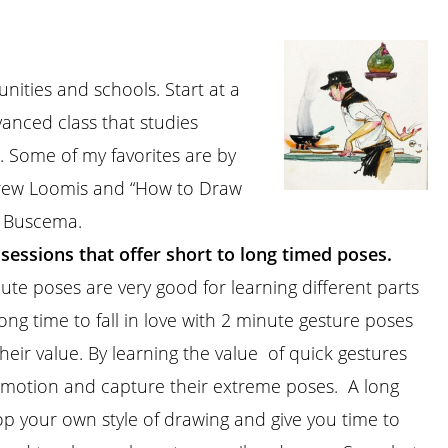
ities and schools. Start at a
vanced class that studies
 Some of my favorites are by
drew Loomis and “How to Draw
n Buscema.
sessions that offer short to long timed poses.
nute poses are very good for learning different parts
long time to fall in love with 2 minute gesture poses
heir value. By learning the value of quick gestures
 motion and capture their extreme poses. A long
p your own style of drawing and give you time to