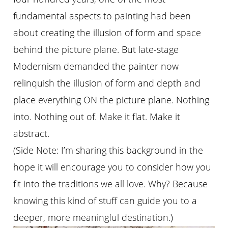
fundamental aspects to painting had been
about creating the illusion of form and space
behind the picture plane. But late-stage
Modernism demanded the painter now
relinquish the illusion of form and depth and
place everything ON the picture plane. Nothing
into. Nothing out of. Make it flat. Make it
abstract.
(Side Note: I’m sharing this background in the
hope it will encourage you to consider how you
fit into the traditions we all love. Why? Because
knowing this kind of stuff can guide you to a
deeper, more meaningful destination.)