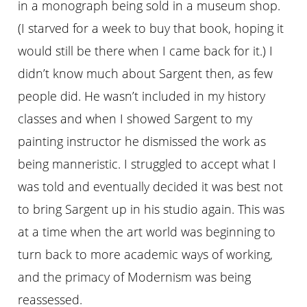
in a monograph being sold in a museum shop.
(I starved for a week to buy that book, hoping it
would still be there when I came back for it.) I
didn’t know much about Sargent then, as few
people did. He wasn’t included in my history
classes and when I showed Sargent to my
painting instructor he dismissed the work as
being manneristic. I struggled to accept what I
was told and eventually decided it was best not
to bring Sargent up in his studio again. This was
at a time when the art world was beginning to
turn back to more academic ways of working,
and the primacy of Modernism was being
reassessed.