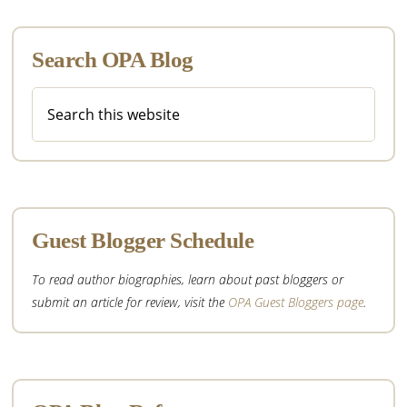
Search OPA Blog
Search
this
website
Guest Blogger Schedule
To read author biographies, learn about past bloggers or
submit an article for review, visit the
OPA Guest Bloggers page
.