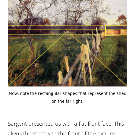
Now, note the rectangular shapes that represent the shed
on the far right.
Sargent presented us with a flat front face. This
aligns the shed with the front of the picture