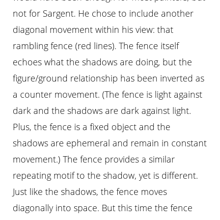
not for Sargent. He chose to include another
diagonal movement within his view: that
rambling fence (red lines). The fence itself
echoes what the shadows are doing, but the
figure/ground relationship has been inverted as
a counter movement. (The fence is light against
dark and the shadows are dark against light.
Plus, the fence is a fixed object and the
shadows are ephemeral and remain in constant
movement.) The fence provides a similar
repeating motif to the shadow, yet is different.
Just like the shadows, the fence moves
diagonally into space. But this time the fence