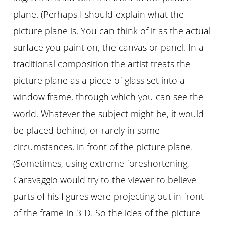
plane. (Perhaps I should explain what the
picture plane is. You can think of it as the actual
surface you paint on, the canvas or panel. In a
traditional composition the artist treats the
picture plane as a piece of glass set into a
window frame, through which you can see the
world. Whatever the subject might be, it would
be placed behind, or rarely in some
circumstances, in front of the picture plane.
(Sometimes, using extreme foreshortening,
Caravaggio would try to the viewer to believe
parts of his figures were projecting out in front
of the frame in 3-D. So the idea of the picture