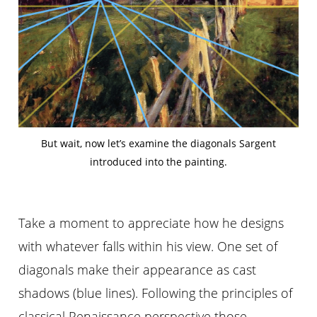
But wait, now let’s examine the diagonals Sargent
introduced into the painting.
Take a moment to appreciate how he designs
with whatever falls within his view. One set of
diagonals make their appearance as cast
shadows (blue lines). Following the principles of
classical Renaissance perspective those