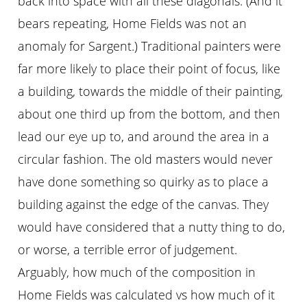
back into space with all these diagonals. (And it
bears repeating, Home Fields was not an
anomaly for Sargent.) Traditional painters were
far more likely to place their point of focus, like
a building, towards the middle of their painting,
about one third up from the bottom, and then
lead our eye up to, and around the area in a
circular fashion. The old masters would never
have done something so quirky as to place a
building against the edge of the canvas. They
would have considered that a nutty thing to do,
or worse, a terrible error of judgement.
Arguably, how much of the composition in
Home Fields was calculated vs how much of it