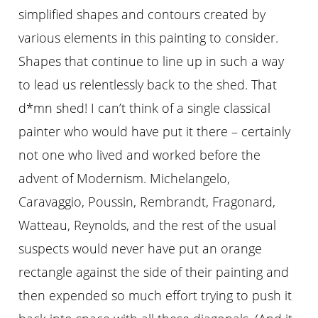
simplified shapes and contours created by
various elements in this painting to consider.
Shapes that continue to line up in such a way
to lead us relentlessly back to the shed. That
d*mn shed! I can’t think of a single classical
painter who would have put it there – certainly
not one who lived and worked before the
advent of Modernism. Michelangelo,
Caravaggio, Poussin, Rembrandt, Fragonard,
Watteau, Reynolds, and the rest of the usual
suspects would never have put an orange
rectangle against the side of their painting and
then expended so much effort trying to push it