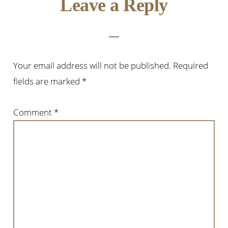
Reader
Leave a Reply
Interactions
Your email address will not be published.
Required
fields are marked
*
Comment
*