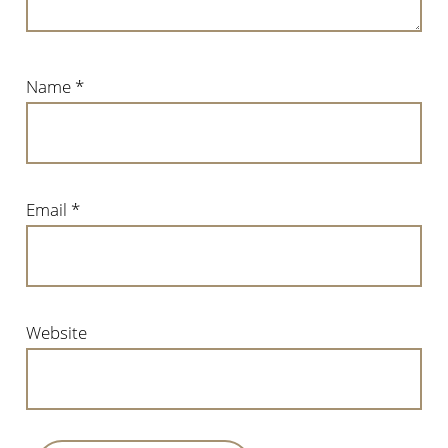
Name
*
Email
*
Website