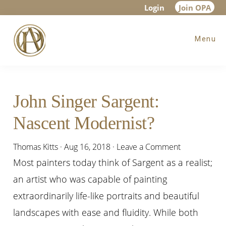
Skip
Skip
Skip
Login
Join OPA
to
to
to
Menu
main
primary
footer
content
sidebar
John Singer Sargent:
Nascent Modernist?
Thomas Kitts
·
Aug 16, 2018
·
Leave a Comment
Most painters today think of Sargent as a realist;
an artist who was capable of painting
extraordinarily life-like portraits and beautiful
landscapes with ease and fluidity. While both