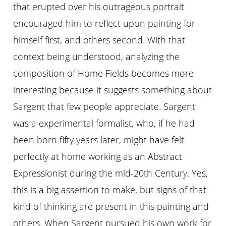
that erupted over his outrageous portrait
encouraged him to reflect upon painting for
himself first, and others second. With that
context being understood, analyzing the
composition of Home Fields becomes more
interesting because it suggests something about
Sargent that few people appreciate. Sargent
was a experimental formalist, who, if he had
been born fifty years later, might have felt
perfectly at home working as an Abstract
Expressionist during the mid-20th Century. Yes,
this is a big assertion to make, but signs of that
kind of thinking are present in this painting and
others. When Sargent pursued his own work for