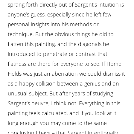
sprang forth directly out of Sargent’s intuition is
anyone’s guess, especially since he left few
personal insights into his methods or
technique. But the obvious things he did to
flatten this painting, and the diagonals he
introduced to penetrate or contrast that
flatness are there for everyone to see. If Home
Fields was just an aberration we could dismiss it
as a happy collision between a genius and an
unusual subject. But after years of studying
Sargent’s oeuvre, I think not. Everything in this
painting feels calculated, and if you look at it
long enough you may come to the same
conclusion I have – that Sargent intentionally