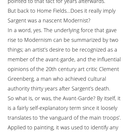
pointed to that fact for years afterwards.
But back to Home Fields…Does it really imply
Sargent was a nascent Modernist?
In a word, yes. The underlying force that gave
rise to Modernism can be summarized by two
things; an artist’s desire to be recognized as a
member of the avant-garde, and the influential
opinions of the 20th century art critic Clement
Greenberg, a man who achieved cultural
authority thirty years after Sargent’s death.
So what is, or was, the Avant-Garde? By itself, it
is a fairly self-explanatory term since it loosely
translates to ‘the vanguard of the main troops’.
Applied to painting, it was used to identify any