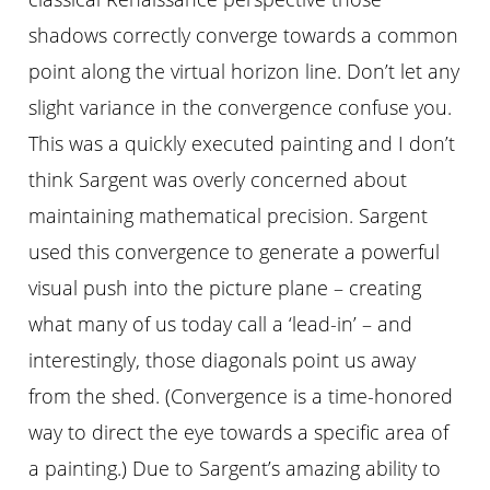
shadows correctly converge towards a common
point along the virtual horizon line. Don’t let any
slight variance in the convergence confuse you.
This was a quickly executed painting and I don’t
think Sargent was overly concerned about
maintaining mathematical precision. Sargent
used this convergence to generate a powerful
visual push into the picture plane – creating
what many of us today call a ‘lead-in’ – and
interestingly, those diagonals point us away
from the shed. (Convergence is a time-honored
way to direct the eye towards a specific area of
a painting.) Due to Sargent’s amazing ability to