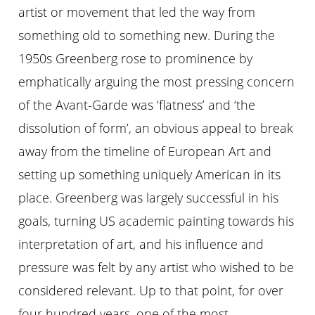
artist or movement that led the way from
something old to something new. During the
1950s Greenberg rose to prominence by
emphatically arguing the most pressing concern
of the Avant-Garde was ‘flatness’ and ‘the
dissolution of form’, an obvious appeal to break
away from the timeline of European Art and
setting up something uniquely American in its
place. Greenberg was largely successful in his
goals, turning US academic painting towards his
interpretation of art, and his influence and
pressure was felt by any artist who wished to be
considered relevant. Up to that point, for over
four hundred years, one of the most