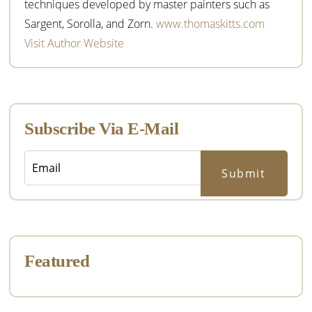
techniques developed by master painters such as
Sargent, Sorolla, and Zorn.
www.thomaskitts.com
Visit Author Website
Subscribe Via E-Mail
Featured