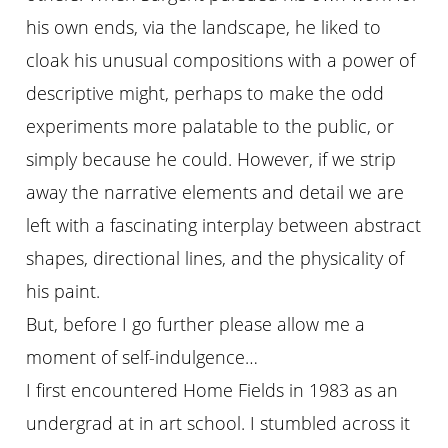
his own ends, via the landscape, he liked to
cloak his unusual compositions with a power of
descriptive might, perhaps to make the odd
experiments more palatable to the public, or
simply because he could. However, if we strip
away the narrative elements and detail we are
left with a fascinating interplay between abstract
shapes, directional lines, and the physicality of
his paint.
But, before I go further please allow me a
moment of self-indulgence…
I first encountered Home Fields in 1983 as an
undergrad at in art school. I stumbled across it