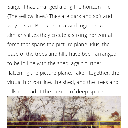
Sargent has arranged along the horizon line.
(The yellow lines.) They are dark and soft and
vary in size. But when massed together with
similar values they create a strong horizontal
force that spans the picture plane. Plus, the
base of the trees and hills have been arranged
to be in-line with the shed, again further
flattening the picture plane. Taken together, the
virtual horizon line, the shed, and the trees and
hills contradict the illusion of deep space.