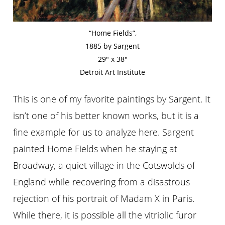
“Home Fields”,
1885 by Sargent
29″ x 38″
Detroit Art Institute
This is one of my favorite paintings by Sargent. It
isn’t one of his better known works, but it is a
fine example for us to analyze here. Sargent
painted Home Fields when he staying at
Broadway, a quiet village in the Cotswolds of
England while recovering from a disastrous
rejection of his portrait of Madam X in Paris.
While there, it is possible all the vitriolic furor