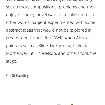
set up tricky compositional problems and then
enjoyed finding novel ways to resolve them. In
other words, Sargent experimented with some
abstract ideas that would not be explored in
greater detail until after WWII, when Abstract
painters such as Kline, DeKooning, Pollock,
Motherwell, Still, Nevelson, and others took the
stage.
Oil Painting