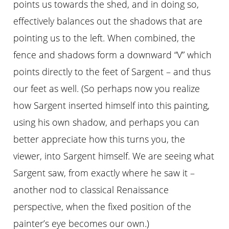
points us towards the shed, and in doing so,
effectively balances out the shadows that are
pointing us to the left. When combined, the
fence and shadows form a downward “V” which
points directly to the feet of Sargent – and thus
our feet as well. (So perhaps now you realize
how Sargent inserted himself into this painting,
using his own shadow, and perhaps you can
better appreciate how this turns you, the
viewer, into Sargent himself. We are seeing what
Sargent saw, from exactly where he saw it –
another nod to classical Renaissance
perspective, when the fixed position of the
painter’s eye becomes our own.)