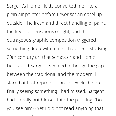
Sargent’s Home Fields converted me into a
plein air painter before I ever set an easel up
outside. The fresh and direct handling of paint,
the keen observations of light, and the
outrageous graphic composition triggered
something deep within me. I had been studying
20th century art that semester and Home
Fields, and Sargent, seemed to bridge the gap
between the traditional and the modern. I
stared at that reproduction for weeks before
finally seeing something I had missed. Sargent
had literally put himself into the painting. (Do
you see him?) Yet I did not read anything that