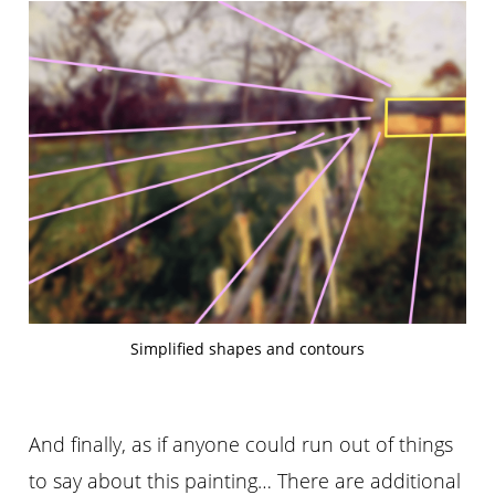
Simplified shapes and contours
And finally, as if anyone could run out of things
to say about this painting… There are additional