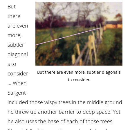
But
there
are even
more,
subtler
diagonal
s to
But there are even more, subtler diagonals
consider
to consider
… When
Sargent
included those wispy trees in the middle ground
he threw up another barrier to deep space. Yet
he also uses the base of each of those trees