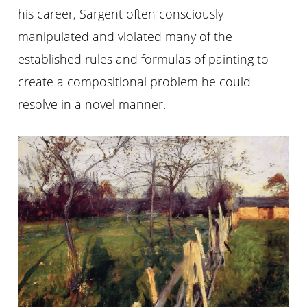
his career, Sargent often consciously
manipulated and violated many of the
established rules and formulas of painting to
create a compositional problem he could
resolve in a novel manner.