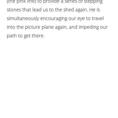
(the pink line) to provide a series of stepping
stones that lead us to the shed again. He is
simultaneously encouraging our eye to travel
into the picture plane again, and impeding our
path to get there.