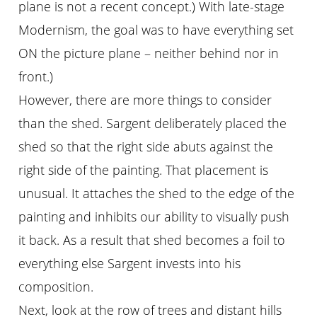
plane is not a recent concept.) With late-stage
Modernism, the goal was to have everything set
ON the picture plane – neither behind nor in
front.)
However, there are more things to consider
than the shed. Sargent deliberately placed the
shed so that the right side abuts against the
right side of the painting. That placement is
unusual. It attaches the shed to the edge of the
painting and inhibits our ability to visually push
it back. As a result that shed becomes a foil to
everything else Sargent invests into his
composition.
Next, look at the row of trees and distant hills