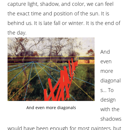
capture light, shadow, and color, we can feel
the exact time and position of the sun. It is
behind us. It is late fall or winter. It is the end of
the day.
And
even
more
diagonal
s… To
design
And even more diagonals
with the
shadows
would have been enough for most painters, but