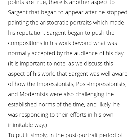
points are true, there is another aspect to
Sargent that began to appear after he stopped
painting the aristocratic portraits which made
his reputation. Sargent began to push the
compositions in his work beyond what was
normally accepted by the audience of his day.
(It is important to note, as we discuss this
aspect of his work, that Sargent was well aware
of how the Impressionists, Post-Impressionists,
and Modernists were also challenging the
established norms of the time, and likely, he
was responding to their efforts in his own
inimitable way.)
To put it simply, in the post-portrait period of