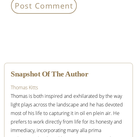
Primary
Sidebar
Snapshot Of The Author
Thomas Kitts
Thomas is both inspired and exhilarated by the way
light plays across the landscape and he has devoted
most of his life to capturing it in oil en plein air. He
prefers to work directly from life for its honesty and
immediacy, incorporating many alla prima