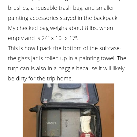
brushes, a reusable trash bag, and smaller
painting accessories stayed in the backpack.
My checked bag weighs about 8 lbs. when
empty and is 24″ x 10″ x 17″.
This is how I pack the bottom of the suitcase-
the glass jar is rolled up in a painting towel. The
turp can is also in a baggie because it will likely
be dirty for the trip home.