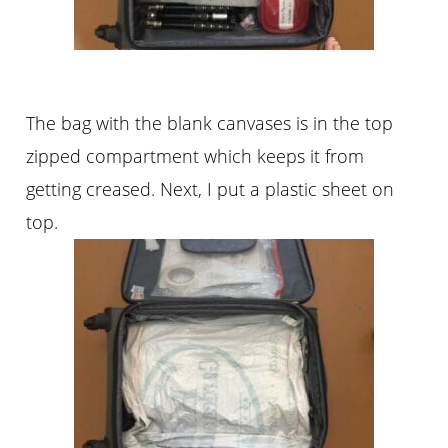
The bag with the blank canvases is in the top
zipped compartment which keeps it from
getting creased. Next, I put a plastic sheet on
top.