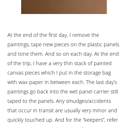
At the end of the first day, I remove the
paintings, tape new pieces on the plastic panels
and tone them. And so on each day. At the end
of the trip, I have a very thin stack of painted
canvas pieces which I put in the storage bag
with wax paper in between each. The last day’s
paintings go back into the wet panel carrier still
taped to the panels. Any smudges/accidents
that occur in transit are usually very minor and
quickly touched up. And for the “keepers”, refer