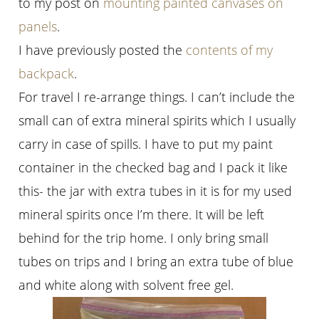
to my post on
mounting painted canvases on
panels
.
I have previously posted the
contents of my
backpack
.
For travel I re-arrange things. I can’t include the
small can of extra mineral spirits which I usually
carry in case of spills. I have to put my paint
container in the checked bag and I pack it like
this- the jar with extra tubes in it is for my used
mineral spirits once I’m there. It will be left
behind for the trip home. I only bring small
tubes on trips and I bring an extra tube of blue
and white along with solvent free gel.