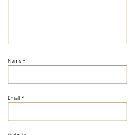
Name
*
Email
*
Website