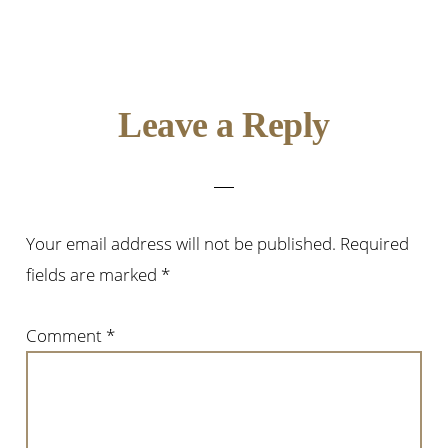
Reader
Leave a Reply
Interactions
Your email address will not be published.
Required
fields are marked
*
Comment
*