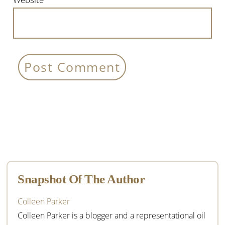
Primary
Sidebar
Snapshot Of The Author
Colleen Parker
Colleen Parker is a blogger and a representational oil