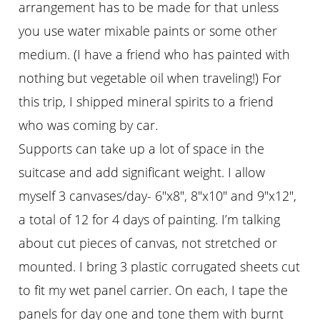
arrangement has to be made for that unless
you use water mixable paints or some other
medium. (I have a friend who has painted with
nothing but vegetable oil when traveling!) For
this trip, I shipped mineral spirits to a friend
who was coming by car.
Supports can take up a lot of space in the
suitcase and add significant weight. I allow
myself 3 canvases/day- 6″x8″, 8″x10″ and 9″x12″,
a total of 12 for 4 days of painting. I’m talking
about cut pieces of canvas, not stretched or
mounted. I bring 3 plastic corrugated sheets cut
to fit my wet panel carrier. On each, I tape the
panels for day one and tone them with burnt