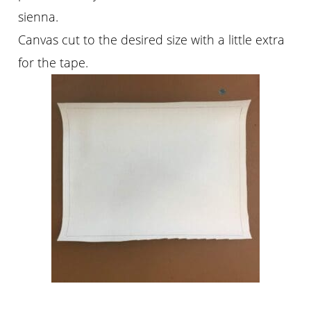
sienna.
Canvas cut to the desired size with a little extra
for the tape.