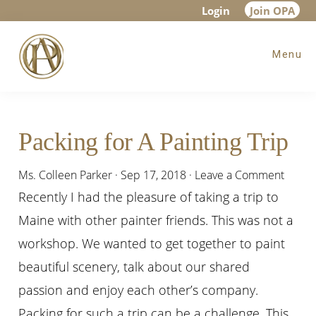
Skip
Skip
Skip
Login
Join OPA
to
to
to
Menu
main
primary
footer
content
sidebar
Packing for A Painting Trip
Ms. Colleen Parker
·
Sep 17, 2018
·
Leave a Comment
Recently I had the pleasure of taking a trip to
Maine with other painter friends. This was not a
workshop. We wanted to get together to paint
beautiful scenery, talk about our shared
passion and enjoy each other’s company.
Packing for such a trip can be a challenge. This