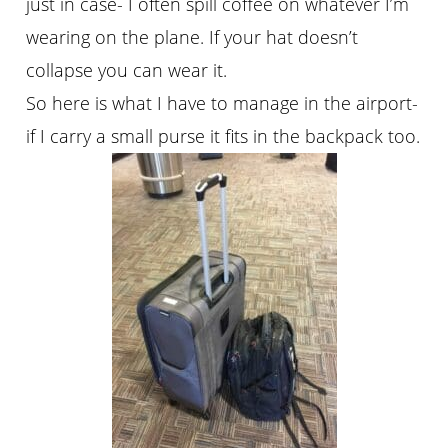
just in case- I often spill coffee on whatever I’m
wearing on the plane. If your hat doesn’t
collapse you can wear it.
So here is what I have to manage in the airport-
if I carry a small purse it fits in the backpack too.