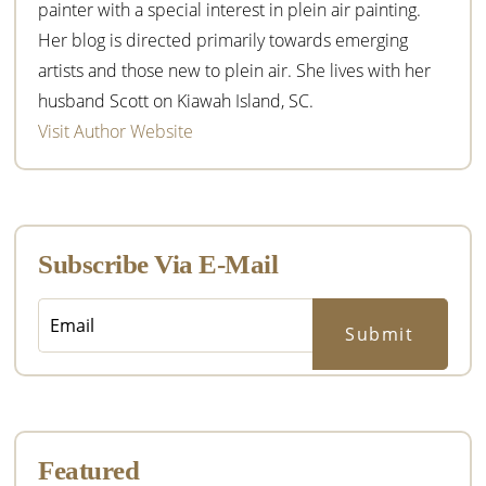
painter with a special interest in plein air painting.
Her blog is directed primarily towards emerging
artists and those new to plein air. She lives with her
husband Scott on Kiawah Island, SC.
Visit Author Website
Subscribe Via E-Mail
Featured