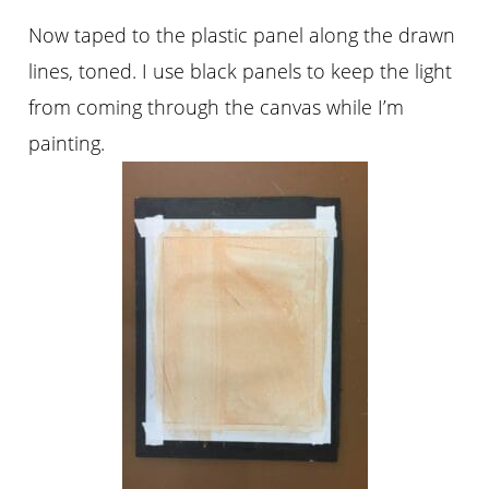
Now taped to the plastic panel along the drawn
lines, toned. I use black panels to keep the light
from coming through the canvas while I’m
painting.