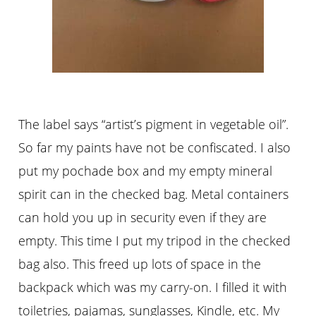
The label says “artist’s pigment in vegetable oil”.
So far my paints have not be confiscated. I also
put my pochade box and my empty mineral
spirit can in the checked bag. Metal containers
can hold you up in security even if they are
empty. This time I put my tripod in the checked
bag also. This freed up lots of space in the
backpack which was my carry-on. I filled it with
toiletries, pajamas, sunglasses, Kindle, etc. My