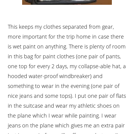
This keeps my clothes separated from gear,
more important for the trip home in case there
is wet paint on anything. There is plenty of room
in this bag for paint clothes (one pair of pants,
one top for every 2 days, my collapse-able hat, a
hooded water-proof windbreaker) and
something to wear in the evening (one pair of
nice jeans and some tops). I put one pair of flats
in the suitcase and wear my athletic shoes on
the plane which I wear while painting. I wear
jeans on the plane which gives me an extra pair