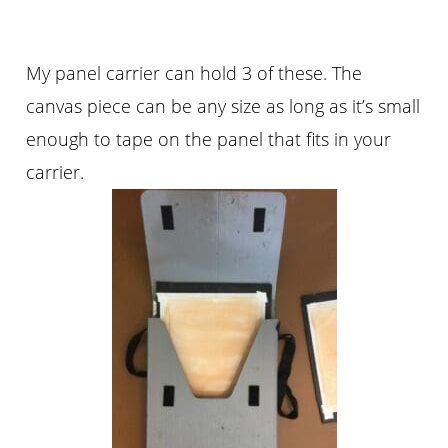
My panel carrier can hold 3 of these. The
canvas piece can be any size as long as it’s small
enough to tape on the panel that fits in your
carrier.