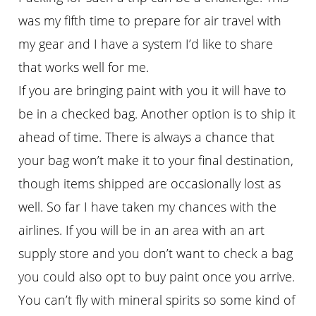
was my fifth time to prepare for air travel with
my gear and I have a system I’d like to share
that works well for me.
If you are bringing paint with you it will have to
be in a checked bag. Another option is to ship it
ahead of time. There is always a chance that
your bag won’t make it to your final destination,
though items shipped are occasionally lost as
well. So far I have taken my chances with the
airlines. If you will be in an area with an art
supply store and you don’t want to check a bag
you could also opt to buy paint once you arrive.
You can’t fly with mineral spirits so some kind of