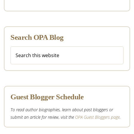
Search OPA Blog
Search
this
website
Guest Blogger Schedule
To read author biographies, learn about past bloggers or
submit an article for review, visit the
OPA Guest Bloggers page
.