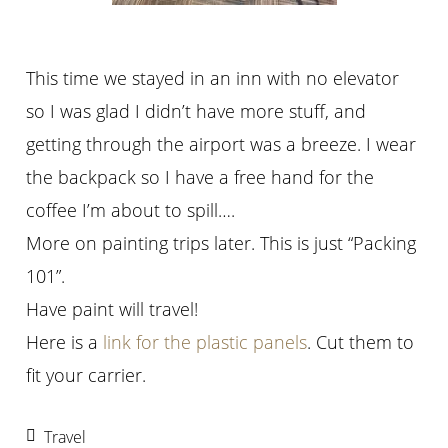
This time we stayed in an inn with no elevator
so I was glad I didn’t have more stuff, and
getting through the airport was a breeze. I wear
the backpack so I have a free hand for the
coffee I’m about to spill….
More on painting trips later. This is just “Packing
101”.
Have paint will travel!
Here is a
link for the plastic panels
. Cut them to
fit your carrier.
Travel