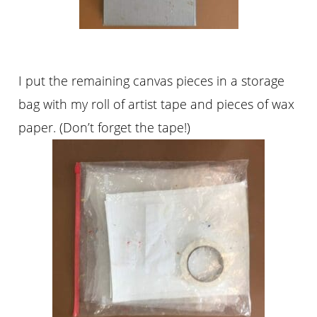
I put the remaining canvas pieces in a storage
bag with my roll of artist tape and pieces of wax
paper. (Don’t forget the tape!)