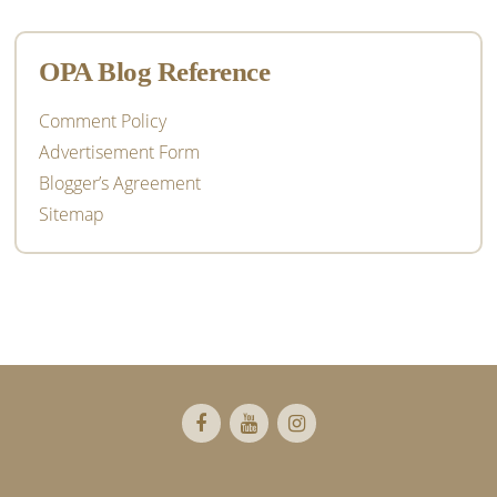
OPA Blog Reference
Comment Policy
Advertisement Form
Blogger’s Agreement
Sitemap
Footer