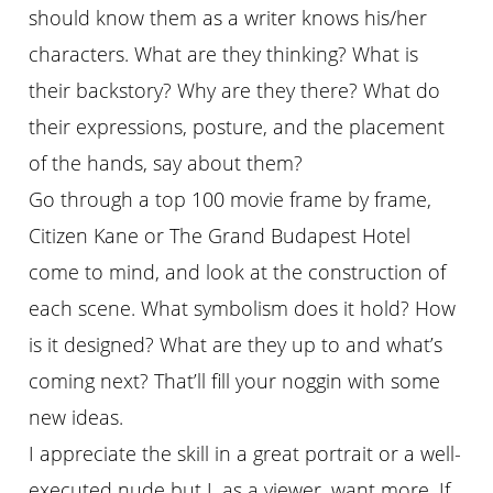
should know them as a writer knows his/her
characters. What are they thinking? What is
their backstory? Why are they there? What do
their expressions, posture, and the placement
of the hands, say about them?
Go through a top 100 movie frame by frame,
Citizen Kane or The Grand Budapest Hotel
come to mind, and look at the construction of
each scene. What symbolism does it hold? How
is it designed? What are they up to and what’s
coming next? That’ll fill your noggin with some
new ideas.
I appreciate the skill in a great portrait or a well-
executed nude but I, as a viewer, want more. If