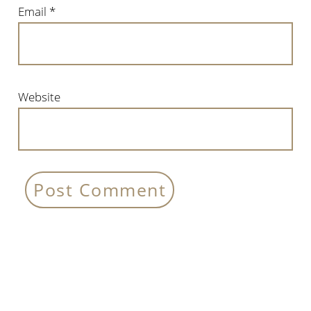
Email
*
Website
Primary