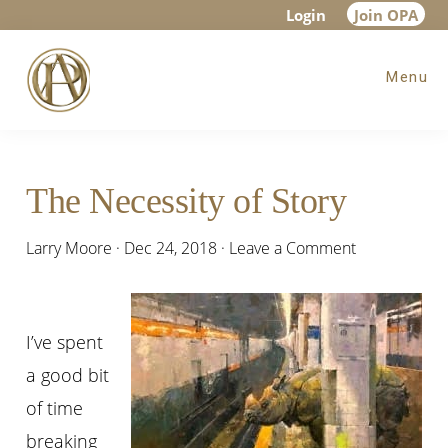
Skip
Skip
Skip
Login
Join OPA
to
to
to
Menu
main
primary
footer
content
sidebar
The Necessity of Story
Larry Moore
·
Dec 24, 2018
·
Leave a Comment
I’ve spent
a good bit
of time
breaking