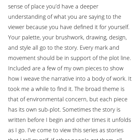
sense of place you’d have a deeper
understanding of what you are saying to the
viewer because you have defined it for yourself.
Your palette, your brushwork, drawing, design,
and style all go to the story. Every mark and
movement should be in support of the plot line.
Included are a few of my own pieces to show
how I weave the narrative into a body of work. It
took me a while to find it. The broad theme is
that of environmental concern, but each piece
has its own sub-plot. Sometimes the story is
written before I begin and other times it unfolds
as I go. I’ve come to view this series as stories