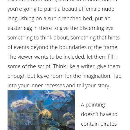
you’re going to paint a beautiful female nude
languishing on a sun-drenched bed, put an
easter egg in there to give the discerning eye
something to think about, something that hints
of events beyond the boundaries of the frame.
The viewer wants to be included, let them fill in
some of the script. Think like a writer, give them
enough but leave room for the imagination. Tap
into your inner recesses and tell your story.
A painting
doesn’t have to
contain pirates