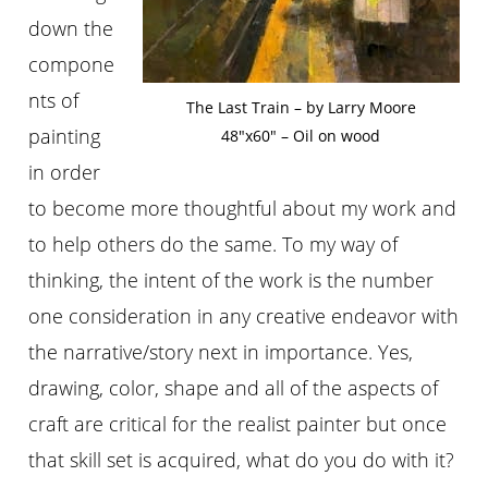
down the
compone
nts of
The Last Train – by Larry Moore
painting
48″x60″ – Oil on wood
in order
to become more thoughtful about my work and
to help others do the same. To my way of
thinking, the intent of the work is the number
one consideration in any creative endeavor with
the narrative/story next in importance. Yes,
drawing, color, shape and all of the aspects of
craft are critical for the realist painter but once
that skill set is acquired, what do you do with it?