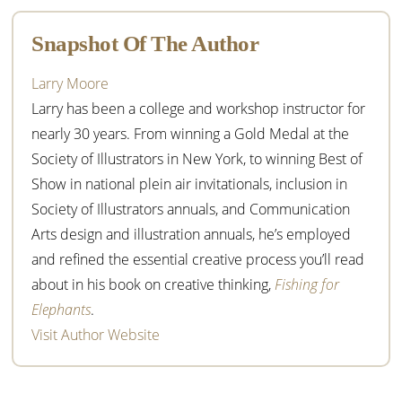
Sidebar
Snapshot Of The Author
Larry Moore
Larry has been a college and workshop instructor for
nearly 30 years. From winning a Gold Medal at the
Society of Illustrators in New York, to winning Best of
Show in national plein air invitationals, inclusion in
Society of Illustrators annuals, and Communication
Arts design and illustration annuals, he’s employed
and refined the essential creative process you’ll read
about in his book on creative thinking,
Fishing for
Elephants
.
Visit Author Website