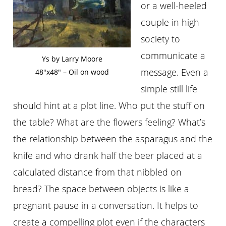
or a well-heeled
couple in high
society to
communicate a
Ys by Larry Moore
message. Even a
48″x48″ – Oil on wood
simple still life
should hint at a plot line. Who put the stuff on
the table? What are the flowers feeling? What’s
the relationship between the asparagus and the
knife and who drank half the beer placed at a
calculated distance from that nibbled on
bread? The space between objects is like a
pregnant pause in a conversation. It helps to
create a compelling plot even if the characters