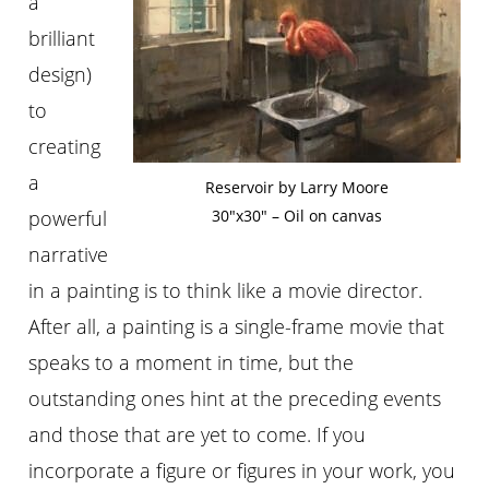
a
brilliant
design)
to
creating
a
Reservoir by Larry Moore
powerful
30″x30″ – Oil on canvas
narrative
in a painting is to think like a movie director.
After all, a painting is a single-frame movie that
speaks to a moment in time, but the
outstanding ones hint at the preceding events
and those that are yet to come. If you
incorporate a figure or figures in your work, you