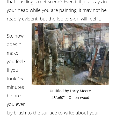
that bustling street scene? Even if it just stays in
your head while you are painting, it may not be
readily evident, but the lookers-on will feel it.
So, how
does it
make
you feel?
If you
took 15
minutes
Untitled by Larry Moore
before
48″x60″ – Oil on wood
you ever
lay brush to the surface to write about your