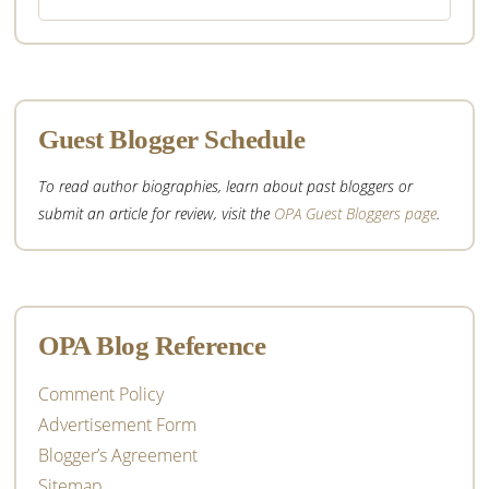
this
website
Guest Blogger Schedule
To read author biographies, learn about past bloggers or
submit an article for review, visit the
OPA Guest Bloggers page
.
OPA Blog Reference
Comment Policy
Advertisement Form
Blogger’s Agreement
Sitemap