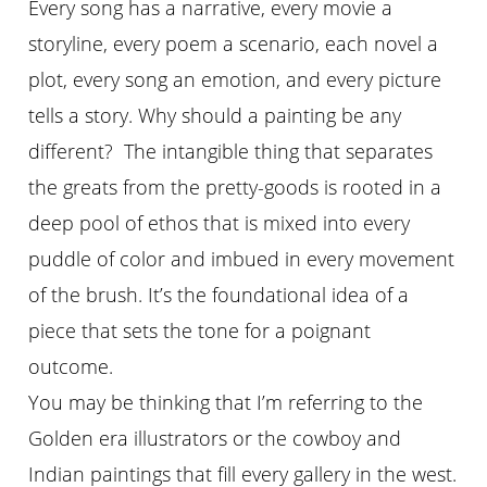
Every song has a narrative, every movie a
storyline, every poem a scenario, each novel a
plot, every song an emotion, and every picture
tells a story. Why should a painting be any
different? The intangible thing that separates
the greats from the pretty-goods is rooted in a
deep pool of ethos that is mixed into every
puddle of color and imbued in every movement
of the brush. It’s the foundational idea of a
piece that sets the tone for a poignant
outcome.
You may be thinking that I’m referring to the
Golden era illustrators or the cowboy and
Indian paintings that fill every gallery in the west.