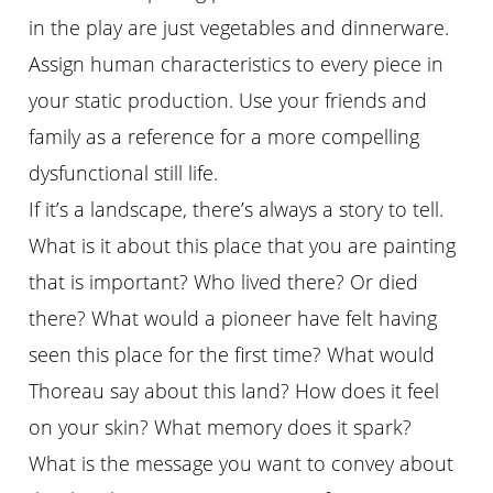
in the play are just vegetables and dinnerware.
Assign human characteristics to every piece in
your static production. Use your friends and
family as a reference for a more compelling
dysfunctional still life.
If it’s a landscape, there’s always a story to tell.
What is it about this place that you are painting
that is important? Who lived there? Or died
there? What would a pioneer have felt having
seen this place for the first time? What would
Thoreau say about this land? How does it feel
on your skin? What memory does it spark?
What is the message you want to convey about