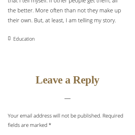
that I tell myself. If other people get them, all
the better. More often than not they make up
their own. But, at least, I am telling my story.
Education
Reader
Leave a Reply
Interactions
Your email address will not be published.
Required
fields are marked
*