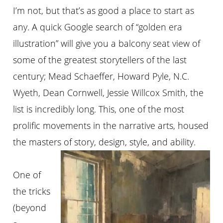
I’m not, but that’s as good a place to start as
any. A quick Google search of “golden era
illustration” will give you a balcony seat view of
some of the greatest storytellers of the last
century; Mead Schaeffer, Howard Pyle, N.C.
Wyeth, Dean Cornwell, Jessie Willcox Smith, the
list is incredibly long. This, one of the most
prolific movements in the narrative arts, housed
the masters of story, design, style, and ability.
One of
the tricks
(beyond