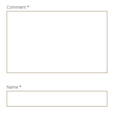
Comment
*
Name
*