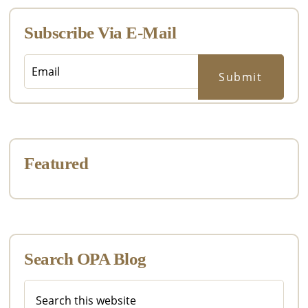
Subscribe Via E-Mail
Featured
Search OPA Blog
Search